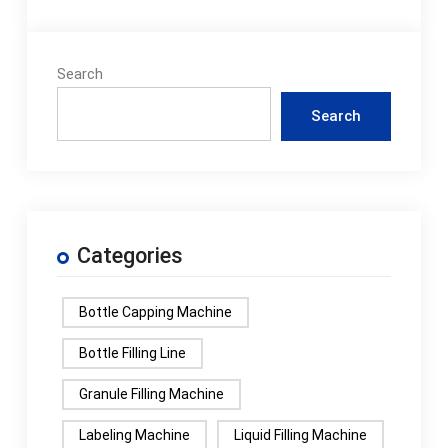
Search
Search
Categories
Bottle Capping Machine
Bottle Filling Line
Granule Filling Machine
Labeling Machine
Liquid Filling Machine