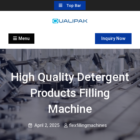
Skip
Top Bar
to
content
Automatic Filling Machine
flexfillingmachines.com
Manufactures
Menu
Inquiry Now
High Quality Detergent
Products Filling
Machine
April 2, 2025
flexfillingmachines