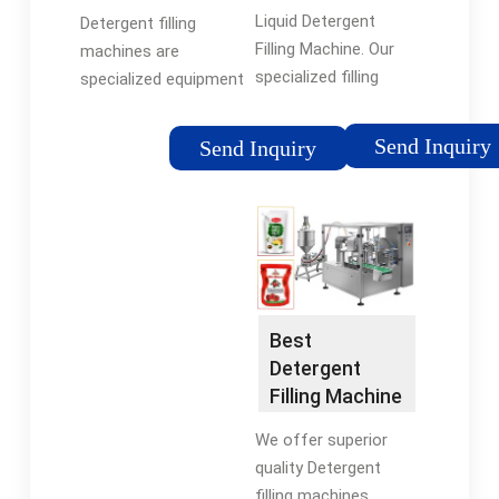
Detergent
Machine-
Liquid Detergent
Detergent filling
bottling
Lintyco
Filling Machine. Our
machines are
specialized filling
specialized equipment
solutions are
that accurately fill
designed to efficiently
liquid detergent
Send Inquiry
Send Inquiry
handle a variety of
products at high
household cleaning
speeds. They feature
products, ensuring
technologies like
they are packaged
volumetric controls
securely and
and multi-head filling
effectively, ready for
to optimize
distribution and use.
production process.
Best
Detergent
Filling Machine
For Sale -
We offer superior
TopFillers
quality Detergent
filling machines.