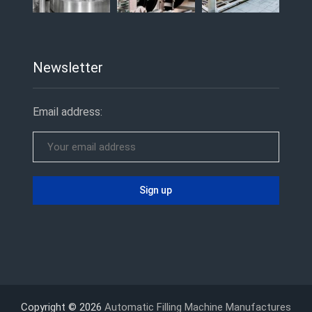
Newsletter
Email address:
Copyright © 2026
Automatic Filling Machine Manufactures