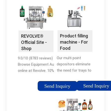
Product filling
REVOLVE®
machine - For
Official Site -
Food
Shop
Packaging
Equipment Au
Our multi point
9.0/10 (8783 reviews)
Products
depositors eliminate
Browse Equipment Au
the need for trays to
online at Revolve. 10%
be filled by hand.
Off for New Revolve
Reduce labor and
Customers! Select
Send Inquiry
Send Inquiry
improve food safety
From a Wide Variety
when filling food in
of Equipment Au in
trays. Models: Alpha
Attractive Designs.
Advance Series,
Shop Today! 10% Off