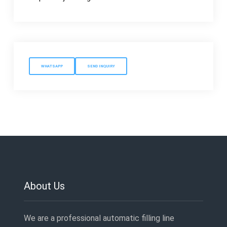
WHATSAPP
SEND INQUIRY
About Us
We are a professional automatic filling line