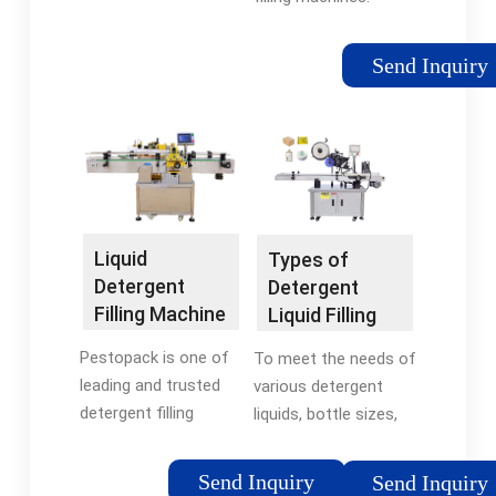
These machines are
highly durable, easy to
Send Inquiry
operate and are ideal
for applications like
packing of granular
products. These
machine provide
complete sealing to
keep the product
Liquid
Types of
safe and moisture
Detergent
Detergent
free.
Filling Machine
Liquid Filling
- PESTOPACK
Machines -
Pestopack is one of
To meet the needs of
Levapack
leading and trusted
various detergent
detergent filling
liquids, bottle sizes,
machine
as well as production
manufacturers,
outputs, Levapack
Send Inquiry
Send Inquiry