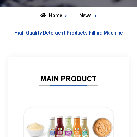
Home
News
High Quality Detergent Products Filling Machine