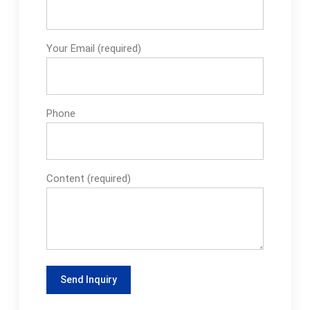
Your Email (required)
Phone
Content (required)