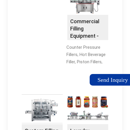
Epsilon Series, Omega
For New Users · Live
Series
Chat Customer Care ·
3-Month Warranty
Commercial
Clearance Sale
Filling
Explore Our Range Of
Equipment -
Jumpsuits, Tops And
Used Filling
More. View Pricing
Counter Pressure
Machinery
Now. Shop Women's
Fillers, Hot Beverage
New Arrivals Free
Filler, Piston Fillers,
Express Shipping +
And More.
Easy Returns
Refurbished
Send Inquiry
Women's Athleisure
Commercial Bottle
Pants Explore the
Filling Equipment For
Latest Athleisure
Your Application In
Wear from Designer
Stock Packaging
Brands Exclusively...
Equipment ·
Shop Shorts Shorts
Installation and
Shop the Latest
Removal · Process