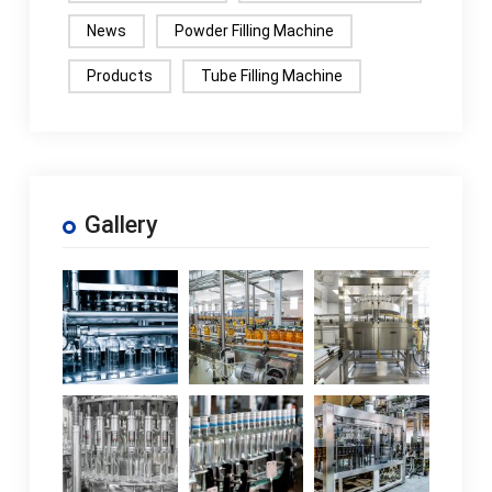
News
Powder Filling Machine
Products
Tube Filling Machine
Gallery