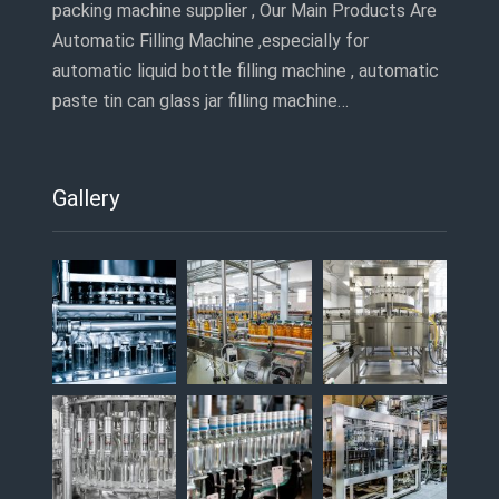
packing machine supplier , Our Main Products Are
Automatic Filling Machine ,especially for
automatic liquid bottle filling machine , automatic
paste tin can glass jar filling machine…
Gallery