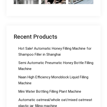
Recent Products
Hot Sale! Automatic Honey Filling Machine for
Shampoo Filler in Shanghai
Semi Automatic Pneumatic Honey Bottle Filling
Machine
Naan High Efficiency Monoblock Liquid Filling
Machine
Mini Water Bottling Filling Plant Machine
Automatic oatmeal/whole oat/mixed oatmeat
plastic jar filling machine