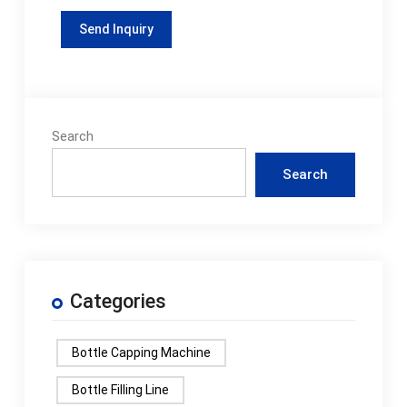
Search
Search
Categories
Bottle Capping Machine
Bottle Filling Line