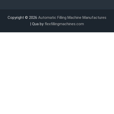
Copyright © 2026
Automatic Filling Machine Manufactures
| Qua by
flexfillingmachines.com