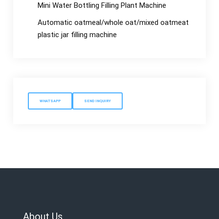
Mini Water Bottling Filling Plant Machine
Automatic oatmeal/whole oat/mixed oatmeat
plastic jar filling machine
WHATSAPP
SEND INQUIRY
About Us