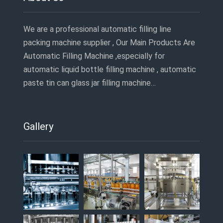
We are a professional automatic filling line
packing machine supplier , Our Main Products Are
Automatic Filling Machine ,especially for
automatic liquid bottle filling machine , automatic
paste tin can glass jar filling machine…
Gallery