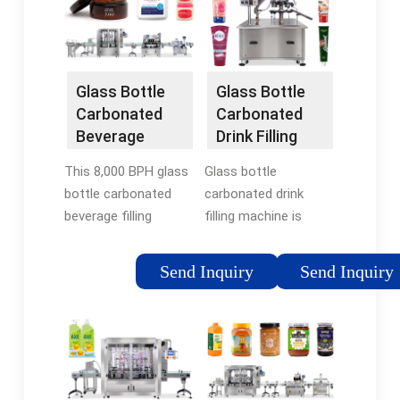
MachineBDXGF32-32-
carbonated
10-10-FESTAFESTA
beverages, …
Glass Bottle Filler
Tags:Glass Bottle
Filling MachineBottled
Glass Bottle
Glass Bottle
Water
Carbonated
Carbonated
Beverage
Drink Filling
Filling Bottling
Machine
This 8,000 BPH glass
Glass bottle
Line
bottle carbonated
carbonated drink
beverage filling
filling machine is
production line
integrated with rinsing
adopts advanced
filling and capping
Send Inquiry
Send Inquiry
technological
three in one machine.
processes and
The carbonated drink
automated
filling machine can do
equipment, achieving
the bottles …
fully automated …
Tags:In