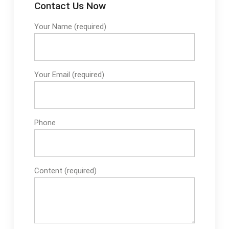
Contact Us Now
Your Name (required)
Your Email (required)
Phone
Content (required)