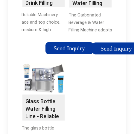
Drink Filling
Water Filling
Line - Reliable
Machine -
Reliable Machinery
The Carbonated
HZM …
ace and top choice,
Beverage & Water
medium & high
Filling Machine adopts
capacity from
isobaric filling
2000BPH to
equipment that
Send Inquiry
Send Inquiry
12000BPH bottled
integrates cleaning,
water filling Machine
filling and capping.
for PET bottles.
HZM has several
Machine integrates
carbonated water
the …
bottle …
Glass Bottle
Water Filling
Line - Reliable
Machinery
The glass bottle