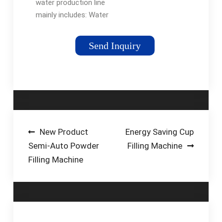
water production line
mainly includes: Water
treatment system,
Depalletizer, Washing
Send Inquiry
filling and capping
machine, Drying
machine, Inkjet
printer, …Tags:Glass
Bottle Filling
MachineBottled
WaterBottle Filling
Post
New Product
Energy Saving Cup
Automation
Semi-Auto Powder
Filling Machine
navigation
Filling Machine