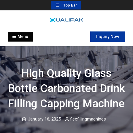
Skip
Top Bar
to
content
Automatic Filling Machine
flexfillingmachines.com
Manufactures
Menu
Inquiry Now
High Quality Glass
Bottle Carbonated Drink
Filling Capping Machine
January 16, 2025
flexfillingmachines