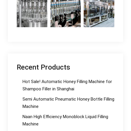
Recent Products
Hot Sale! Automatic Honey Filling Machine for
Shampoo Filler in Shanghai
Semi Automatic Pneumatic Honey Bottle Filling
Machine
Naan High Efficiency Monoblock Liquid Filling
Machine