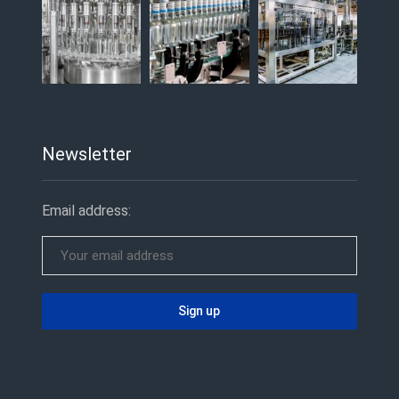
Newsletter
Email address: