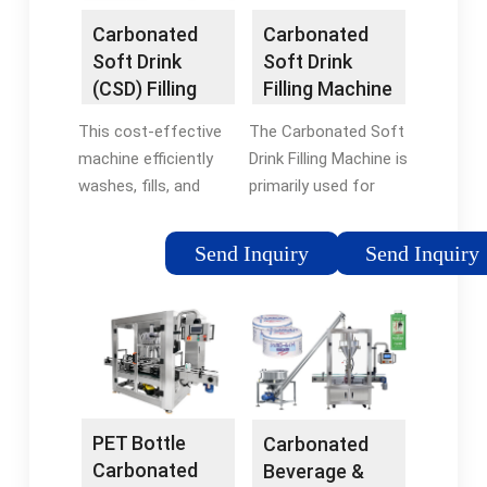
stockBrand:HZM
Carbonated
Carbonated
Machine
Soft Drink
Soft Drink
(CSD) Filling
Filling Machine
Machine -
- HZM
This cost-effective
The Carbonated Soft
SinoPAK
Machinery
machine efficiently
Drink Filling Machine is
washes, fills, and
primarily used for
seals bottled
washing, filling, and
carbonated soft
capping in the
Send Inquiry
Send Inquiry
drinks with advanced
production lines of
technology, ensuring
carbonated drinks and
full filling, high speed,
mineral water. This
precise liquid level …
equipment …Tags:In
stockBrand:HZM
Machine
PET Bottle
Carbonated
Carbonated
Beverage &