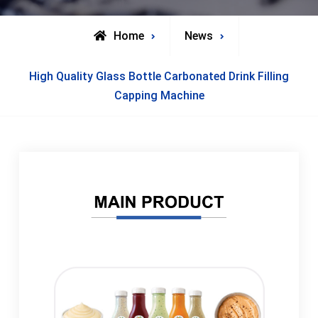
Home
News
High Quality Glass Bottle Carbonated Drink Filling
Capping Machine