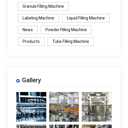
Granule Filling Machine
Labeling Machine
Liquid Filling Machine
News
Powder Filling Machine
Products
Tube Filling Machine
Gallery