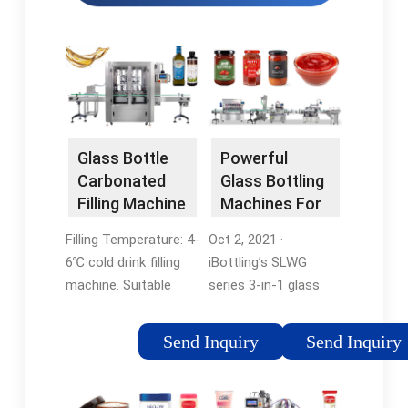
Glass Bottle
Powerful
Carbonated
Glass Bottling
Filling Machine
Machines For
BDXGF32-32-
Sale - Your …
Filling Temperature: 4-
Oct 2, 2021 ·
10-10
6℃ cold drink filling
iBottling’s SLWG
machine. Suitable
series 3-in-1 glass
Bottle: 330ml, 500ml,
bottle filling and
1000ml glass bottle
capping machine
Send Inquiry
Send Inquiry
filling
delivers versatile liquid
machineTags:Glass
filling solutions for
Bottle Filling
beer, soft drinks,