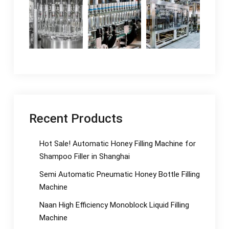
Recent Products
Hot Sale! Automatic Honey Filling Machine for
Shampoo Filler in Shanghai
Semi Automatic Pneumatic Honey Bottle Filling
Machine
Naan High Efficiency Monoblock Liquid Filling
Machine