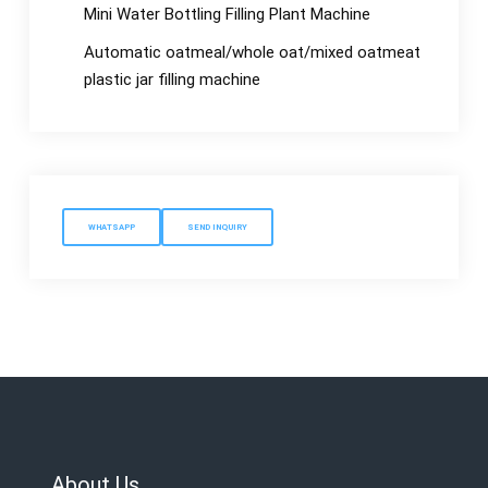
Mini Water Bottling Filling Plant Machine
Automatic oatmeal/whole oat/mixed oatmeat
plastic jar filling machine
WHATSAPP
SEND INQUIRY
About Us