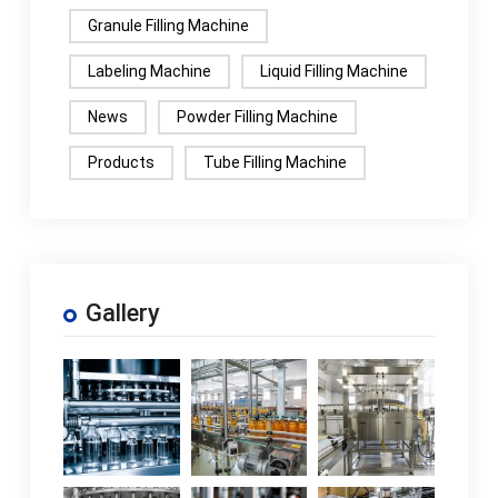
Granule Filling Machine
Labeling Machine
Liquid Filling Machine
News
Powder Filling Machine
Products
Tube Filling Machine
Gallery