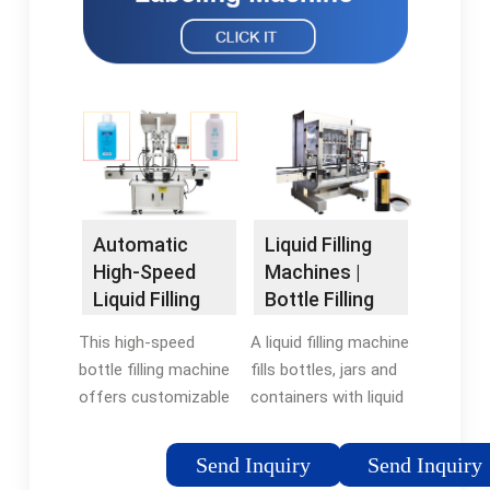
Automatic
Liquid Filling
High-Speed
Machines |
Liquid Filling
Bottle Filling
Machine |
Machines |
This high-speed
A liquid filling machine
Maharshi
RMH
bottle filling machine
fills bottles, jars and
offers customizable
containers with liquid
options of 8 to 16
products such as
heads, offers variable
beverages, chemicals,
Send Inquiry
Send Inquiry
speeds from 36 to
cosmetics,