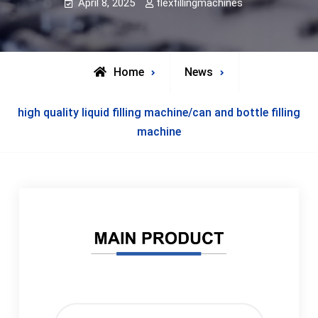
April 8, 2025
flexfillingmachines
Home
News
high quality liquid filling machine/can and bottle filling
machine