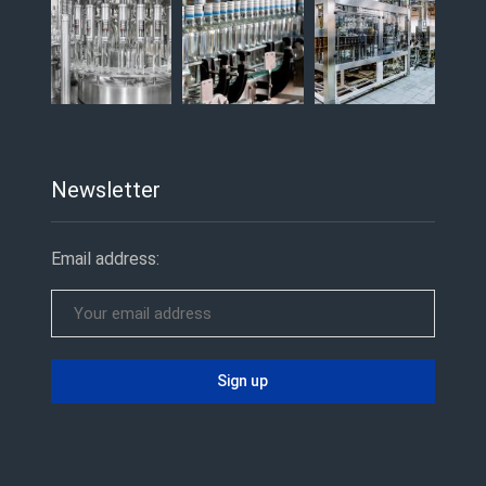
Newsletter
Email address: