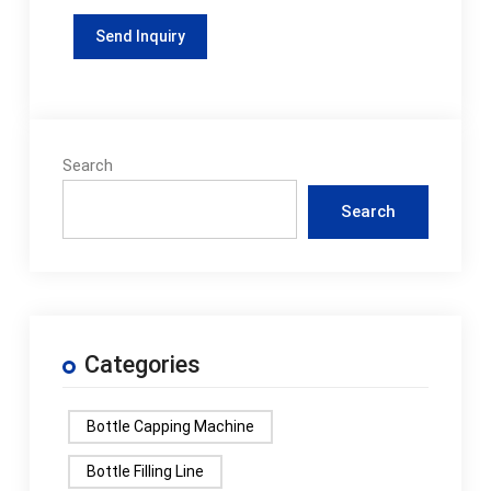
Search
Search
Categories
Bottle Capping Machine
Bottle Filling Line