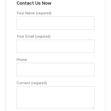
Contact Us Now
Your Name (required)
Your Email (required)
Phone
Content (required)