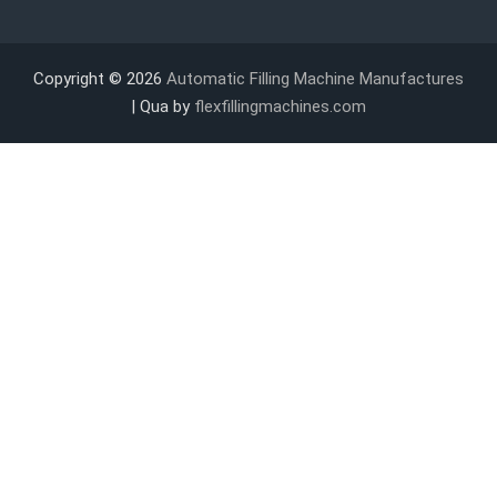
Copyright © 2026
Automatic Filling Machine Manufactures
| Qua by
flexfillingmachines.com