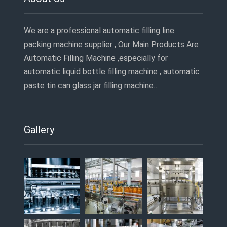
We are a professional automatic filling line
packing machine supplier , Our Main Products Are
Automatic Filling Machine ,especially for
automatic liquid bottle filling machine , automatic
paste tin can glass jar filling machine…
Gallery