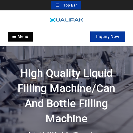
Skip
Top Bar
to
content
Automatic Filling Machine
flexfillingmachines.com
Manufactures
Menu
Inquiry Now
High Quality Liquid
Filling Machine/can
And Bottle Filling
Machine