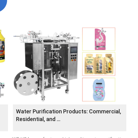
Water Purification Products: Commercial,
Residential, and …