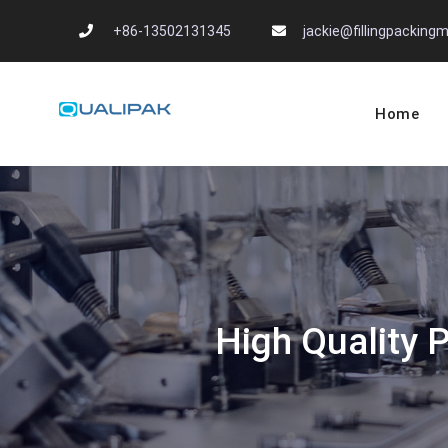
Skip
+86-13502131345
jackie@fillingpackin
to
content
Home
Automatic Filling
flexfillingmachines.com
High Quality 