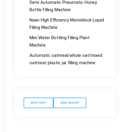
Semi Automatic Pneumatic Honey
Bottle Filling Machine
Naan High Efficiency Monoblock Liquid
Filling Machine
Mini Water Bottling Filling Plant
Machine
Automatic oatmeal/whole oat/mixed
oatmeat plastic jar filling machine
WHATSAPP
SEND INQUIRY