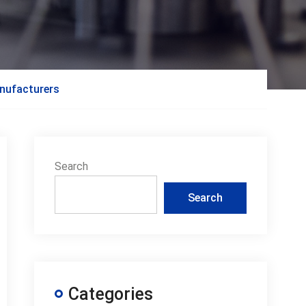
anufacturers
Search
Search
Categories