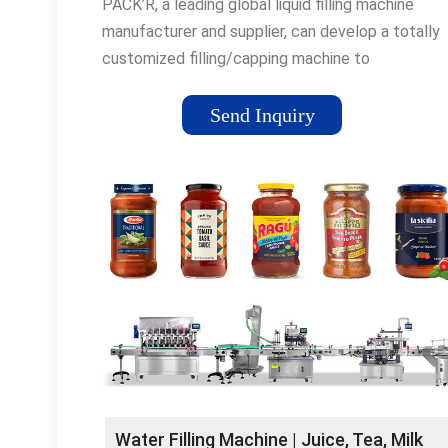
PACK’R, a leading global liquid filling machine
manufacturer and supplier, can develop a totally
customized filling/capping machine to
accommodate your specific product, container, p
and company size.
Send Inquiry
Water Filling Machine | Juice, Tea, Milk