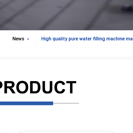
News
High quality pure water filling machine m