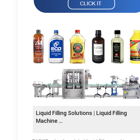
Liquid Filling Solutions | Liquid Filling
Machine …