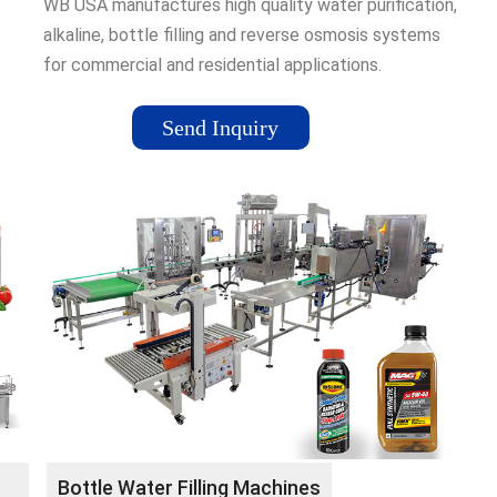
WB USA manufactures high quality water purification,
alkaline, bottle filling and reverse osmosis systems
for commercial and residential applications.
lant
Send Inquiry
Bottle Water Filling Machines