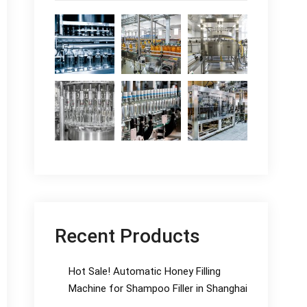
Recent Products
Hot Sale! Automatic Honey Filling
Machine for Shampoo Filler in Shanghai