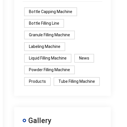
Bottle Capping Machine
Bottle Filling Line
Granule Filling Machine
Labeling Machine
Liquid Filling Machine
News
Powder Filling Machine
Products
Tube Filling Machine
Gallery