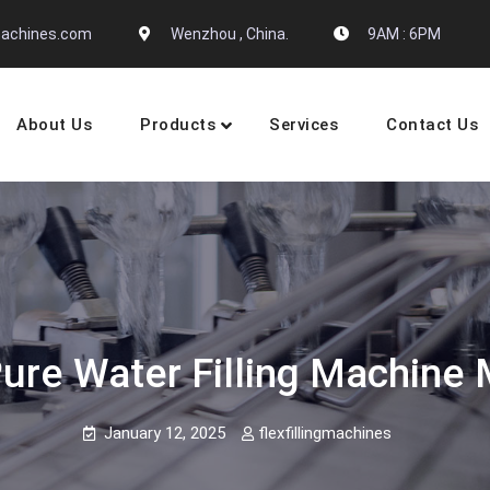
gmachines.com
Wenzhou , China.
9AM : 6PM
About Us
Products
Services
Contact Us
 Machine Manufactures
Pure Water Filling Machine
January 12, 2025
flexfillingmachines