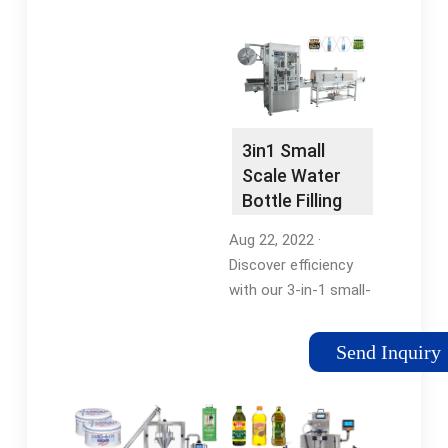
Electric Diaphragm
foods, beverages,
Pump for Oils, Juices,
cosmetics, and
Milk, Water,Wine …
chemicals are perfect
for this machine.
ROF-52 Fillers use
“Fill-to …Tags:All-Fill
3in1 Small
Rotary FillerOverflow
Scale Water
Filling MachineRotary
Bottle Filling
Overflow Filler
Machine
Aug 22, 2022 ·
Discover efficiency
with our 3-in-1 small-
scale water bottle
filling machine.
Send Inquiry
Compact, user-
friendly, and reliable,
it’s perfect for filling
and capping round or