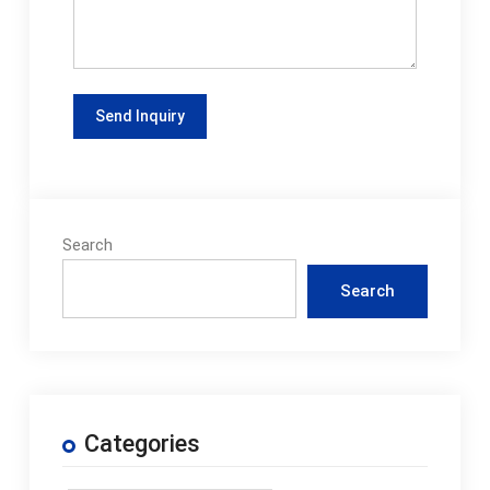
Search
Search
Categories