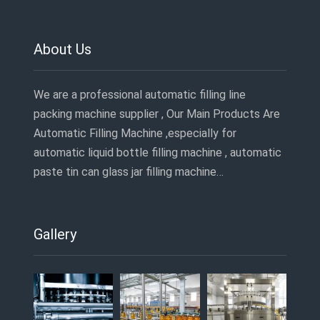
About Us
We are a professional automatic filling line
packing machine supplier , Our Main Products Are
Automatic Filling Machine ,especially for
automatic liquid bottle filling machine , automatic
paste tin can glass jar filling machine…
Gallery