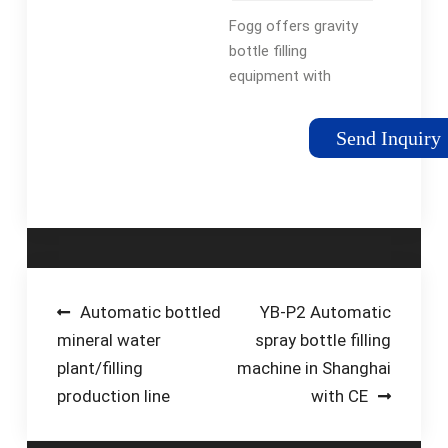
Beverage
Fogg offers gravity
Filling
bottle filling
Systems
equipment with
speeds and neck
handling technology
Send Inquiry
to assure optimum
production rates.
From bottled water
to antifreeze, juice to
household …
Tags:Bottle Filling
MachinesBottle Filling
Post
Automatic bottled
YB-P2 Automatic
EquipmentFogg Filler
mineral water
spray bottle filling
navigation
Holland Mi
plant/filling
machine in Shanghai
production line
with CE