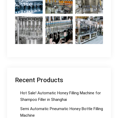
Recent Products
Hot Sale! Automatic Honey Filling Machine for
Shampoo Filler in Shanghai
Semi Automatic Pneumatic Honey Bottle Filling
Machine