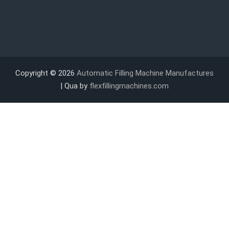
Copyright © 2026
Automatic Filling Machine Manufactures
| Qua by
flexfillingmachines.com