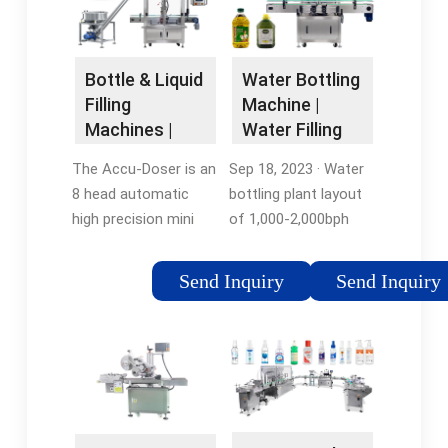
square bottles,
ensuring seamless
operations.Tags:Filling
Bottle & Liquid
Water Bottling
MachineIn
Filling
Machine |
stockmartin@water-
Machines |
Water Filling
filling
Inline Filling
Machine By
The Accu-Doser is an
Sep 18, 2023 · Water
Systems
IBottling
8 head automatic
bottling plant layout
high precision mini
of 1,000-2,000bph
dose filling/dispensing
liquid filling line for
machine capable of
500ml - 2L PET
Send Inquiry
Send Inquiry
accurately filling from
bottles. Click to
0.1 ML to 200 ML. The
Download.
Accu-Doser was …
Tags:Liquid Bottle
Filling MachineBottle
Filling MachinesBottle
Filling Equipment