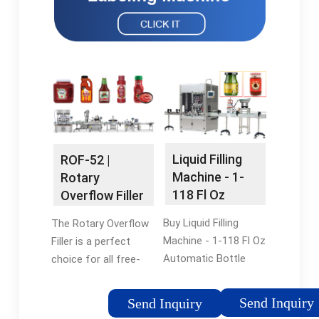
Liquid Filling
ROF-52 |
Machine - 1-
Rotary
118 Fl Oz
Overflow Filler
Automatic
| Automatic
Buy Liquid Filling
The Rotary Overflow
Bottle …
Bottle …
Machine - 1-118 Fl Oz
Filler is a perfect
Automatic Bottle
choice for all free-
Filler, Digital Liquid
flowing, non-
Filler, Automatic
carbonated liquid
Send Inquiry
Send Inquiry
Liquid Dispenser
products. Things like