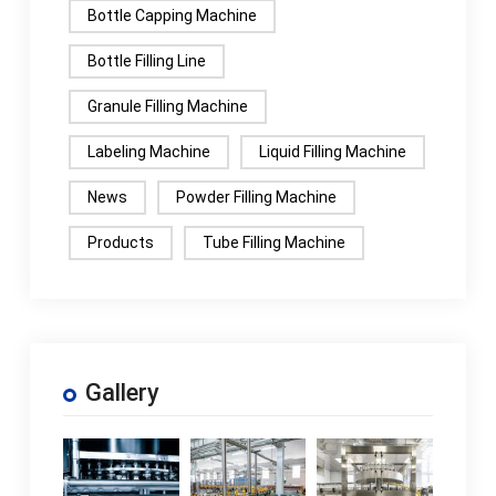
Bottle Capping Machine
Bottle Filling Line
Granule Filling Machine
Labeling Machine
Liquid Filling Machine
News
Powder Filling Machine
Products
Tube Filling Machine
Gallery