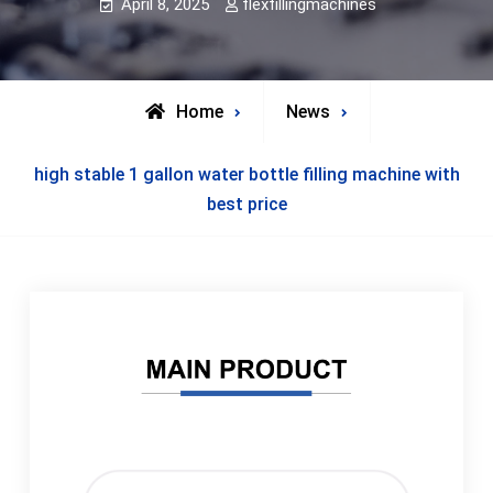
April 8, 2025
flexfillingmachines
Home
News
high stable 1 gallon water bottle filling machine with
best price