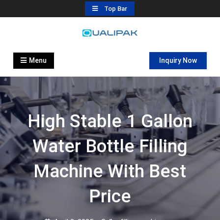
Skip
Top Bar
to
content
Automatic Filling Machine
flexfillingmachines.com
Manufactures
Menu
Inquiry Now
High Stable 1 Gallon
Water Bottle Filling
Machine With Best
Price