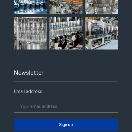
Newsletter
Email address: