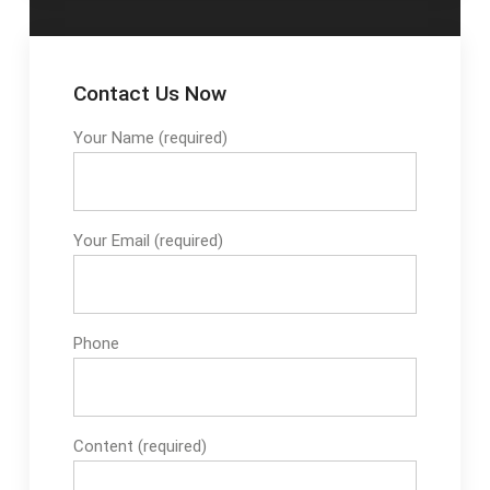
Contact Us Now
Your Name (required)
Your Email (required)
Phone
Content (required)