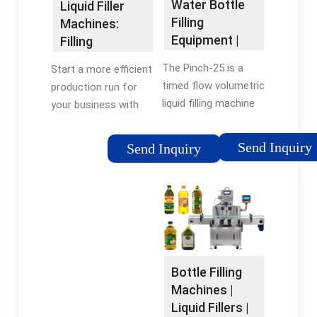
Water Bottle
Liquid Filler
Filling
Machines:
Equipment |
Filling
Beverage
Equipment for
The Pinch-25 is a
Start a more efficient
Filling …
Liquids,
timed flow volumetric
production run for
Pastes …
liquid filling machine
your business with
designed to fill water
this compact liquid
thin liquids, oils, and
packaging line
Send Inquiry
Send Inquiry
creams. All the
machine. Fill up to
contact parts can be
one bottle per second
easily cleaned and are
with assistance from
…Tags:Bottle Filling
automated …Reviews:
MachinesBottle Filling
9
Equipment
Bottle Filling
Machines |
Liquid Fillers |