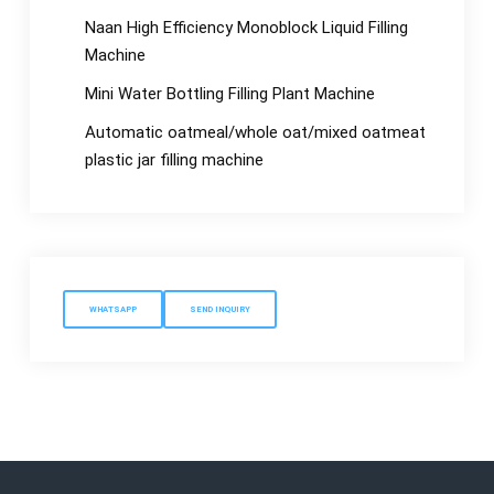
Naan High Efficiency Monoblock Liquid Filling
Machine
Mini Water Bottling Filling Plant Machine
Automatic oatmeal/whole oat/mixed oatmeat
plastic jar filling machine
WHATSAPP
SEND INQUIRY