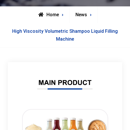
Home
News
High Viscosity Volumetric Shampoo Liquid Filling
Machine