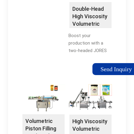
Double-Head
High Viscosity
Volumetric
Filling Machine
Boost your
for ...
production with a
two-headed JORES
TECHNOLOGIES®
Dual Head High
Send Inquiry
Viscosity Paste
Piston Filler –316SS -
1000ml! Versatile and
adaptable, fill volumes
can be easily adjusted
with a hand wheel for
a simple use, making
Volumetric
High Viscosity
this an excellent
Piston Filling
Volumetric
transitional machine