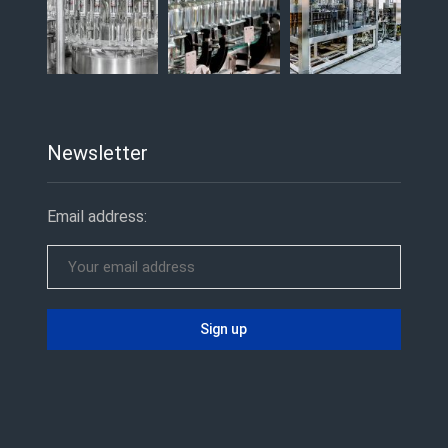
Newsletter
Email address: