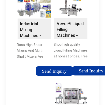
with an Expert.
flexfillingmachines
Vevor® Liquid
Industrial
Filling
Mixing
Machines -
Machines -
Vevor®
Industrial
Shop high quality
Ross High Shear
Official Online
Mixing
Liquid Filling Machines
Mixers And Multi-
Store
Equipment
at honest prices. Free
Shaft Mixers Are
Shipping on most
Suitable For Mixing
orders. Don't forget
Cosmetics. Our
Send Inquiry
Send Inquiry
to copy and use the
mixers and blenders
CODE VVBING5 to get
are applied for many
5% off on all
development and
products.
production
operations.