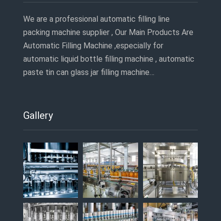
We are a professional automatic filling line
packing machine supplier , Our Main Products Are
Automatic Filling Machine ,especially for
automatic liquid bottle filling machine , automatic
paste tin can glass jar filling machine…
Gallery