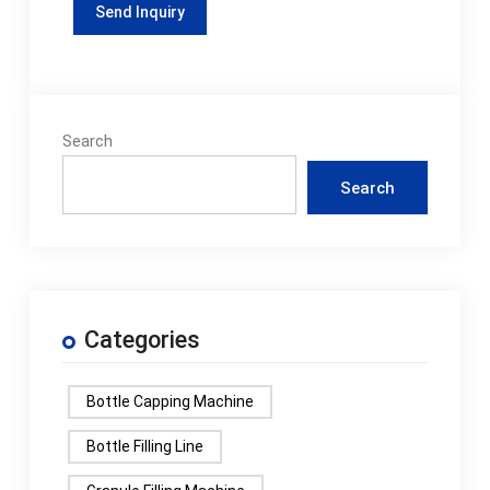
Search
Search
Categories
Bottle Capping Machine
Bottle Filling Line