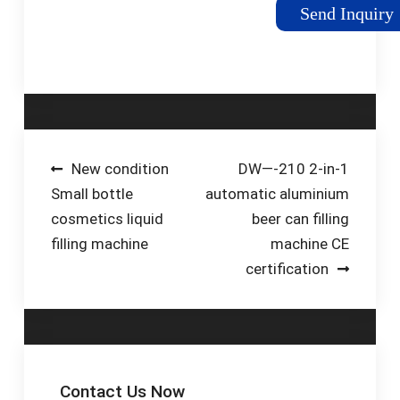
from low viscosity
Send Inquiry
beverages to high-
viscosity creams and
sauces. This allows
your business the
ability to adapt to
changing products, or
scale with new
Post
New condition
DW—-210 2-in-1
production lines and
Small bottle
automatic aluminium
navigation
higher-speed filling
cosmetics liquid
beer can filling
solutions.
filling machine
machine CE
certification
Contact Us Now