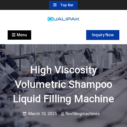
Skip
Top Bar
to
content
Automatic Filling Machine
flexfillingmachines.com
Manufactures
Menu
Inquiry Now
High Viscosity
Volumetric Shampoo
Liquid Filling Machine
March 10, 2025
flexfillingmachines