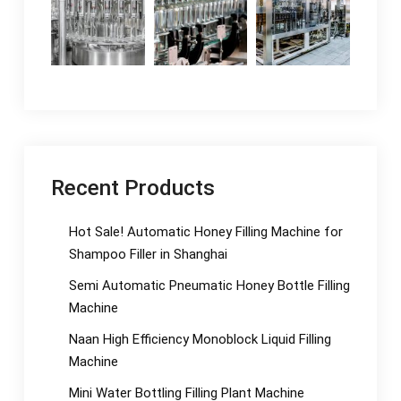
Recent Products
Hot Sale! Automatic Honey Filling Machine for
Shampoo Filler in Shanghai
Semi Automatic Pneumatic Honey Bottle Filling
Machine
Naan High Efficiency Monoblock Liquid Filling
Machine
Mini Water Bottling Filling Plant Machine