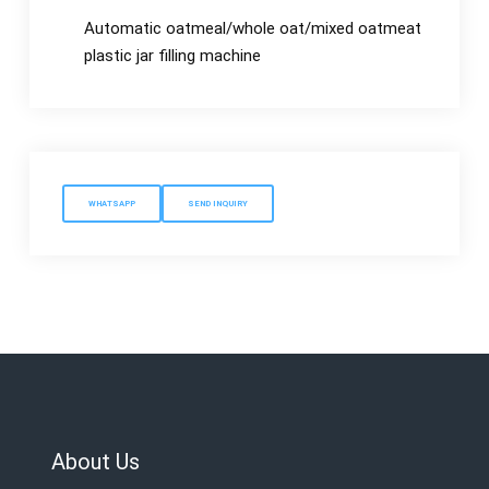
Automatic oatmeal/whole oat/mixed oatmeat
plastic jar filling machine
WHATSAPP
SEND INQUIRY
About Us