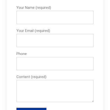
Your Name (required)
Your Email (required)
Phone
Content (required)