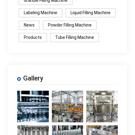
Granule Filling Machine
Labeling Machine
Liquid Filling Machine
News
Powder Filling Machine
Products
Tube Filling Machine
Gallery