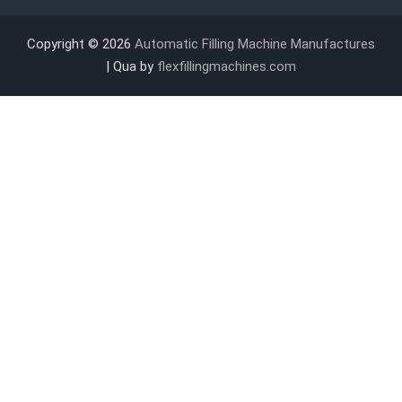
Copyright © 2026
Automatic Filling Machine Manufactures
| Qua by
flexfillingmachines.com