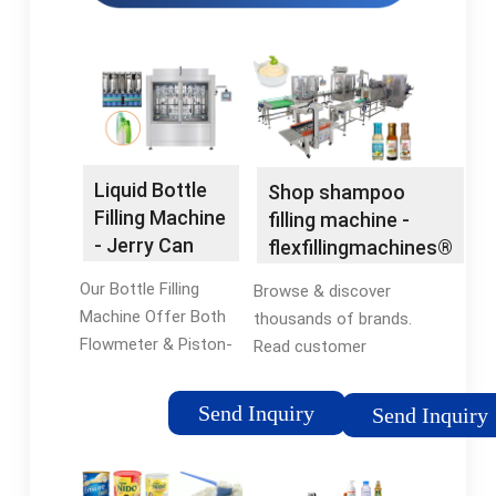
Liquid Bottle
Shop shampoo
Filling Machine
filling machine -
- Jerry Can
flexfillingmachines®
Filling Machine
Official Site
Our Bottle Filling
Browse & discover
Machine Offer Both
thousands of brands.
Flowmeter & Piston-
Read customer
Based Fillers.
reviews & find best
Dependable, Fast &
sellers. Find deals and
Send Inquiry
Send Inquiry
Silent Small Scale
compare prices on
Bottle Filing
shampoo filling
Machines. Consult
machine at