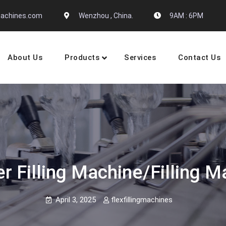
gmachines.com
Wenzhou , China.
9AM : 6PM
About Us
Products
Services
Contact Us
 Machine Manufactures
 Filling Machine/filling M
April 3, 2025
flexfillingmachines