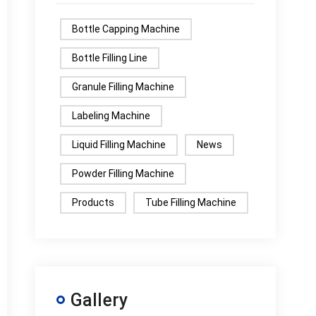
Bottle Capping Machine
Bottle Filling Line
Granule Filling Machine
Labeling Machine
Liquid Filling Machine
News
Powder Filling Machine
Products
Tube Filling Machine
Gallery