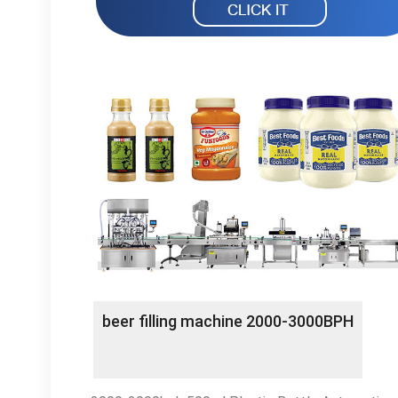
beer filling machine 2000-3000BPH