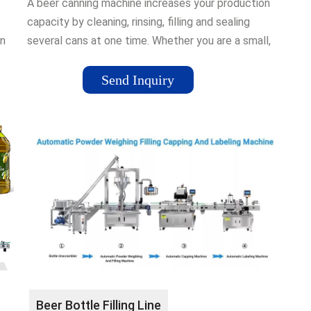
A beer canning machine increases your production
capacity by cleaning, rinsing, filling and sealing
in
several cans at one time. Whether you are a small,
medium or large …
Send Inquiry
Beer Bottle Filling Line