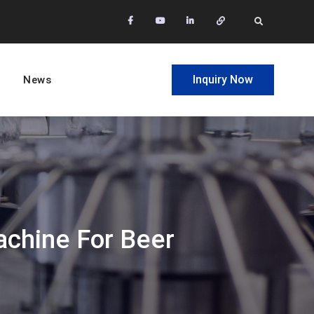
facebook
Youtube
Linkedin
Whatsapp
Search
Inquiry Now
News
achine For Beer