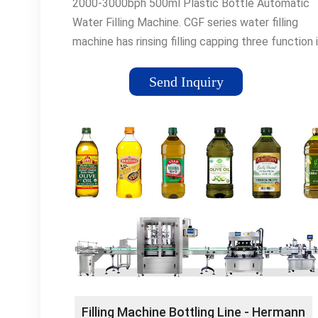
2000-3000bph 500ml Plastic Bottle Automatic
Water Filling Machine. CGF series water filling
machine has rinsing filling capping three function 
monoblock machine. it suits …
Send Inquiry
Filling Machine Bottling Line - Hermann