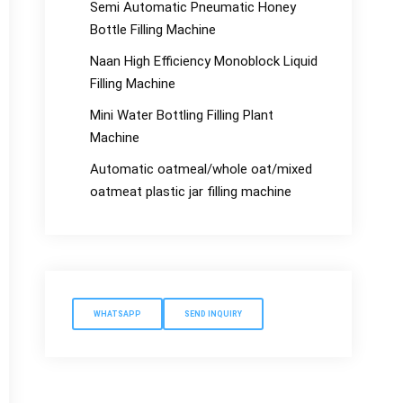
Semi Automatic Pneumatic Honey
Bottle Filling Machine
Naan High Efficiency Monoblock Liquid
Filling Machine
Mini Water Bottling Filling Plant
Machine
Automatic oatmeal/whole oat/mixed
oatmeat plastic jar filling machine
WHATSAPP
SEND INQUIRY