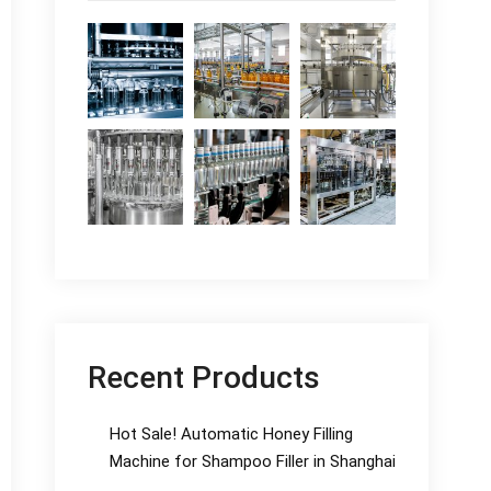
Recent Products
Hot Sale! Automatic Honey Filling
Machine for Shampoo Filler in Shanghai