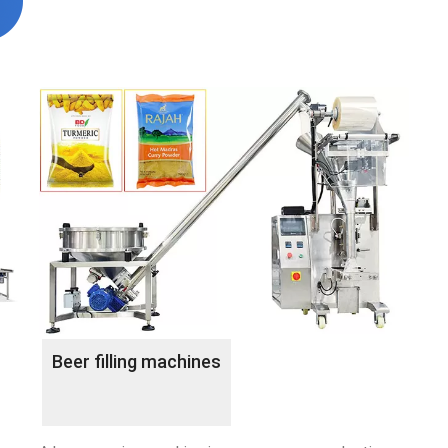
Beer filling machines