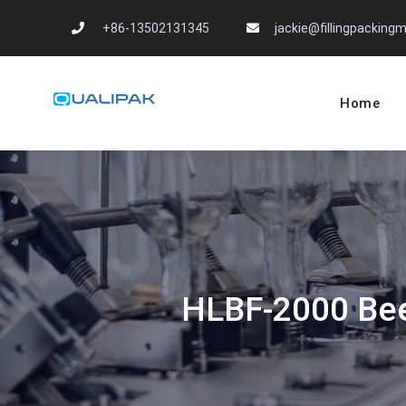
Skip
+86-13502131345
jackie@fillingpackin
to
content
Home
Automatic Filling
flexfillingmachines.com
HLBF-2000 Beer