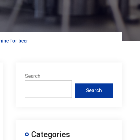
hine for beer
Search
Search
Categories