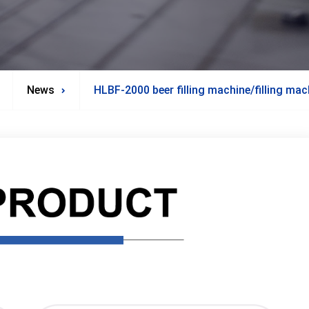
News
HLBF-2000 beer filling machine/filling mac