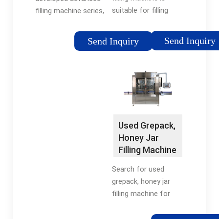
suitable for filling
filling machine series,
various oils such as
labeling machine
peanut oil, olive oil,
series, aluminum foil
Send Inquiry
Send Inquiry
soybean oil, palm oil,
sealing machine
sunflower oil,
series and horizontal
vegetable oil, etc. It
packing machine
has high filling
series etc. Our …
accuracy and …
Used Grepack,
Honey Jar
Filling Machine
for sale. Top …
Search for used
grepack, honey jar
filling machine for
sale on Machinio. USD
($) USD - United