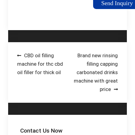
Send Inquiry
States Dollar (US$)
EUR - Euro (€) GBP -
British Pound (£) CAD
- Canadian ...
Post
CBD oil filling
Brand new rinsing
machine for thc cbd
filling capping
navigation
oil filler for thick oil
carbonated drinks
machine with great
price
Contact Us Now