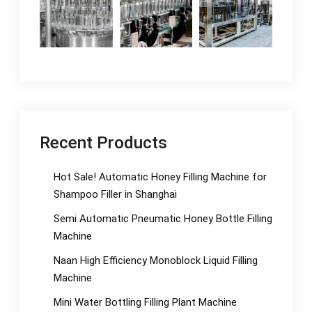
Recent Products
Hot Sale! Automatic Honey Filling Machine for
Shampoo Filler in Shanghai
Semi Automatic Pneumatic Honey Bottle Filling
Machine
Naan High Efficiency Monoblock Liquid Filling
Machine
Mini Water Bottling Filling Plant Machine