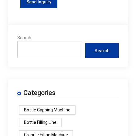
Search
Search
Categories
Bottle Capping Machine
Bottle Filling Line
Granule Filling Machine