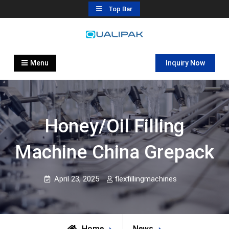
Skip
Top Bar
to
content
Automatic Filling Machine
flexfillingmachines.com
Manufactures
Menu
Inquiry Now
Honey/oil Filling
Machine China Grepack
April 23, 2025
flexfillingmachines
Home
News