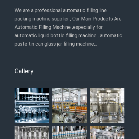
We are a professional automatic filling line
packing machine supplier , Our Main Products Are
Automatic Filling Machine ,especially for
automatic liquid bottle filling machine , automatic
paste tin can glass jar filling machine…
Gallery