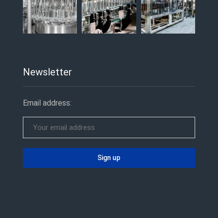
Newsletter
Email address: