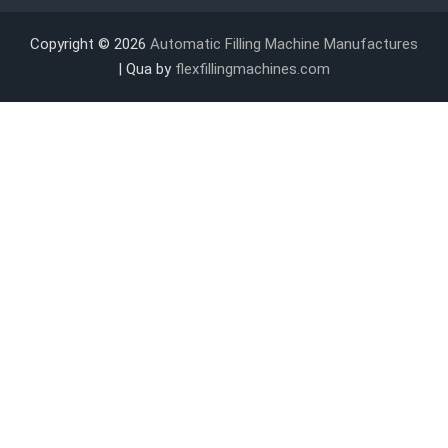
Copyright © 2026
Automatic Filling Machine Manufactures
| Qua by
flexfillingmachines.com