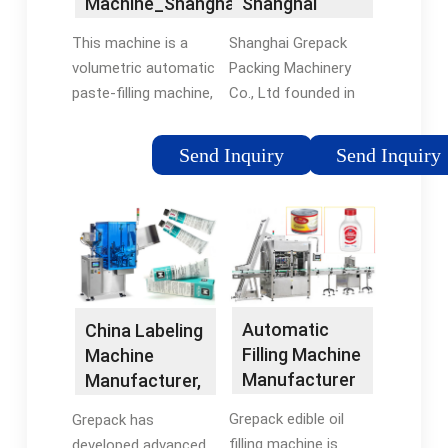
Machine_Shanghai
Shanghai
Packing Machine
Grepack …
Grepack
...See more
This machine is a
Shanghai Grepack
Packing
volumetric automatic
Packing Machinery
Machinery Co.,
paste-filling machine,
Co., Ltd founded in
Ltd
suitable for food,
2002, is a
medicine, pesticide,
professional
Send Inquiry
Send Inquiry
daily chemical, and
manufacturer of
other industries. Such
packaging machinery.
as hot sauce,
With hard work, We
ketchup, honey, salad
export machines to
…
more …
Automatic
China Labeling
Filling Machine
Machine
Manufacturer
Manufacturer,
In China
…
Grepack edible oil
Grepack has
filling machine is
developed advanced