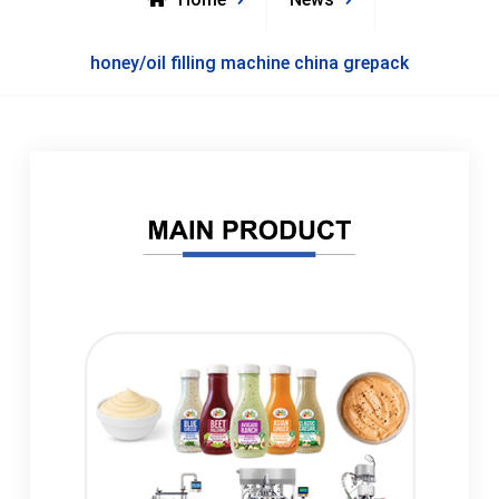
honey/oil filling machine china grepack