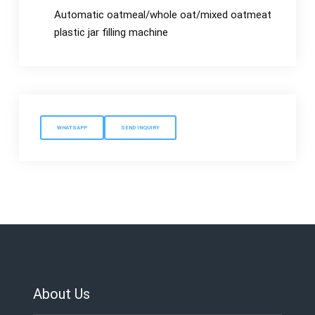
Automatic oatmeal/whole oat/mixed oatmeat
plastic jar filling machine
WHATSAPP
SEND INQUIRY
About Us