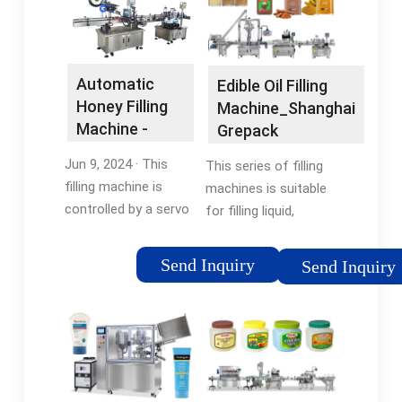
Automatic
Edible Oil Filling
Honey Filling
Machine_Shanghai
Machine -
Grepack
China Honey
Packaging …
Jun 9, 2024 · This
This series of filling
Filling …
filling machine is
machines is suitable
controlled by a servo
for filling liquid,
piston and can be
emulsion, paste, and
connected to a filling
other materials with
Send Inquiry
Send Inquiry
line (capping machine,
certain fluidity;
labeling machine, and
especially in the field
even intelligent
of edible oil filling, it
packing system), …
has great …
5/5After-sales
Service: Oversea Sale