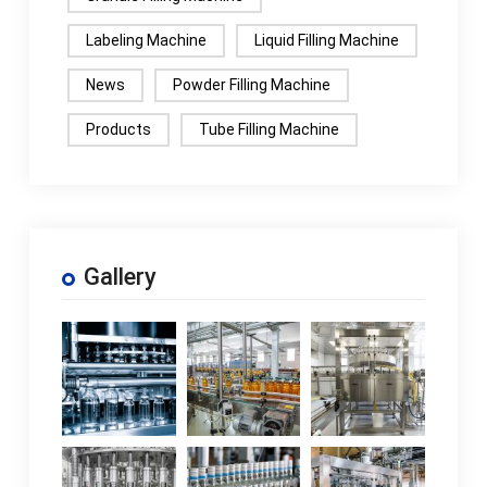
Labeling Machine
Liquid Filling Machine
News
Powder Filling Machine
Products
Tube Filling Machine
Gallery