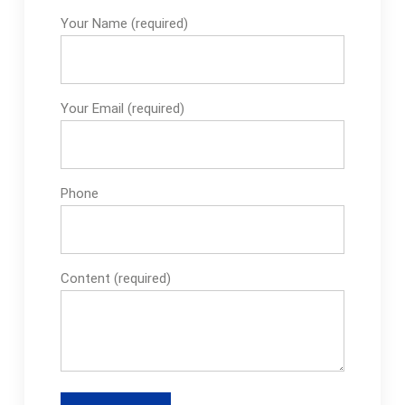
Your Name (required)
Your Email (required)
Phone
Content (required)