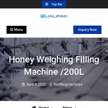
Skip
Top Bar
to
content
Automatic Filling Machine
flexfillingmachines.com
Manufactures
Menu
Inquiry Now
Honey Weighing Filling
Machine /200L
April 4, 2025
flexfillingmachines
Home
News