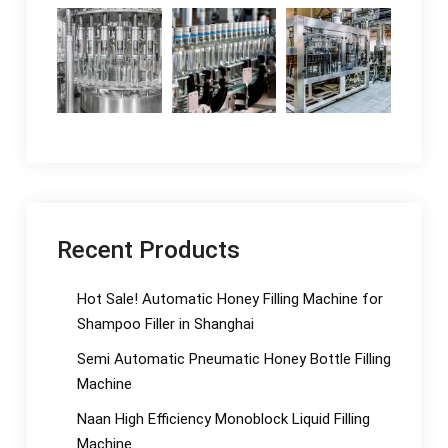
Recent Products
Hot Sale! Automatic Honey Filling Machine for
Shampoo Filler in Shanghai
Semi Automatic Pneumatic Honey Bottle Filling
Machine
Naan High Efficiency Monoblock Liquid Filling
Machine