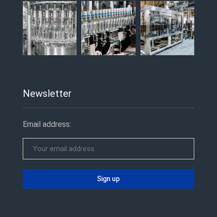
Newsletter
Email address: