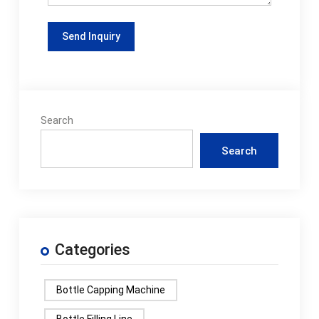
Search
Search
Categories
Bottle Capping Machine