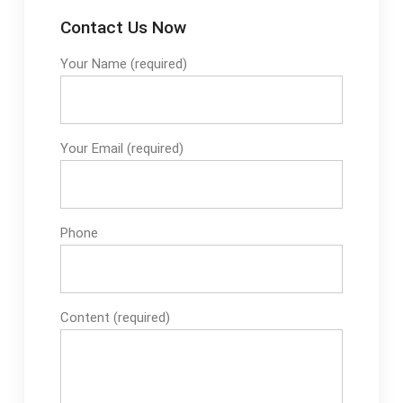
Contact Us Now
Your Name (required)
Your Email (required)
Phone
Content (required)