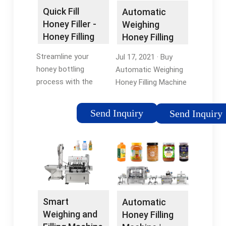
Quick Fill
Automatic
Honey Filler -
Weighing
Honey Filling
Honey Filling
Machine |
Machine …
Streamline your
Jul 17, 2021 · Buy
Mann Lake
honey bottling
Automatic Weighing
process with the
Honey Filling Machine
Quick Fill Honey Filler.
50g~2500g Filling
It only takes 8
Scale Stainless Steel
Send Inquiry
Send Inquiry
seconds to fill 500g
Honey Viscous Paste
and 13 seconds to fill
Filling Machine:
1 kg of honey! See
Coffee & Espresso
more.
Machine …5/5(1)
Smart
Automatic
Weighing and
Honey Filling