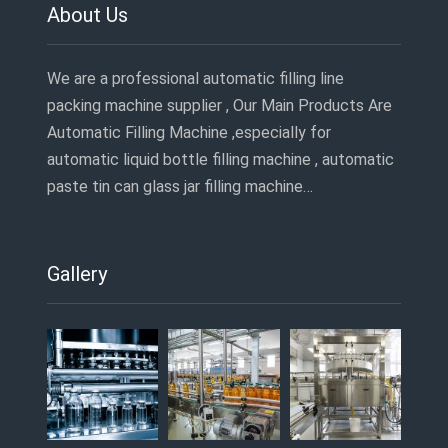
About Us
We are a professional automatic filling line
packing machine supplier , Our Main Products Are
Automatic Filling Machine ,especially for
automatic liquid bottle filling machine , automatic
paste tin can glass jar filling machine…
Gallery