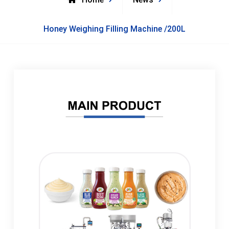
Honey Weighing Filling Machine /200L