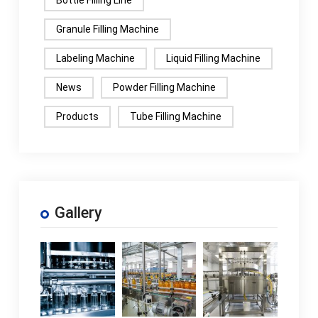
Bottle Filling Line
Granule Filling Machine
Labeling Machine
Liquid Filling Machine
News
Powder Filling Machine
Products
Tube Filling Machine
Gallery