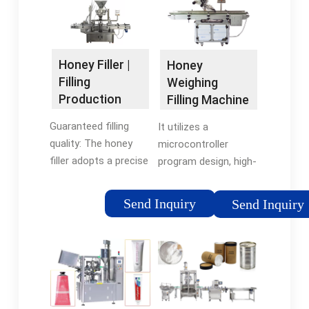
Honey Filler |
Honey
Filling
Weighing
Production
Filling Machine
Line Machine |
- Kelvin
Guaranteed filling
It utilizes a
Sunter …
Trading Pty ltd
quality: The honey
microcontroller
filler adopts a precise
program design, high-
metering filling
power DC motor, and
method, which can
food-grade rotor
Send Inquiry
Send Inquiry
ensure that the
pump feeding,
amount of honey in
ensuring user-
each bottle is
friendliness. Simply
accurate. At the
place the bottle on
same time, it can …
the weighing …