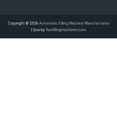
Copyright © 2026
Automatic Filling Machine Manufactures
| Qua by
flexfillingmachines.com