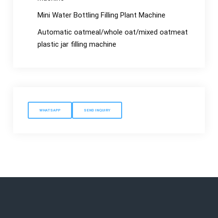
Mini Water Bottling Filling Plant Machine
Automatic oatmeal/whole oat/mixed oatmeat
plastic jar filling machine
WHATSAPP
SEND INQUIRY