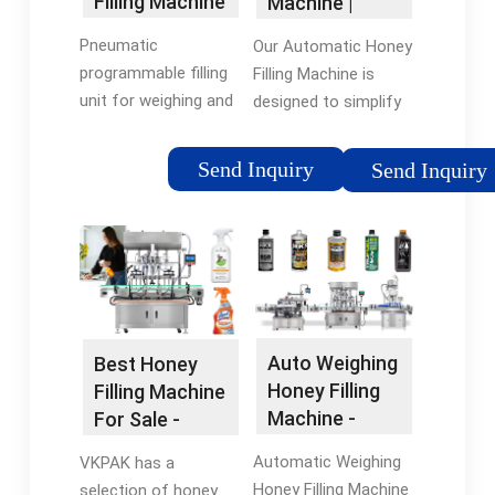
Filling Machine
Machine |
- Thorne
MULTI-SWEET
Pneumatic
Our Automatic Honey
…
programmable filling
Filling Machine is
unit for weighing and
designed to simplify
dispensing honey.
and automate the
Accurate cut off with
honey filling process.
Send Inquiry
Send Inquiry
30kg capacity. Gravity
With its 4-nozzle
feed and operated via
system, it enables
foot pedal.
efficient filling of
honey jars at a …
Auto Weighing
Best Honey
Honey Filling
Filling Machine
Machine -
For Sale -
Nuplas
TopFillers
Automatic Weighing
VKPAK has a
Apiarist …
Honey Filling Machine
selection of honey