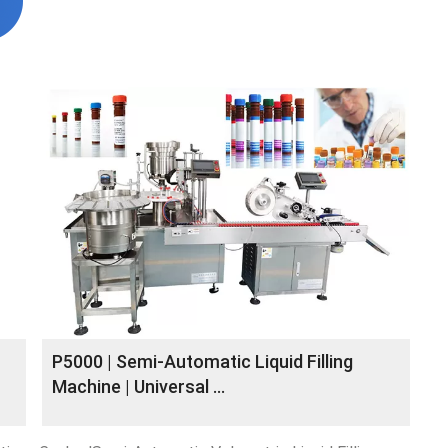
P5000 | Semi-Automatic Liquid Filling
Machine | Universal ...