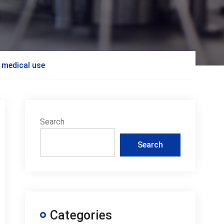
r medical use
Search
Search
Categories