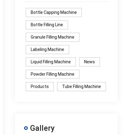
Bottle Capping Machine
Bottle Filling Line
Granule Filling Machine
Labeling Machine
Liquid Filling Machine
News
Powder Filling Machine
Products
Tube Filling Machine
Gallery