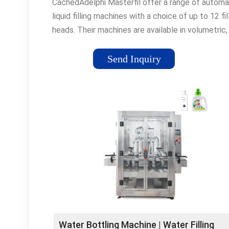
CachedAdelphi Masterfil offer a range of automa
liquid filling machines with a choice of up to 12 fil
heads. Their machines are available in volumetric,
flowmeter, weigh scale and drum filling.
Send Inquiry
Water Bottling Machine | Water Filling