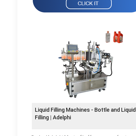
Liquid Filling Machines - Bottle and Liquid
Filling | Adelphi