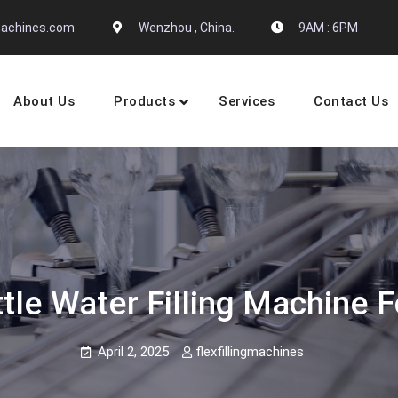
gmachines.com
Wenzhou , China.
9AM : 6PM
About Us
Products
Services
Contact Us
 Machine Manufactures
ttle Water Filling Machine 
April 2, 2025
flexfillingmachines