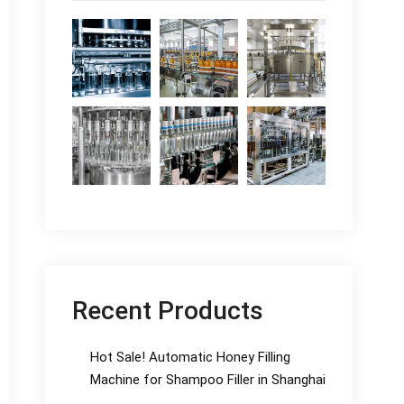
Recent Products
Hot Sale! Automatic Honey Filling
Machine for Shampoo Filler in Shanghai