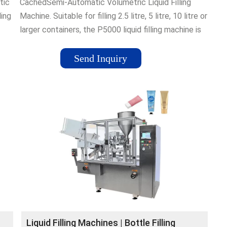
tic
CachedSemi-Automatic Volumetric Liquid Filling
ling
Machine. Suitable for filling 2.5 litre, 5 litre, 10 litre or
larger containers, the P5000 liquid filling machine is
specifically designed to minimise the handling of
heavy, awkward containers, whilst maximising
Send Inquiry
production outputs on difficult products.
Liquid Filling Machines | Bottle Filling