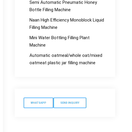
Semi Automatic Pneumatic Honey
Bottle Filling Machine
Naan High Efficiency Monoblock Liquid
Filling Machine
Mini Water Bottling Filling Plant
Machine
Automatic oatmeal/whole oat/mixed
oatmeat plastic jar filling machine
WHATSAPP
SEND INQUIRY