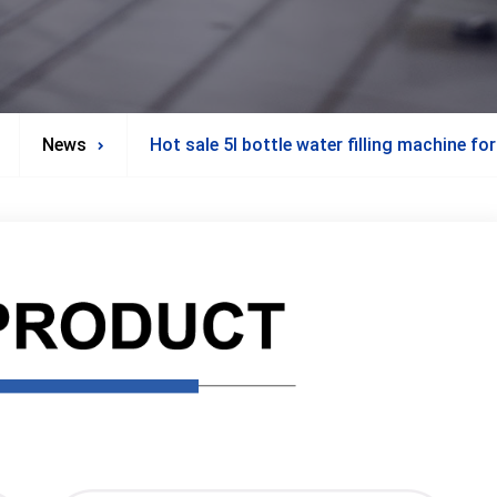
News
Hot sale 5l bottle water filling machine fo