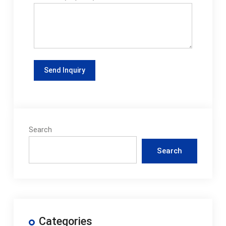
Search
Search
Categories