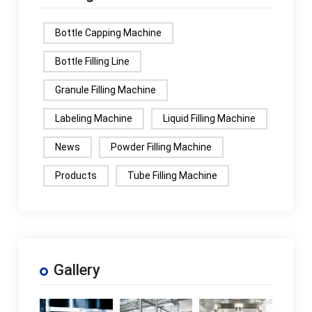
Bottle Capping Machine
Bottle Filling Line
Granule Filling Machine
Labeling Machine
Liquid Filling Machine
News
Powder Filling Machine
Products
Tube Filling Machine
Gallery