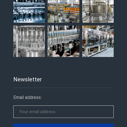
Newsletter
Email address: