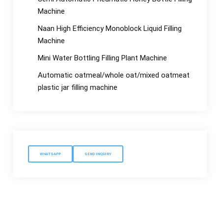
Machine
Naan High Efficiency Monoblock Liquid Filling
Machine
Mini Water Bottling Filling Plant Machine
Automatic oatmeal/whole oat/mixed oatmeat
plastic jar filling machine
WHATSAPP
SEND INQUIRY