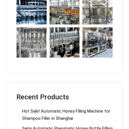
Recent Products
Hot Sale! Automatic Honey Filling Machine for
Shampoo Filler in Shanghai
Semi Automatic Pneumatic Honey Bottle Filling