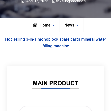
April 16, 2025
flexfillingmachines
Home
News
Hot selling 3-in-1 monoblock spare parts mineral water
filling machine