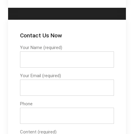
Contact Us Now
Your Name (required)
Your Email (required)
Phone
Content (required)