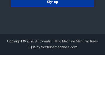
Copyright © 2026
Automatic Filling Machine Manufactures
| Qua by
flexfillingmachines.com