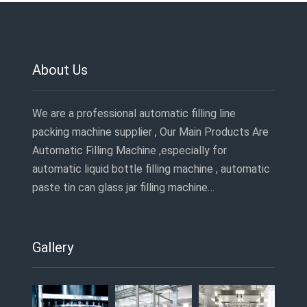
About Us
We are a professional automatic filling line
packing machine supplier , Our Main Products Are
Automatic Filling Machine ,especially for
automatic liquid bottle filling machine , automatic
paste tin can glass jar filling machine…
Gallery