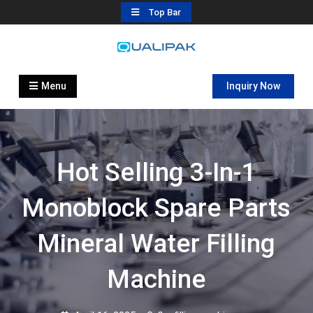
Skip
Top Bar
to
content
Automatic Filling Machine
flexfillingmachines.com
Manufactures
Menu
Inquiry Now
Hot Selling 3-In-1
Monoblock Spare Parts
Mineral Water Filling
Machine