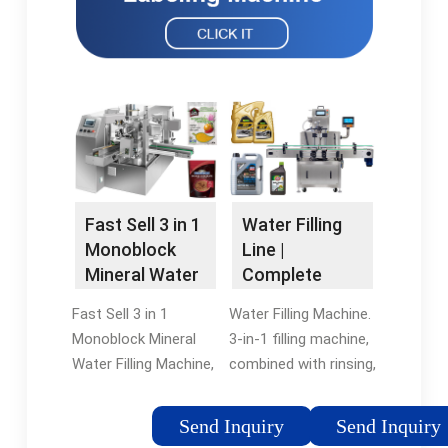
Fast Sell 3 in 1
Water Filling
Monoblock
Line |
Mineral Water
Complete
Filling Machine
Water
Fast Sell 3 in 1
Water Filling Machine.
Production
Monoblock Mineral
3-in-1 filling machine,
Line - SinoPAK
Water Filling Machine,
combined with rinsing,
Find Details and Price
filling and capping. It
about Packing
is used for mineral
Send Inquiry
Send Inquiry
Machine Liquid Filling
water, pure water, and