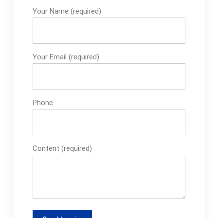
Your Name (required)
Your Email (required)
Phone
Content (required)