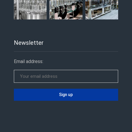
Newsletter
Email address: