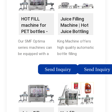
machine.5/5(24)Availability:
bottles and so …
In stockBrand: HZM
Machine
HOT FILL
Juice Filling
machine for
Machine | Hot
PET bottles -
Juice Bottling
Plastic bottles
Machines for
Our SMF Optima
King Machine offers
Sale - King
series machines can
high quality automatic
Machine
be equipped with a
bottle filling
hot-fill module and
equipments with
can effectively
2000-20000 bph for
Send Inquiry
Send Inquiry
perform the hot-
juice production line.
filling process by
We even provide 4 in 1
using specialized PET
liquid filling machine
bottles.
to bottle pulpy …