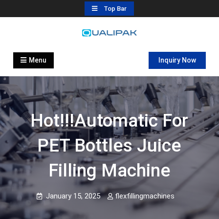
Skip
Top Bar
to
content
Automatic Filling Machine
flexfillingmachines.com
Manufactures
Menu
Inquiry Now
Hot!!!automatic For
PET Bottles Juice
Filling Machine
January 15, 2025
flexfillingmachines