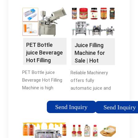
PET Bottle
Juice Filling
juice Beverage
Machine for
Hot Filling
Sale | Hot
Machine -
Juice Filling
PET Bottle juice
Reliable Machinery
HZM …
and Capping …
Beverage Hot Filling
offers fully
Machine is high
automatic juice and
temperature filling
capping filling
machine that
machines suitable for
Send Inquiry
Send Inquiry
combines rinsing with
bottle types including
pure water rinsing,
200ml-500ml, 550ml-
juice filling and
750ml, 1000ml-
capping in one
2000ml plastic