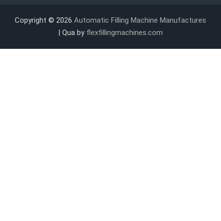
Copyright © 2026
Automatic Filling Machine Manufactures
| Qua by
flexfillingmachines.com