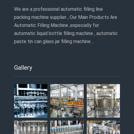
We are a professional automatic filling line
packing machine supplier , Our Main Products Are
Automatic Filling Machine ,especially for
automatic liquid bottle filling machine , automatic
paste tin can glass jar filling machine…
Gallery