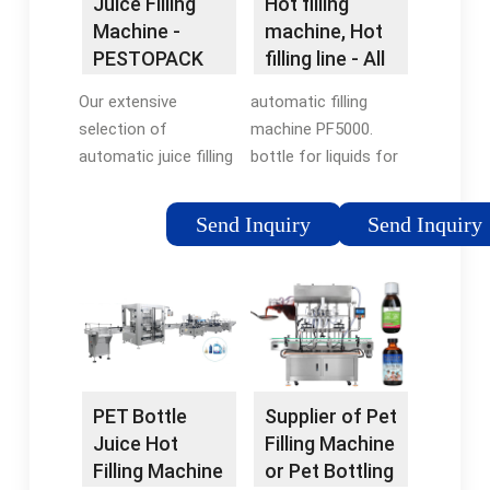
Juice Filling
Hot filling
Machine -
machine, Hot
PESTOPACK
filling line - All
industrial …
Our extensive
automatic filling
selection of
machine PF5000.
automatic juice filling
bottle for liquids for
machines, ranging
the chemical industry.
from 3000 bottles per
The PF5000 inline
Send Inquiry
Send Inquiry
hour (BPH) to an
automatic pressure
impressive 28000
filler is ideally suited
BPH, is your gateway
for liquids, oils,
to enhanced
chemicals, foaming
efficiency, premium
products, and hot fill.
quality, and
Features • Can …
exceptional value.
PET Bottle
Supplier of Pet
Juice Hot
Filling Machine
Filling Machine
or Pet Bottling