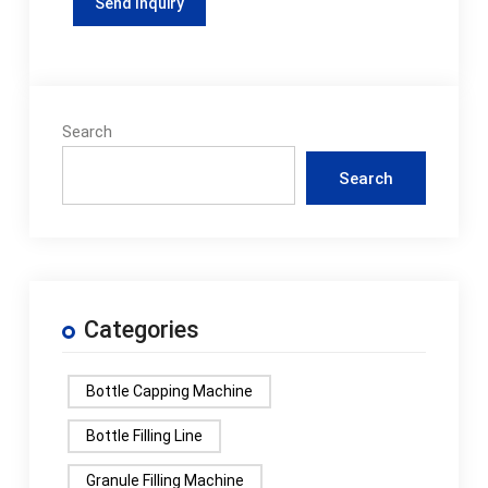
Search
Search
Categories
Bottle Capping Machine
Bottle Filling Line
Granule Filling Machine