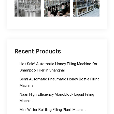
Recent Products
Hot Sale! Automatic Honey Filling Machine for
Shampoo Filler in Shanghai
Semi Automatic Pneumatic Honey Bottle Filling
Machine
Naan High Efficiency Monoblock Liquid Filling
Machine
Mini Water Bottling Filling Plant Machine