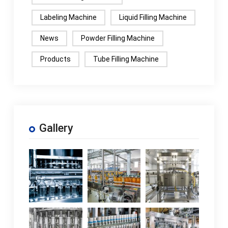
Labeling Machine
Liquid Filling Machine
News
Powder Filling Machine
Products
Tube Filling Machine
Gallery