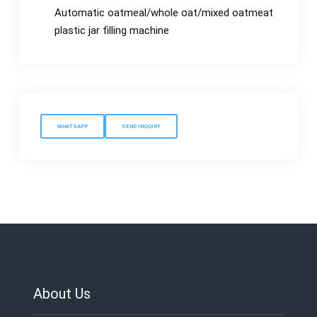
Automatic oatmeal/whole oat/mixed oatmeat
plastic jar filling machine
WHATSAPP
SEND INQUIRY
About Us