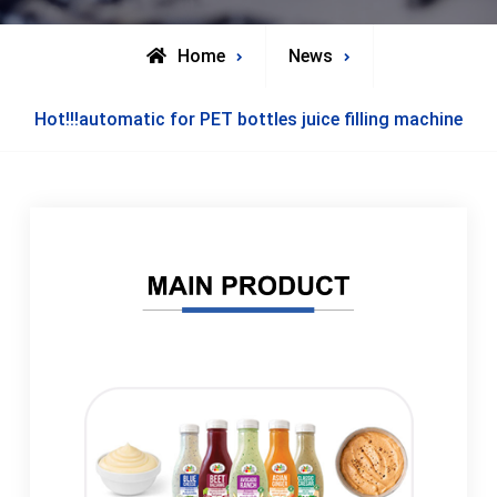
Home
News
Hot!!!automatic for PET bottles juice filling machine