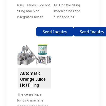
…
RXGF series juice hot
PET bottle filling
filling machine
machine has the
integrates bottle
functions of
washing, water filling
automatic control of
and capping into one
a capping system,
Send Inquiry
Send Inquiry
monoblock, and the
automatic detection
three processes are
of filling temperature,
carried out full
high-temperature
automatically. It is
alarm of materials,
used …
low-temperature
shutdown and …
Automatic
Orange Juice
Hot Filling
Machine For
The series juice
PET Bottle
bottling machine