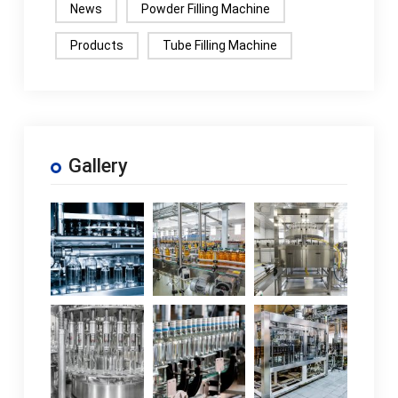
News
Powder Filling Machine
Products
Tube Filling Machine
Gallery