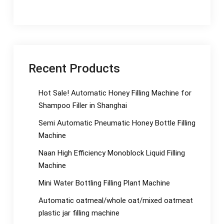
Recent Products
Hot Sale! Automatic Honey Filling Machine for
Shampoo Filler in Shanghai
Semi Automatic Pneumatic Honey Bottle Filling
Machine
Naan High Efficiency Monoblock Liquid Filling
Machine
Mini Water Bottling Filling Plant Machine
Automatic oatmeal/whole oat/mixed oatmeat
plastic jar filling machine