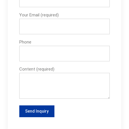
Your Email (required)
Phone
Content (required)