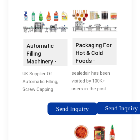
Packaging For
Automatic
Hot & Cold
Filling
Foods -
Machinery -
Product
Automatic
sealedair has been
UK Supplier Of
Portioning
Label
visited by 100K+
Automatic Filling,
Made Simple
Applicators
users in the past
Screw Capping
month Find the Right
Machines. Automatic
Vertical Form Fill
Label Applicators.
Send Inquiry
Send Inquiry
Machine for Your
Semi-Automatic &
Business. Contact Us
Automatic Labellers,
Today! Packing liquid
Front, Back and Wrap
food products can be
Around Labelling