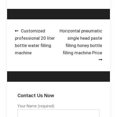
experience CE&IOS
£239.98 Appliances
9001 Certification · 50
Special Offers
Experienced Engineers
Cooking Equipment
· Global Sales · 2,000
Hot Food Display
Sets Each Year Your
Food Preparation
Post
Customized
Horizontal pneumatic
Product:
Machines
professional 20 liter
single head paste
navigation
Liquid•Powder•Granule
bottle water filling
filling honey bottle
machine
filling machine Price
Contact Us Now
Your Name (required)