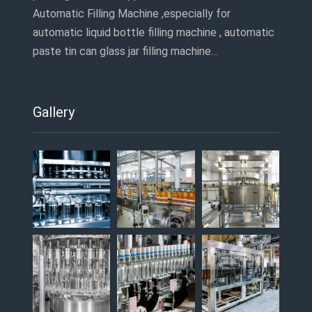
Automatic Filling Machine ,especially for
automatic liquid bottle filling machine , automatic
paste tin can glass jar filling machine…
Gallery