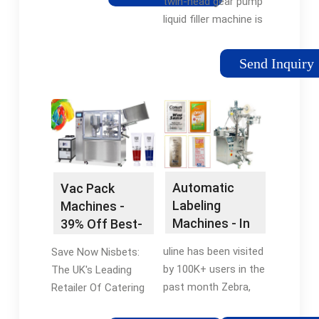
models. These
twin-head gear pump
machines, provided by
liquid filler machine is
KBW, serve as a
a GMP medium-speed
valuable solution for
semi-automatic
Send Inquiry
efficient packaging
bottle liquid filling
across diverse
machine designed to
sectors.
fill liquid products
with a fill capacity of
between 30 ml and 5
litres into glass and
plastic bottles, jars,
Automatic
Vac Pack
and containers.
Labeling
Machines -
Machines - In
39% Off Best-
Stock – Ships
Sellers! - Shop
uline has been visited
Save Now Nisbets:
Today
Online Now
by 100K+ users in the
The UK's Leading
past month Zebra,
Retailer Of Catering
Dymo & Brother
Equipment & Supplies.