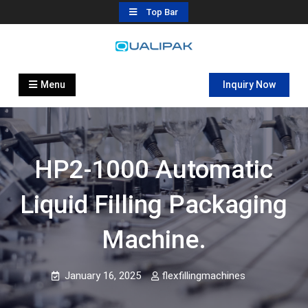
Skip
Top Bar
to
content
Automatic Filling Machine
flexfillingmachines.com
Manufactures
Menu
Inquiry Now
HP2-1000 Automatic
Liquid Filling Packaging
Machine.
January 16, 2025
flexfillingmachines