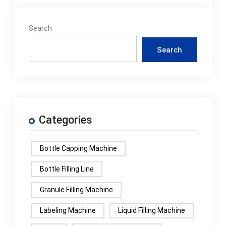
Search
Search
Categories
Bottle Capping Machine
Bottle Filling Line
Granule Filling Machine
Labeling Machine
Liquid Filling Machine