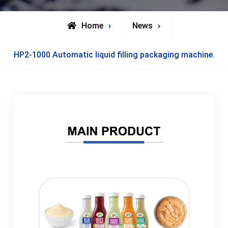
Home
News
HP2-1000 Automatic liquid filling packaging machine.