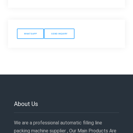
WHATSAPP
SEND INQUIRY
About Us
We are a professional automatic filling line
packing machine supplier , Our Main Products Are