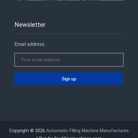
Newsletter
Email address:
Copyright © 2026
Automatic Filling Machine Manufactures