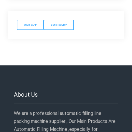
WHATSAPP
SEND INQUIRY
About Us
We are a professional automatic filling line
packing machine supplier , Our Main Products Are
Automatic Filling Machine ,especially for