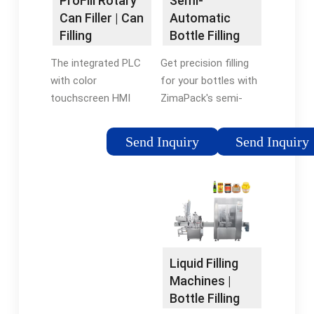
Semi-
ProFill Rotary
Multifill possibilities
Automatic
Can Filler | Can
(overtrack or remote
Bottle Filling
Filling
fillers).
Machines |
Systems |
Get precision filling
The integrated PLC
ZimaPack, LLC
TechniBlend
for your bottles with
with color
ZimaPack's semi-
touchscreen HMI
automatic filler
(human machine
machines. Our
interface) displays all
Send Inquiry
Send Inquiry
specially designed
functions, conditions
machines dispense
and alarm messages.
substances precisely
Unlike inline can fillers
and accurately,
that don’t seal the
making them ideal for
can, the ProFill Can
low-volume products
filler utilizes true
or dangerous
counter-pressure-
Liquid Filling
substances.
gravity filling
Machines |
technology to purge
Bottle Filling
the can with CO 2