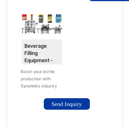
and energy drinks to
wine bottling and
liquid sweetener and
everything in-
between. Our filling
machines are
Beverage
designed to fill with
Filling
efficiency and are
Equipment -
manufactured to
Synerlink
minimize downtime. It
Boost your bottle
is time to start your
production with
project today by
Synerlink’s industry
picking a line ...
leading line of filling
and packaging
Send Inquiry
machines. With over
50 years of
experience in