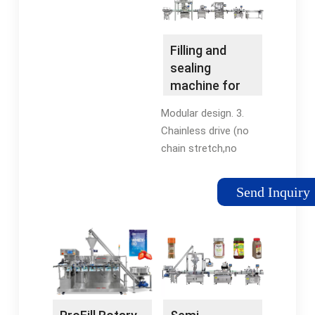
cans per minute while
different varieties
delivering very precise
based on how they
fill levels, very low O2
are designed
Filling and
pickup and minimal
mechanically. Inline,
sealing
product loss.
rotary, and piston
machine for
liquid filling machines
pre-formed
Modular design. 3.
are the most
cups • IMA
Chainless drive (no
common.
Group
chain stretch,no
regular adjustment,
less cup cassettes).
Send Inquiry
4. Hygienic design
(EHEDG). 5. Improved
hygiene options (UVC,
Pulse light, H2O2). 6.
Hygiene level: clean or
ultra-clean. 7. Recipe
functionality. 8.