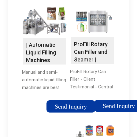
ProFill Rotary
| Automatic
Can Filler and
Liquid Filling
Seamer |
Machines
Product Page |
ProFill Rotary Can
Manual and semi-
ProBrew
Filler - Client
automatic liquid filling
Testimonial - Central
machines are best
Waters Brewing Co.
used when a human
The ProFill Can filling
touch is required to
Send Inquiry
Send Inquiry
systems achieve
ensure quality control.
filling speeds ranging
Automatic liquid filling
from 100 cans per
machines, on the
minute up to 600
other hand, come in