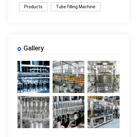
Products
Tube Filling Machine
Gallery