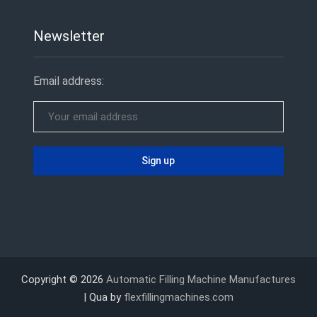
Newsletter
Email address:
Copyright © 2026
Automatic Filling Machine Manufactures
| Qua by
flexfillingmachines.com