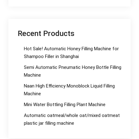
Recent Products
Hot Sale! Automatic Honey Filling Machine for
Shampoo Filler in Shanghai
Semi Automatic Pneumatic Honey Bottle Filling
Machine
Naan High Efficiency Monoblock Liquid Filling
Machine
Mini Water Bottling Filling Plant Machine
Automatic oatmeal/whole oat/mixed oatmeat
plastic jar filling machine