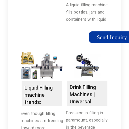
Machines |
A liquid filling machine
before filling,
RMH
fills bottles, jars and
positively seal the can
containers with liquid
while filling, and ...
products such as
beverages, chemicals,
Send Inquiry
cosmetics,
pharmaceuticals, and
food. These
machines dispense a
precise amount of
liquid into each
container, which
Drink Filling
Liquid Filling
ensures consistent
Machines |
machine
product quality and
Universal
trends:
reduces waste.
Filling Machine
Today's
Precision in filling is
Even though filling
Company
equipment is
paramount, especially
machines are trending
more ...
in the beverage
toward more