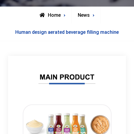
Home
News
Human design aerated beverage filling machine