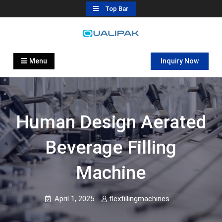
Skip
Top Bar
to
content
Automatic Filling Machine
flexfillingmachines.com
Manufactures
Menu
Inquiry Now
Human Design Aerated
Beverage Filling
Machine
April 1, 2025
flexfillingmachines