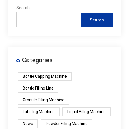
Search
Search
Categories
Bottle Capping Machine
Bottle Filling Line
Granule Filling Machine
Labeling Machine
Liquid Filling Machine
News
Powder Filling Machine