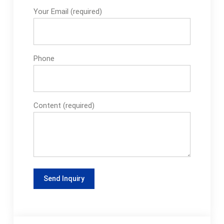
Your Email (required)
Phone
Content (required)