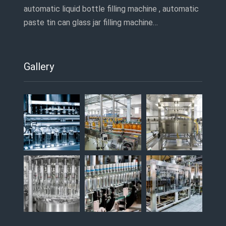
automatic liquid bottle filling machine , automatic
paste tin can glass jar filling machine…
Gallery