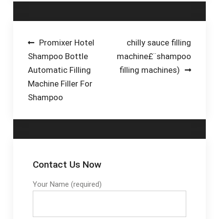
production line
solutions, Synerlink
machines are highly
customized to the
Post
Promixer Hotel
chilly sauce filling
beverage industry’s
Shampoo Bottle
machine£¨shampoo
navigation
demands. At
Automatic Filling
filling machines)
Synerlink, we deliver
Machine Filler For
bottle filling solutions
Shampoo
that are ideal for
manufacturers of
milk, juice ...
Contact Us Now
Your Name (required)