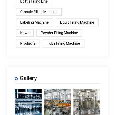
Bottle Filling Line
Granule Filling Machine
Labeling Machine
Liquid Filling Machine
News
Powder Filling Machine
Products
Tube Filling Machine
Gallery