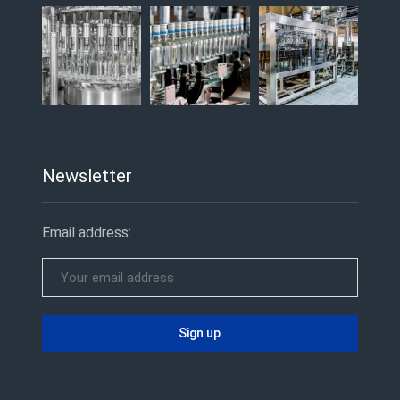
Newsletter
Email address: