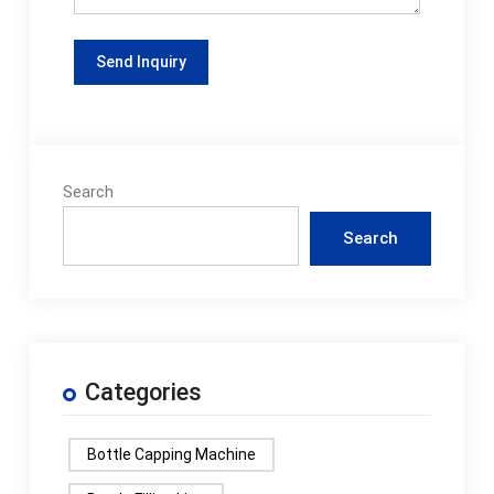
Search
Search
Categories
Bottle Capping Machine