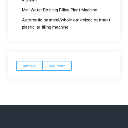
Machine
Mini Water Bottling Filling Plant Machine
Automatic oatmeal/whole oat/mixed oatmeat
plastic jar filling machine
WHATSAPP
SEND INQUIRY