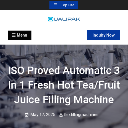
Skip
Top Bar
to
content
Automatic Filling Machine
flexfillingmachines.com
Manufactures
Menu
Inquiry Now
ISO Proved Automatic 3
In 1 Fresh Hot Tea/fruit
Juice Filling Machine
May 17, 2025
flexfillingmachines