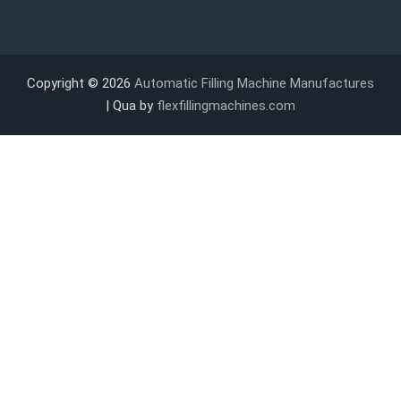
Copyright © 2026
Automatic Filling Machine Manufactures
| Qua by
flexfillingmachines.com