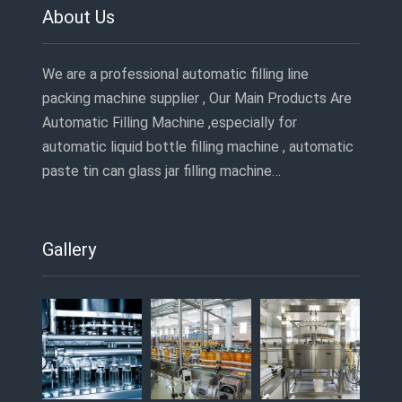
About Us
We are a professional automatic filling line
packing machine supplier , Our Main Products Are
Automatic Filling Machine ,especially for
automatic liquid bottle filling machine , automatic
paste tin can glass jar filling machine…
Gallery