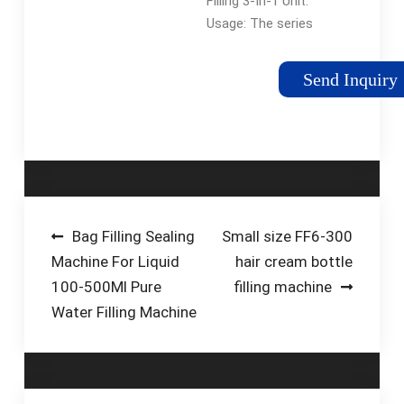
Filling 3-In-1 Unit.
Certificate)
Usage: The series
equipment is used in
hot filling and sealing
Send Inquiry
of green tea, black
tea, wulong tea and
fruit juice. The
machine integrates …
Post
Bag Filling Sealing
Small size FF6-300
Machine For Liquid
hair cream bottle
navigation
100-500Ml Pure
filling machine
Water Filling Machine