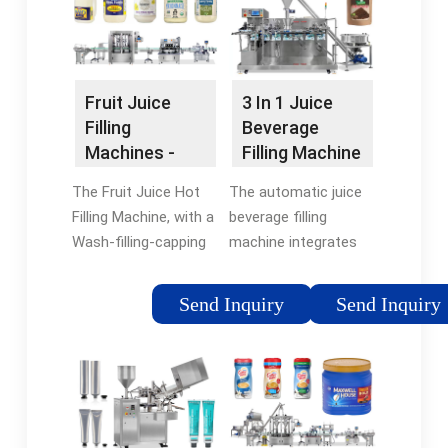
Bottle size: 500ML.
Automatic …
Working position: 14 …
Fruit Juice
3 In 1 Juice
Filling
Beverage
Machines -
Filling Machine
Sinopak
For PET Bottle
The Fruit Juice Hot
The automatic juice
Machinery
…
Filling Machine, with a
beverage filling
Wash-filling-capping
machine integrates
3-in-1 unit, is
washing, filling and
designed for glass or
capping. We design it
Send Inquiry
Send Inquiry
PET bottled juice
according to the
production, using
filling process
vacuum pumping for
requirements of tea,
efficient filling of …
fruit juice, and other …