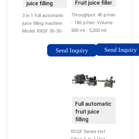
Fruit juice filler
juice filling
- All industrial
machine -
Throughput: 40 p/min
3 in 1 full automatic
...
Beverage
- 180 p/min. Volume:
juice filling machine.
Filling …
500 ml - 5,200 ml.
Model: RXGF 30-30-
Cutting-edge in-line
10. Speed: 12000-
automatic servo-
15000BPH (500ml)
Send Inquiry
Send Inquiry
driven filler for both
Filling Way: Hot Filling.
viscous and free-
Filling Material: Juice,
flowing liquids. -
Tea Drink, Dairy …
Suitable for a …
Full automatic
fruit juice
filling
machine(CE &
RCGF Series Hot
ISO