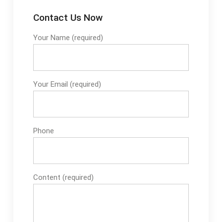
Contact Us Now
Your Name (required)
Your Email (required)
Phone
Content (required)