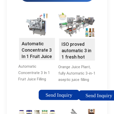
Automatic
ISO proved
Concentrate 3
automatic 3 in
In 1 Fruit Juice
1 fresh hot
Filling Machine
tea/fruit juice
Automatic
Orange Juice Plant,
For …
filling …
Concentrate 3 In 1
fully Automatic 3-in-1
Fruit Juice Filling
aseptic juice filling
Machine For
machine/orange.. 3
Production Complete
In1 Juice/tea Filling
Send Inquiry
Send Inquiry
Line. Model: RCGF14-
Machine/hot Juice
12-5. Speed:
Plant.. Weighing-type
3000~4000BPH.
Filling Machine;