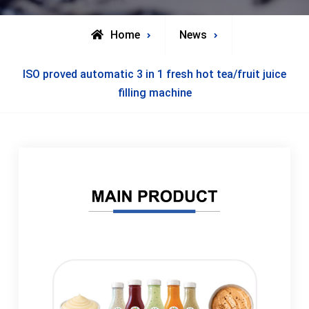
Home
News
ISO proved automatic 3 in 1 fresh hot tea/fruit juice
filling machine