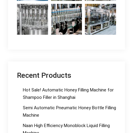
Recent Products
Hot Sale! Automatic Honey Filling Machine for
Shampoo Filler in Shanghai
Semi Automatic Pneumatic Honey Bottle Filling
Machine
Naan High Efficiency Monoblock Liquid Filling