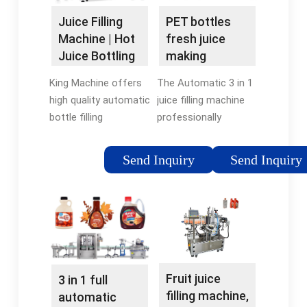
Juice Filling
PET bottles
Machine | Hot
fresh juice
Juice Bottling
making
Machines for
machine
King Machine offers
The Automatic 3 in 1
Sale - King
industrial juice
high quality automatic
juice filling machine
Machine
bottle filling
professionally
equipments with
produced by Reliable
2000-20000 bph for
Machinery has
Send Inquiry
Send Inquiry
juice production line.
advantage of full
We even provide 4 in 1
automatic,
liquid filling machine
convenient to change
to bottle pulpy …
bottle exchange
parts, faster and …
Fruit juice
3 in 1 full
filling machine,
automatic