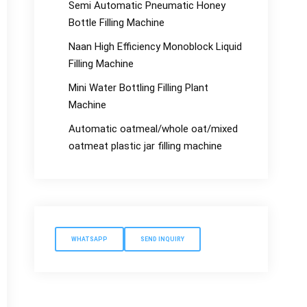
Semi Automatic Pneumatic Honey
Bottle Filling Machine
Naan High Efficiency Monoblock Liquid
Filling Machine
Mini Water Bottling Filling Plant
Machine
Automatic oatmeal/whole oat/mixed
oatmeat plastic jar filling machine
WHATSAPP
SEND INQUIRY