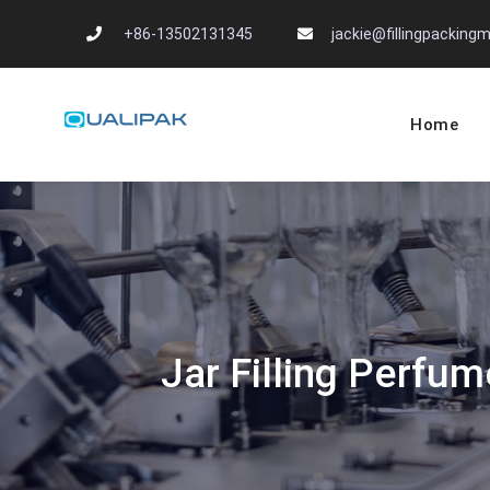
Skip
+86-13502131345
jackie@fillingpackin
to
content
Home
Automatic Filling
flexfillingmachines.com
Jar Filling Perfu