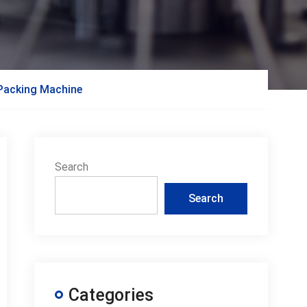
 Packing Machine
Search
Search
Categories