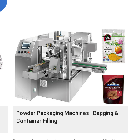
Powder Packaging Machines | Bagging &
Container Filling