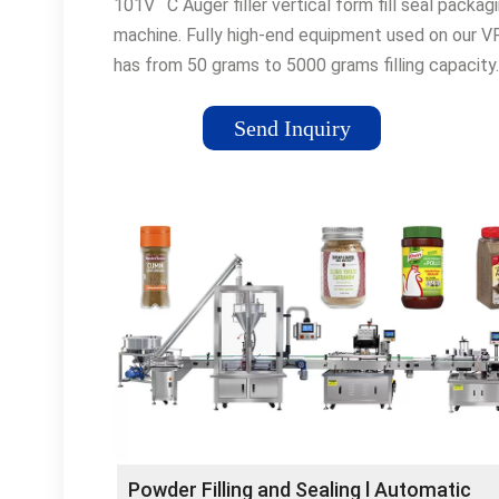
101V ¨C Auger filler vertical form fill seal packag
machine. Fully high-end equipment used on our V
has from 50 grams to 5000 grams filling capacity.
Vacuum puller belts, servo-driven horizontal seale
puller belts reach up to 80 bags per minute spee
Send Inquiry
As a result of thinking ¡°simple¡± on engineering,
toolless forming unit ...
Powder Filling and Sealing l Automatic