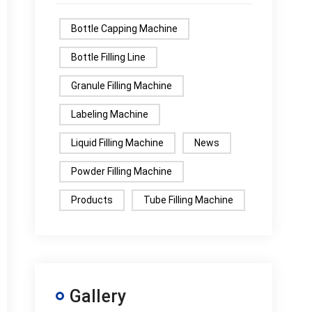
Bottle Capping Machine
Bottle Filling Line
Granule Filling Machine
Labeling Machine
Liquid Filling Machine
News
Powder Filling Machine
Products
Tube Filling Machine
Gallery