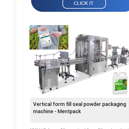
Vertical form fill seal powder packaging
machine - Mentpack