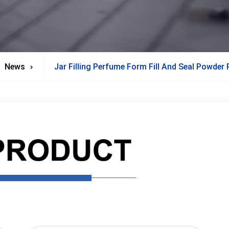
News
Jar Filling Perfume Form Fill And Seal Powder