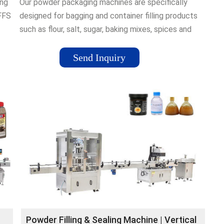
ing
Our powder packaging machines are specifically
FFS
designed for bagging and container filling products
such as flour, salt, sugar, baking mixes, spices and
rs,
ground coffee. From premade pouch filling to
d.
vertical form fill and seal bagging and container
Send Inquiry
filling, our packaging machines can handle all your
free-flowing and non-free-flowing powders.
Powder Filling & Sealing Machine | Vertical