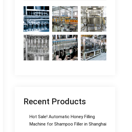
Recent Products
Hot Sale! Automatic Honey Filling
Machine for Shampoo Filler in Shanghai