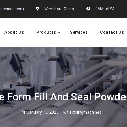
gmachines.com
Wenzhou , China.
9AM : 6PM
About Us
Products
Services
Contact Us
 Machine Manufactures
me Form Fill And Seal Powd
January 15, 2025
flexfillingmachines