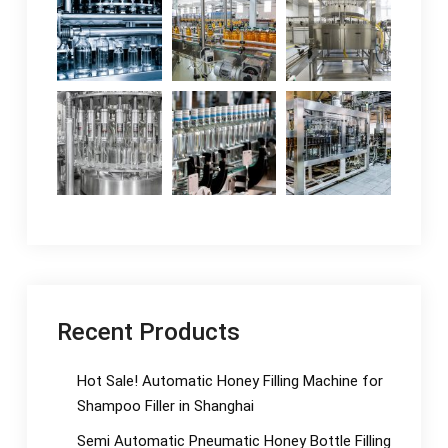
Recent Products
Hot Sale! Automatic Honey Filling Machine for
Shampoo Filler in Shanghai
Semi Automatic Pneumatic Honey Bottle Filling