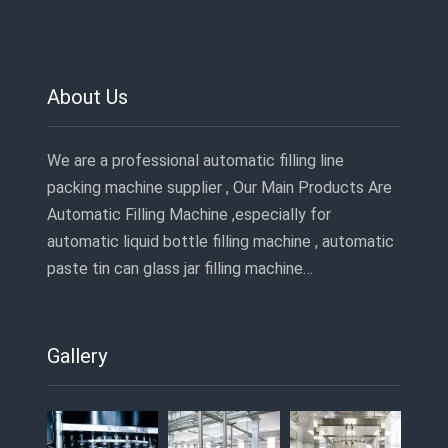
About Us
We are a professional automatic filling line
packing machine supplier , Our Main Products Are
Automatic Filling Machine ,especially for
automatic liquid bottle filling machine , automatic
paste tin can glass jar filling machine…
Gallery