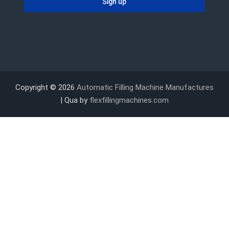
Copyright © 2026
Automatic Filling Machine Manufactures
| Qua by
flexfillingmachines.com