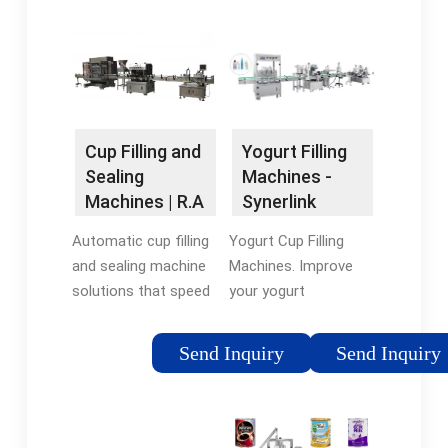
efficient filling of
depending on the
containers,
required capacity,
maximizing
bowl size and desired
productivity …
shape, …
Tags:Yogurt Cup
FillingYogurt Cup
Yogurt Filling
Cup Filling and
Sealing
Machines -
Sealing
MachineAutomatic
Synerlink
Machines | R.A
Yogurt Filling
JONES
Yogurt Cup Filling
Automatic cup filling
Machines. Improve
and sealing machine
your yogurt
solutions that speed
production rates with
production and
Synerlink’s cup filling
increase efficiency. A
Send Inquiry
Send Inquiry
machines capable of
broad range of filling
handling 4,000 to
and sealing machine
60,000 cups per hour.
types, including
These high speed …
automatic rotary cup