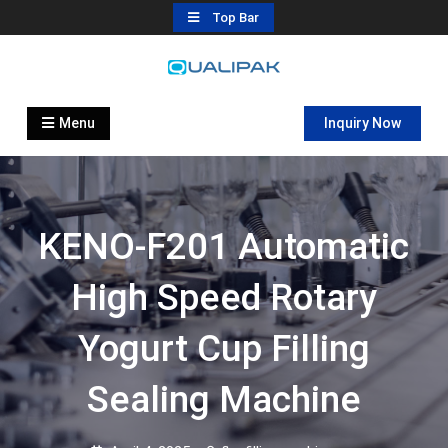
Skip
Top Bar
to
content
Automatic Filling Machine
flexfillingmachines.com
Manufactures
Menu
Inquiry Now
KENO-F201 Automatic
High Speed Rotary
Yogurt Cup Filling
Sealing Machine