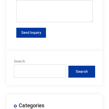
Search
Search
Categories