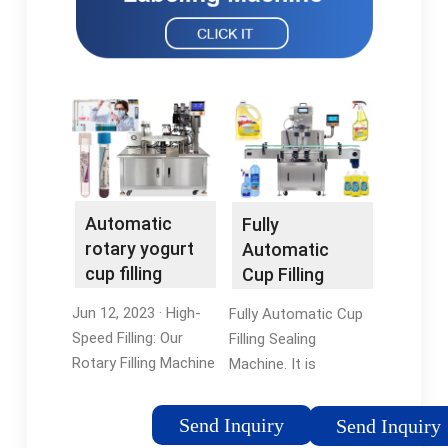
Automatic
Fully
rotary yogurt
Automatic
cup filling
Cup Filling
sealing
Sealing
Jun 12, 2023 · High-
Fully Automatic Cup
machine …
Machine -
Speed Filling: Our
Filling Sealing
Termocup
Rotary Filling Machine
Machine. It is
boasts impressive
designed to fill and
speed capabilities,
seal liquid and semi-
Send Inquiry
Send Inquiry
allowing for rapid and
liquid products