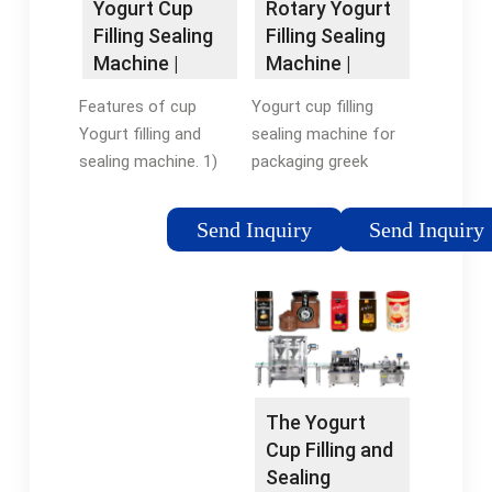
Rotary Yogurt
Yogurt Cup
MachineRotary Filling
Filling Sealing
Filling Sealing
Equipment
Machine |
Machine |
Automatic
Packaging …
Yogurt cup filling
Features of cup
Packing
sealing machine for
Yogurt filling and
Machine
packaging greek
sealing machine. 1)
yogurt. The size of
driven system: servo
round plate and the
motor with planetary
Send Inquiry
Send Inquiry
size of cup mold are
gear reducer for the
customizable. The
rotary table stepping
heating mode of the
running, it can rotate
rotary yogurt filler …
very fast but avoid
Tags:Yogurt Cup
material splashing
FillingYogurt Cup
because …
Sealing
Tags:Yogurt Cup
The Yogurt
MachineAutomatic
FillingYogurt Cup
Cup Filling and
Yogurt Filling
Sealing Machine
Sealing