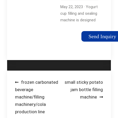
Machine:
May 22, 2023 · Yogurt
Enhancing …
cup filling and sealing
machine is designed
to streamline the
packaging process
Send Inquiry
from start to finish.
These automated
machines eliminate
the need …
Tags:Yogurt Cup
FillingYogurt Cup
Sealing Machine
Post
frozen carbonated
small sticky potato
beverage
jam bottle filling
navigation
machine/filling
machine
machinery/cola
production line