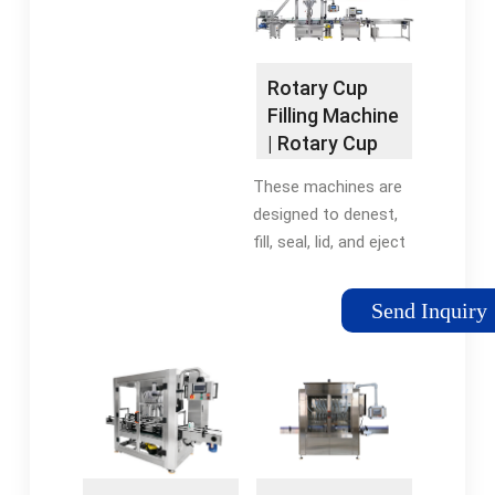
filling and sealing …
Tags:Rotary Cup
Filling and Sealing
Rotary Cup
MachineRotary Cup
Filling Machine
Machines
| Rotary Cup
Filling …
These machines are
designed to denest,
fill, seal, lid, and eject
your products. Our
Rotary Cup Machines
Send Inquiry
are fully automatic
and can deliver up to
40 cups per minute
per lane, with
configurations up to
3 lanes.Tags:Rotary
Cup Filling and Sealing