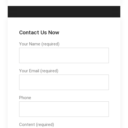
Contact Us Now
Your Name (required)
Your Email (required)
Phone
Content (required)