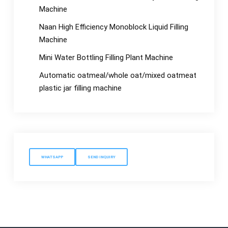
Machine
Naan High Efficiency Monoblock Liquid Filling
Machine
Mini Water Bottling Filling Plant Machine
Automatic oatmeal/whole oat/mixed oatmeat
plastic jar filling machine
WHATSAPP
SEND INQUIRY