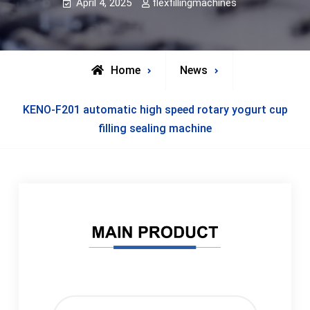
April 4, 2025
flexfillingmachines
Home
News
KENO-F201 automatic high speed rotary yogurt cup
filling sealing machine