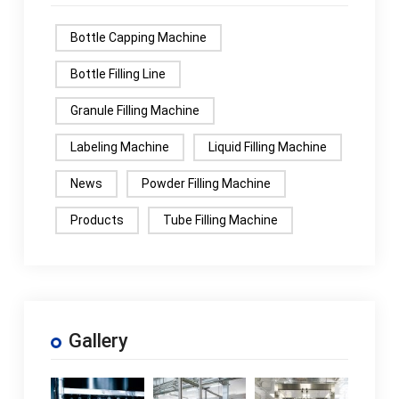
Bottle Capping Machine
Bottle Filling Line
Granule Filling Machine
Labeling Machine
Liquid Filling Machine
News
Powder Filling Machine
Products
Tube Filling Machine
Gallery