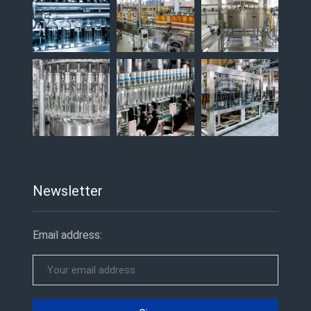
Newsletter
Email address: