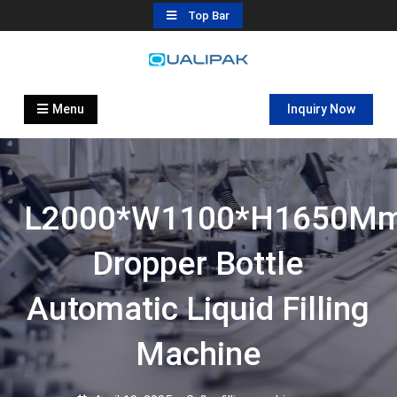
Skip
Top Bar
to
content
Automatic Filling Machine
flexfillingmachines.com
Manufactures
Menu
Inquiry Now
L2000*W1100*H1650M
Dropper Bottle
Automatic Liquid Filling
Machine