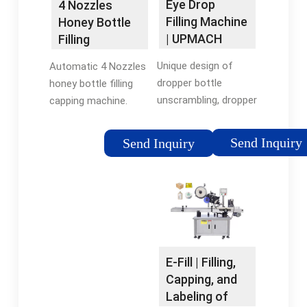
Eye Drop
4 Nozzles
Filling Machine
Honey Bottle
| UPMACH
Filling
Machines With
Unique design of
Automatic 4 Nozzles
…
dropper bottle
honey bottle filling
unscrambling, dropper
capping machine.
bottle washing, filling,
Note: If you want
dropper tip placing,
other filling machine
Send Inquiry
Send Inquiry
capping and cap
for syrup, e-liquid,
screwing
honey, ketcup, etc,
multifunctional
don't hesitate to
integrated machine.
contact us. We could
The production …
customize for you.
Usage and Features
E-Fill | Filling,
Capping, and
Labeling of