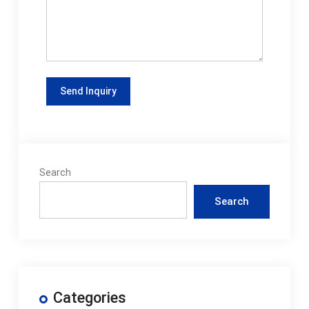
Search
Search
Categories