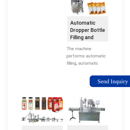
– …
Automatic
Dropper Bottle
Filling and
Capping …
The machine
performs automatic
filling, automatic
capping, and
automatic screw
Send Inquiry
capping. It is equipped
with PLC control,
allowing …Reviews: 1