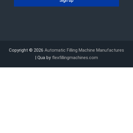
Copyright © 2026
Automatic Filling Machine Manufactures
| Qua by
flexfillingmachines.com