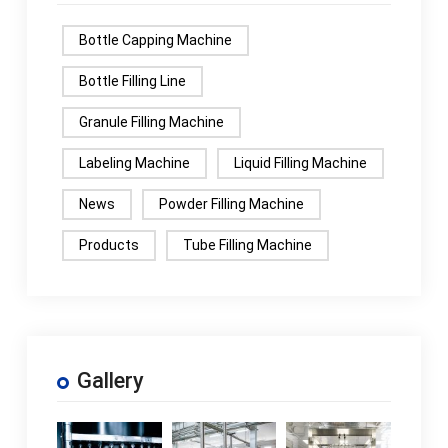
Bottle Capping Machine
Bottle Filling Line
Granule Filling Machine
Labeling Machine
Liquid Filling Machine
News
Powder Filling Machine
Products
Tube Filling Machine
Gallery