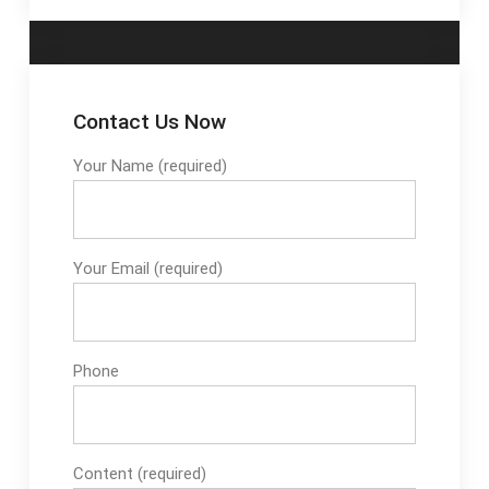
Contact Us Now
Your Name (required)
Your Email (required)
Phone
Content (required)