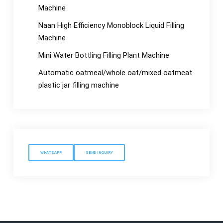
Machine
Naan High Efficiency Monoblock Liquid Filling
Machine
Mini Water Bottling Filling Plant Machine
Automatic oatmeal/whole oat/mixed oatmeat
plastic jar filling machine
WHATSAPP
SEND INQUIRY