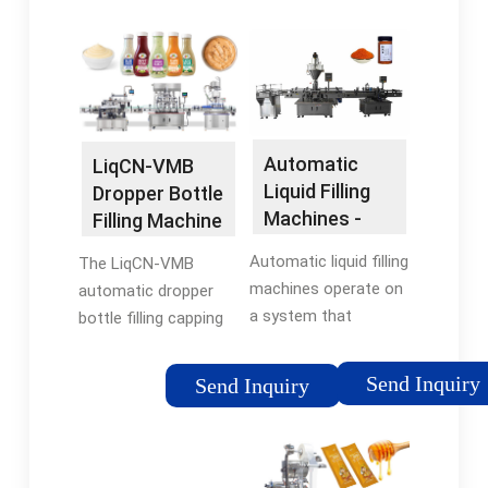
automatically. No
Type: Filling Machine
bottle no filling and
Application: Food,
no capping. High
Honey Filling And …
position accuracy,
stable driving, precise
dosage, and simple …
Automatic
LiqCN-VMB
Liquid Filling
Dropper Bottle
Machines -
Filling Machine
zimapack
- Huada
Automatic liquid filling
The LiqCN-VMB
Pharma
machines operate on
automatic dropper
a system that
bottle filling capping
combines precision
machine is designed
machines and
for small plastic or
Send Inquiry
Send Inquiry
advanced technology
glass dropper bottles
to repeatedly and
and suitable for filling
accurately fill bottles
liquid like e-liquid, eye
– or other containers
drops, …