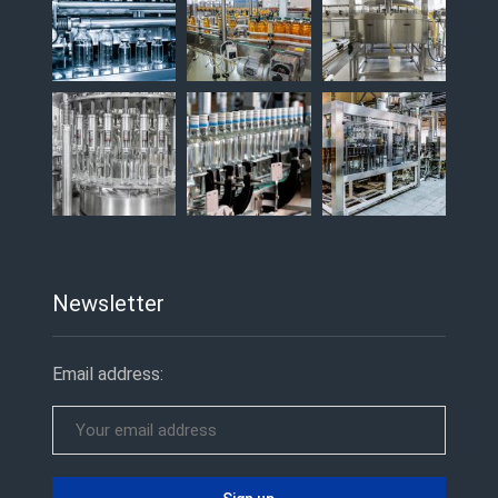
Newsletter
Email address: