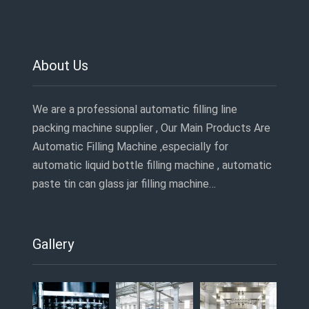
About Us
We are a professional automatic filling line
packing machine supplier , Our Main Products Are
Automatic Filling Machine ,especially for
automatic liquid bottle filling machine , automatic
paste tin can glass jar filling machine…
Gallery