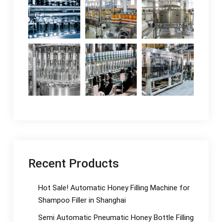
Recent Products
Hot Sale! Automatic Honey Filling Machine for
Shampoo Filler in Shanghai
Semi Automatic Pneumatic Honey Bottle Filling