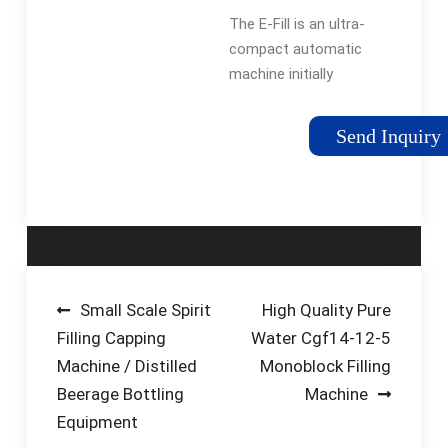
Small Bottles |
The E-Fill is an ultra-
CDA
compact automatic
machine initially
designed for
packaging e-liquid
Send Inquiry
bottles. This
monobloc is perfectly
suited for cylindrical
products ranging
from 5ml to 1 …
Post
Small Scale Spirit
High Quality Pure
Filling Capping
Water Cgf14-12-5
navigation
Machine / Distilled
Monoblock Filling
Beerage Bottling
Machine
Equipment