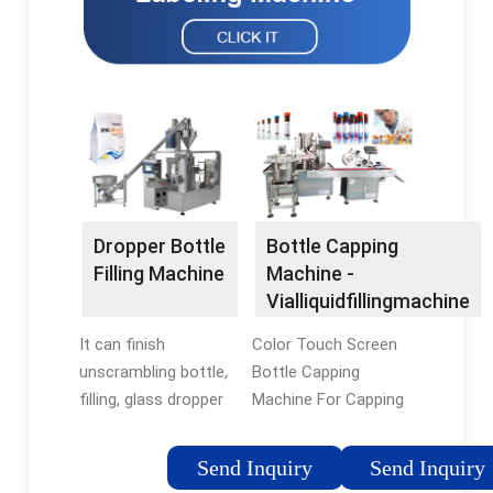
Dropper Bottle
Bottle Capping
Filling Machine
Machine -
Vialliquidfillingmachine
It can finish
Color Touch Screen
unscrambling bottle,
Bottle Capping
filling, glass dropper
Machine For Capping
load, screwing the
Semi – Liquid
cap, labeling
Products. Detailed
Send Inquiry
Send Inquiry
(optional)
Product Description