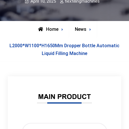
April 10, 2025
flexfillingmachines
Home
News
L2000*W1100*H1650Mm Dropper Bottle Automatic
Liquid Filling Machine