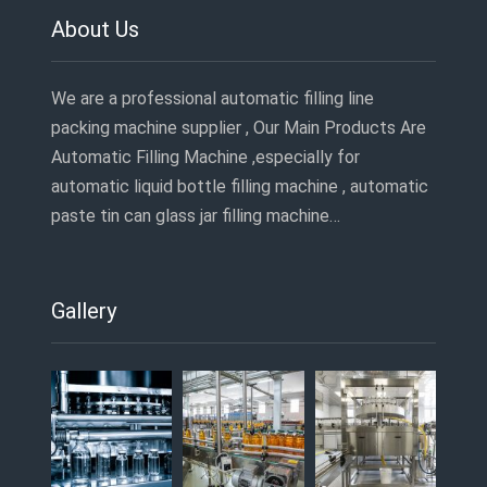
About Us
We are a professional automatic filling line
packing machine supplier , Our Main Products Are
Automatic Filling Machine ,especially for
automatic liquid bottle filling machine , automatic
paste tin can glass jar filling machine…
Gallery