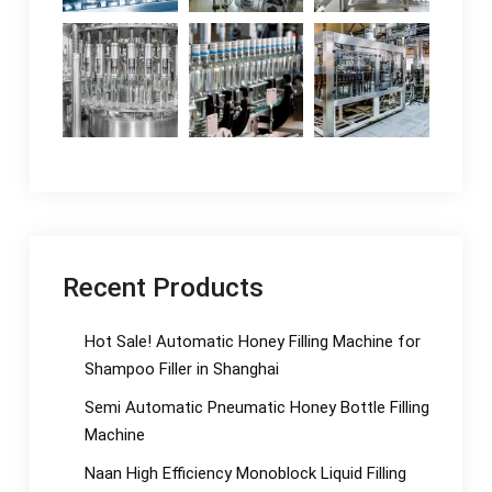
Recent Products
Hot Sale! Automatic Honey Filling Machine for
Shampoo Filler in Shanghai
Semi Automatic Pneumatic Honey Bottle Filling
Machine
Naan High Efficiency Monoblock Liquid Filling