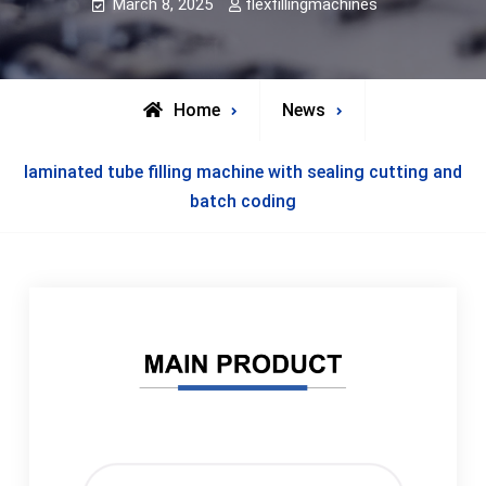
March 8, 2025
flexfillingmachines
Home
News
laminated tube filling machine with sealing cutting and
batch coding