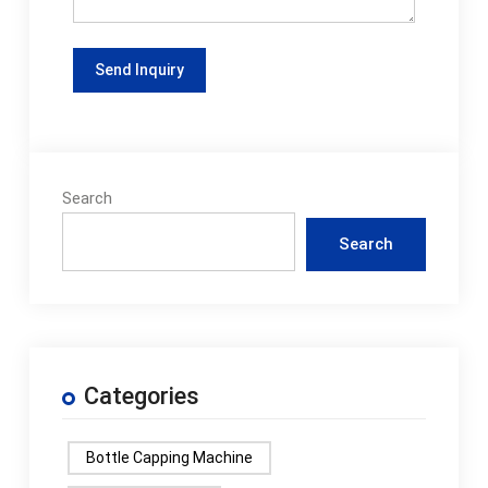
Search
Search
Categories
Bottle Capping Machine