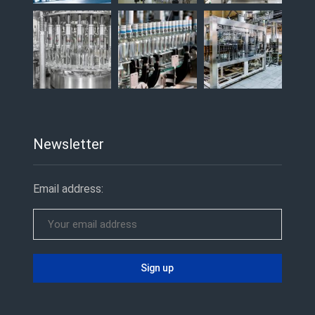
Newsletter
Email address: