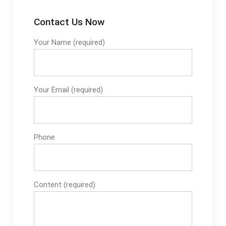
Contact Us Now
Your Name (required)
Your Email (required)
Phone
Content (required)