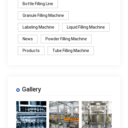
Bottle Filling Line
Granule Filling Machine
Labeling Machine
Liquid Filling Machine
News
Powder Filling Machine
Products
Tube Filling Machine
Gallery