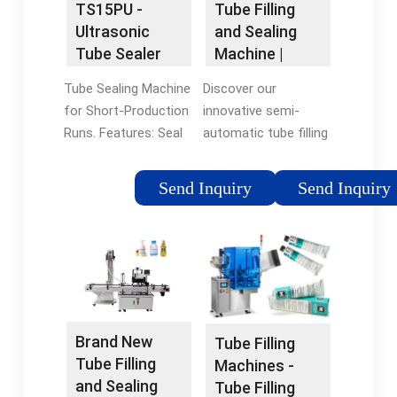
TS15PU -
Tube Filling
Ultrasonic
and Sealing
Tube Sealer
Machine |
and Trimmer |
Tube
Tube Sealing Machine
Discover our
The Whole
Packaging
for Short-Production
innovative semi-
Package
Solution
Runs. Features: Seal
automatic tube filling
All plastic and
and sealing machine
laminate tubes, ANY
featuring a patented
Send Inquiry
Send Inquiry
shape or size;
hot air sealing
Production speeds of
system. Ideal for
up to 15 tubes per
plastic and laminate
minute; Date / Lot
tubes, it ensures
Coding of all tubes
reliable sealing for
already built-in; Seals
your products.
through product
Brand New
Tube Filling
contamination; Very
Tube Filling
Machines -
low reject rate, less
and Sealing
Tube Filling