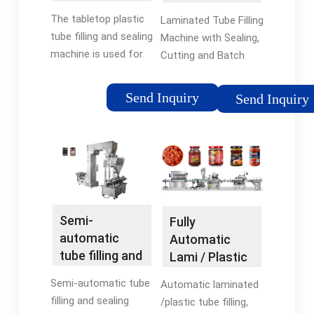
than 1%; Ultrasonic
Machines by
Sealing
sealing eliminates
The tabletop plastic
Laminated Tube Filling
TWP
Machine and ...
'flash' and 'ears'
tube filling and sealing
Machine with Sealing,
versus hot ...
machine is used for
Cutting and Batch
filling plastic/laminate
Coding. Our range of
tubes, sealing them
Laminated Tube Filling
Send Inquiry
Send Inquiry
with hot air, and
Machines has a
stamping date/lot
syringe pump housing
code in the tube seal.
and rotary piston
filling device that has
a blow-off device
pneumatic tail cut-
off system.
Semi-
Fully
automatic
Automatic
tube filling and
Lami / Plastic
sealing
Tube Filling,
Semi-automatic tube
Automatic laminated
machine,
Sealing,
filling and sealing
/plastic tube filling,
model NTT-
Coding ...