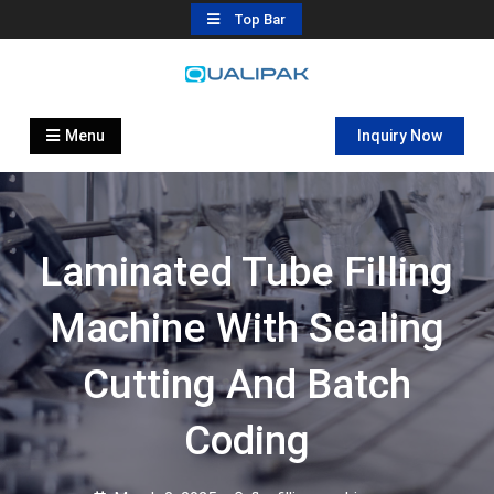
Skip
Top Bar
to
content
Automatic Filling Machine
flexfillingmachines.com
Manufactures
Menu
Inquiry Now
Laminated Tube Filling
Machine With Sealing
Cutting And Batch
Coding