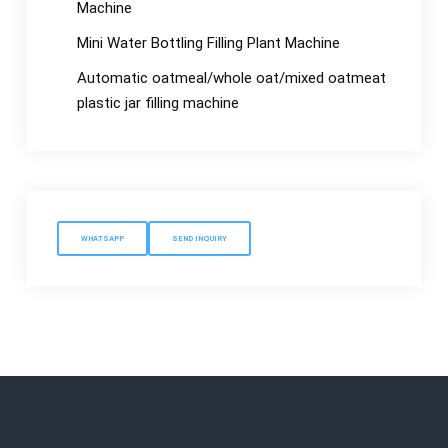
Machine
Mini Water Bottling Filling Plant Machine
Automatic oatmeal/whole oat/mixed oatmeat
plastic jar filling machine
WHATSAPP
SEND INQUIRY