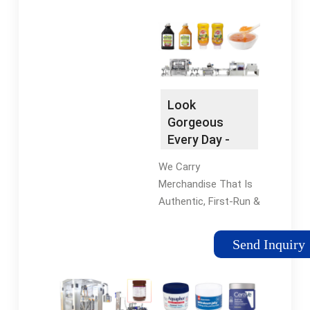
Need with Our
Flowmeter & Piston-
Femtosecond Laser
Based Fillers.
Tube Cutting Services
Vibrating Conveyors
- Call Today! Call
Find a Vibrating
Today! · Request a
Conveyor -
Quote.
Combination Powered
Look
Roller... Bottle Filling
Gorgeous
Machines Fast, Silent,
Every Day -
Dependable. Call Now.
Size Guide
Wire Mesh Belt Large
We Carry
Available -
selection of wire
Merchandise That Is
Equipment Au
mesh belts for all
Authentic, First-Run &
applications. Bottle
Purchased Directly
Fillers Browse our
From the Designer.
Send Inquiry
selection of bottle
Style Up Your
fillers for sale.
Footwear Collection
With Equipment
Pants. Shop Today At