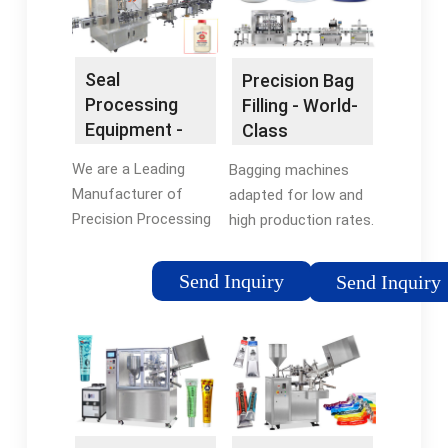
REVOLVE! Price
Match Guarantee ·
500+ Designer Brands
Seal
Precision Bag
· 10% Off For New
Processing
Filling - World-
Users · 3-Month
Equipment -
Class
Warranty
High Quality &
Packaging
We are a Leading
Bagging machines
Cost-
Systems
Manufacturer of
adapted for low and
Effective
Precision Processing
high production rates.
Systems. Request a
An international
Quote Online Now!
leader in bag
Send Inquiry
Send Inquiry
Engineering Expertise ·
packaging
Since 1976 · Optimal
Solutions · Industry
Expertise