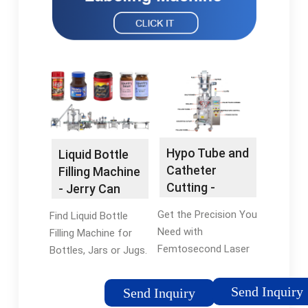
Hypo Tube and
Liquid Bottle
Catheter
Filling Machine
Cutting -
- Jerry Can
Accurate
Filling Machine
Get the Precision You
Find Liquid Bottle
Catheter
Need with
Filling Machine for
Cutting
Femtosecond Laser
Bottles, Jars or Jugs.
Tube Cutting Services
Call Us Today. Our
- Call Us Today! Get
Bottle Filling Machine
Send Inquiry
Send Inquiry
the Precision You
Offer Both