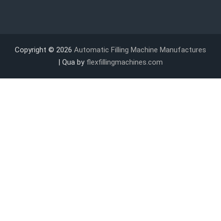
Copyright © 2026
Automatic Filling Machine Manufactures
| Qua by
flexfillingmachines.com