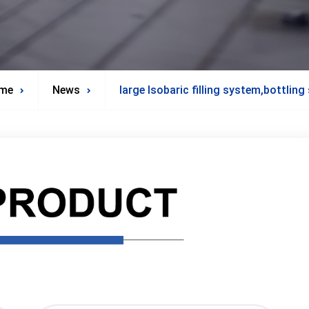
me
News
large Isobaric filling system,bottlin