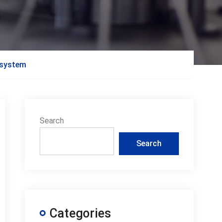
g system
Search
Search
Categories