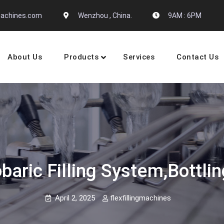
gmachines.com
Wenzhou , China.
9AM : 6PM
About Us
Products
Services
Contact Us
 Machine Manufactures
baric Filling System,bottl
April 2, 2025
flexfillingmachines