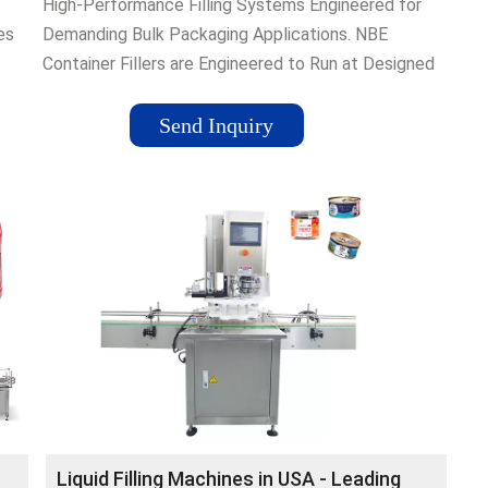
High-Performance Filling Systems Engineered for
es
Demanding Bulk Packaging Applications. NBE
Container Fillers are Engineered to Run at Designed
n of
Line Rates at Optimal Efficiency
Send Inquiry
fer
 all
uilds
or
Liquid Filling Machines in USA - Leading