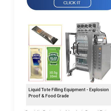
Liquid Tote Filling Equipment - Explosion
Proof & Food Grade