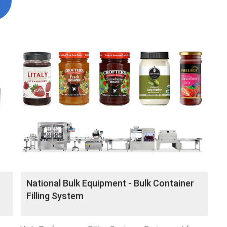
National Bulk Equipment - Bulk Container
Filling System