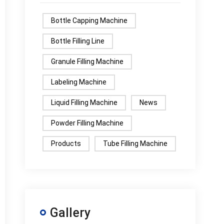
Bottle Capping Machine
Bottle Filling Line
Granule Filling Machine
Labeling Machine
Liquid Filling Machine
News
Powder Filling Machine
Products
Tube Filling Machine
Gallery