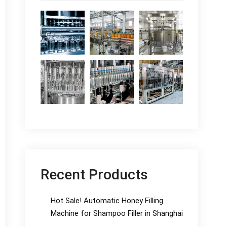
Recent Products
Hot Sale! Automatic Honey Filling
Machine for Shampoo Filler in Shanghai