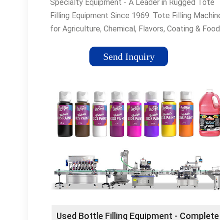
Specialty Equipment - A Leader in Rugged Tote
Filling Equipment Since 1969. Tote Filling Machin
for Agriculture, Chemical, Flavors, Coating & Food
Industries. Liquid Filling Machines Large Selectio
Liquid Filling Machines at Competitive Prices.
Send Inquiry
Vibrating Conveyors Find a Vibrating Conveyor -
Combination Powered Roller... Drum Filling We Of
A Wide Selection Of Drum Filling Products. Wire
Mesh Belt Large selection of wire mesh belts for
applications. Liquid Fillers Specialty Equipment b
rugged liquid filling machines for ... Roller Convey
Powered Pallet Conveyors At Great Prices. Shop
Online Now!
Used Bottle Filling Equipment - Complete