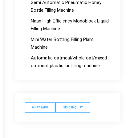
Semi Automatic Pneumatic Honey
Bottle Filling Machine
Naan High Efficiency Monoblock Liquid
Filling Machine
Mini Water Bottling Filling Plant
Machine
Automatic oatmeal/whole oat/mixed
oatmeat plastic jar filling machine
WHATSAPP
SEND INQUIRY