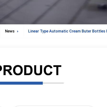
News
Linear Type Automatic Cream Buter Bottles F