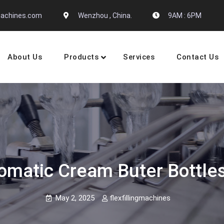
gmachines.com
Wenzhou , China.
9AM : 6PM
About Us
Products
Services
Contact Us
 Machine Manufactures
omatic Cream Buter Bottles
May 2, 2025
flexfillingmachines