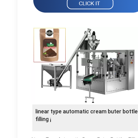
linear type automatic cream buter bottl
filling ¡­