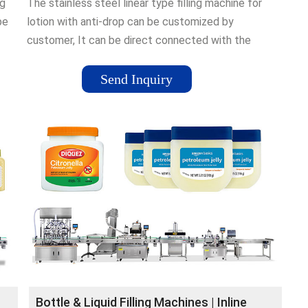
ng
The stainless steel linear type filling machine for
pe
lotion with anti-drop can be customized by
customer, It can be direct connected with the
former production machine, filling machine and the
label-attaching machine ¡­
Send Inquiry
Bottle & Liquid Filling Machines | Inline