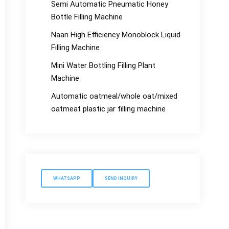
Semi Automatic Pneumatic Honey
Bottle Filling Machine
Naan High Efficiency Monoblock Liquid
Filling Machine
Mini Water Bottling Filling Plant
Machine
Automatic oatmeal/whole oat/mixed
oatmeat plastic jar filling machine
WHATSAPP
SEND INQUIRY