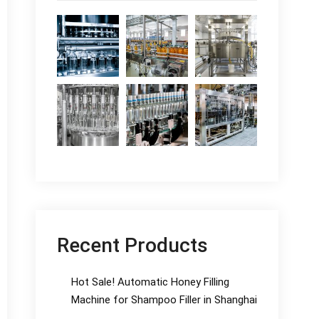
Recent Products
Hot Sale! Automatic Honey Filling
Machine for Shampoo Filler in Shanghai