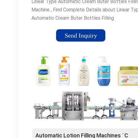
Linear Type Automatic Cream Buter Bottles Filli
Machine , Find Complete Details about Linear Ty
Automatic Cream Buter Bottles Filling
Machine,Bottles Filling ¡­
Send Inquiry
Automatic Lotion Filling Machines ¨C