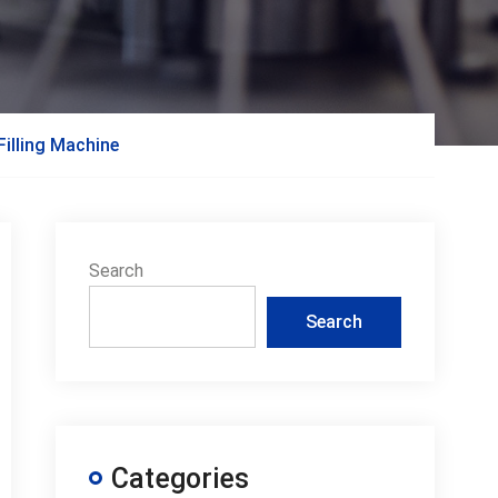
illing Machine
Search
Search
Categories