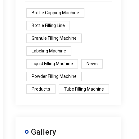
Bottle Capping Machine
Bottle Filling Line
Granule Filling Machine
Labeling Machine
Liquid Filling Machine
News
Powder Filling Machine
Products
Tube Filling Machine
Gallery