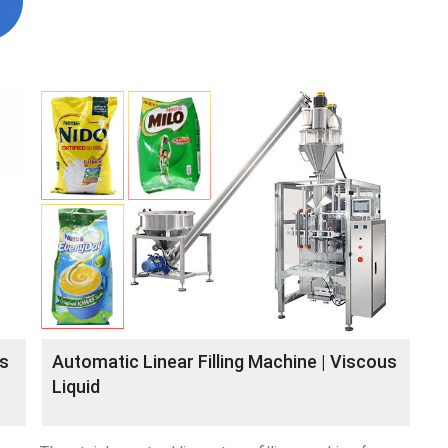
es
Automatic Linear Filling Machine | Viscous
Liquid