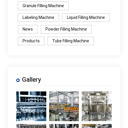
Granule Filling Machine
Labeling Machine
Liquid Filling Machine
News
Powder Filling Machine
Products
Tube Filling Machine
Gallery