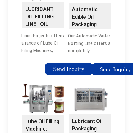
LUBRICANT
Automatic
OIL FILLING
Edible Oil
LINE | OIL
Packaging
Filling Machine
Line - apacks
Linus Projects offers
Our Automatic Water
- LUBE …
a range of Lube Oil
Bottling Line offers a
Filling Machines,
completely
including automatic,
automated process
mechanical,
from filling, capping
Send Inquiry
Send Inquiry
volumetric, weigh
and labeling with our
metric, gravity,
technologically
capping machines,
advanced machines.
and induction sealing
It comes with
…
everything to get your
line up and running
and …
Lubricant Oil
Lube Oil Filling
Packaging
Machine: