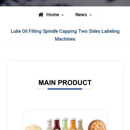
Home
News
Lube Oil Filling Spindle Capping Two Sides Labeling
Machines