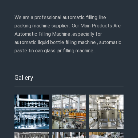
We are a professional automatic filling line
packing machine supplier , Our Main Products Are
Automatic Filling Machine ,especially for
automatic liquid bottle filling machine , automatic
paste tin can glass jar filling machine…
Gallery