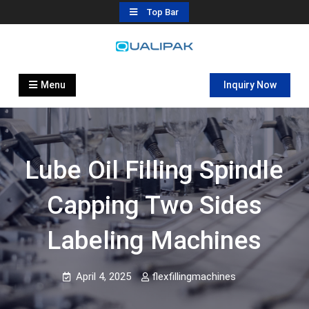
Skip
Top Bar
to
content
Automatic Filling Machine
flexfillingmachines.com
Manufactures
Menu
Inquiry Now
Lube Oil Filling Spindle
Capping Two Sides
Labeling Machines
April 4, 2025
flexfillingmachines