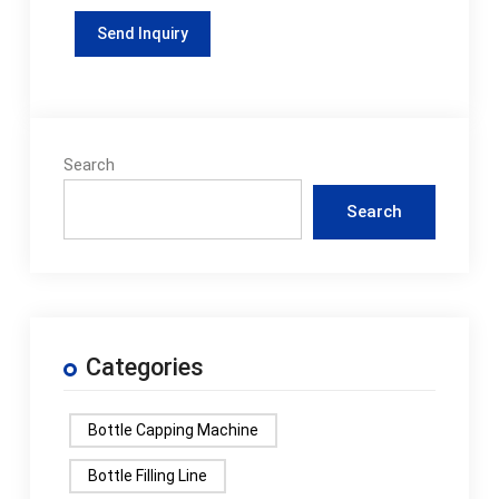
Search
Search
Categories
Bottle Capping Machine
Bottle Filling Line