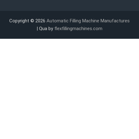
Copyright © 2026
Automatic Filling Machine Manufactures
| Qua by
flexfillingmachines.com