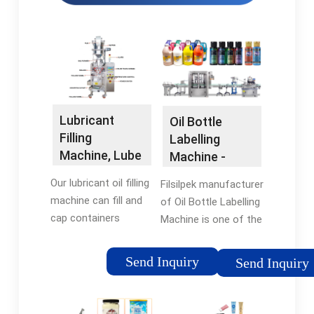
Lubricant
Oil Bottle
Filling
Labelling
Machine, Lube
Machine -
Oil Bottling …
Labelling
Our lubricant oil filling
Filsilpek manufacturer
Machine
machine can fill and
of Oil Bottle Labelling
cap containers
Machine is one of the
ranging from 100ml
most users friendly.
to 1,000L, making it a
The machine is used
Send Inquiry
Send Inquiry
versatile solution for
for full/partial
companies of all
labelling on flat or
sizes. With VKPAK's
rectangular