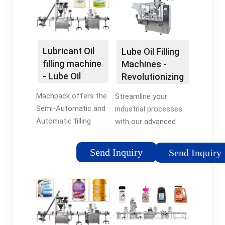
customized filling
containers.
equipment, you can
rest assured that …
Lubricant Oil
Lube Oil Filling
filling machine
Machines -
- Lube Oil
Revolutionizing
packaging
Industrial …
Machpack offers the
Streamline your
machine
Semi-Automatic and
industrial processes
Automatic filling
with our advanced
machines models
and efficient lube oil
suitable to all type of
filling machines.
Send Inquiry
Send Inquiry
lubricant oil and all
Increase productivity
types of bottles,
and accuracy while
containers and cans.
reducing downtime
and costs. …