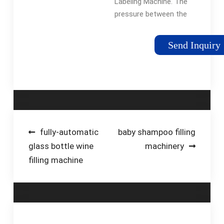
Labeling Machine. The
Machine …
pressure between the
driving shaft and the
pressure roller can be
Send Inquiry
adjusted, so that the
label paper's traveling
direction can be …
Post
fully-automatic
baby shampoo filling
glass bottle wine
machinery
navigation
filling machine