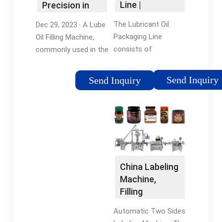
Line |
Precision in
Complete
Lubricant
The Lubricant Oil
Dec 29, 2023 · A Lube
Lube Oil …
Packaging
Packaging Line
Oil Filling Machine,
consists of
commonly used in the
Automatic Linear
lubricant
Liquid Filling Machine,
manufacturing
Send Inquiry
Send Inquiry
Screw Capping
industry, is a
Machine, Sticker
specialized piece of
Labelling Machine.
equipment designed
The Lube Oil Filling
to efficiently and
Line is suitable for
accurately fill …
packaging 50 ml to 5
Liter Bottles/ …
China Labeling
Machine,
Filling
Machine,
Automatic Two Sides
Capping