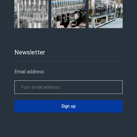
Newsletter
Email address: