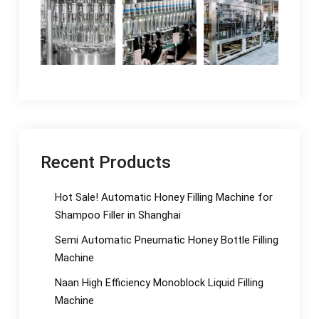
Recent Products
Hot Sale! Automatic Honey Filling Machine for
Shampoo Filler in Shanghai
Semi Automatic Pneumatic Honey Bottle Filling
Machine
Naan High Efficiency Monoblock Liquid Filling
Machine