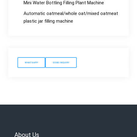
Mini Water Bottling Filling Plant Machine
Automatic oatmeal/whole oat/mixed oatmeat
plastic jar filling machine
WHATSAPP
SEND INQUIRY
About Us