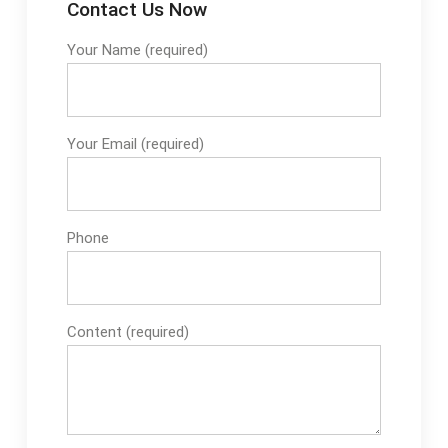
Contact Us Now
Your Name (required)
Your Email (required)
Phone
Content (required)