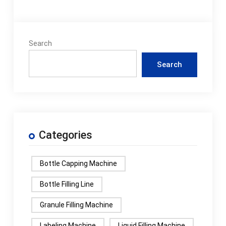
Search
Search
Categories
Bottle Capping Machine
Bottle Filling Line
Granule Filling Machine
Labeling Machine
Liquid Filling Machine