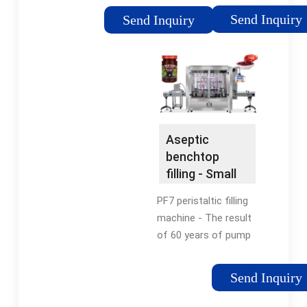
Our Large Online
Bottle Fillers Offer
Send Inquiry
Send Inquiry
Inventory Of Used
Both Flowmeter &
Bottle Fillers And Get
Piston-Based Fillers.
A Quote Today!
Vibrating Conveyors
Find a Vibrating
Conveyor -
Combination Powered
Roller... Conveyor
Aseptic
Systems Handling 100
benchtop
to 5,000 lb unit loads,
filling - Small
our rugged conveyor
volume filling
systems Conveyors
PF7 peristaltic filling
At Specialty
machine - The result
Equipment, we build
of 60 years of pump
the most rugged
engineering
heavy duty ... Drum
excellence. Flexicon -
Send Inquiry
Filling Stations At
30 years the top
Specialty Equipment,
choice in benchtop