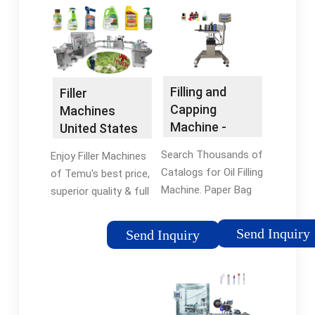
we specialize in
liquid filling for GMP
providing the ...
regulated industries
Filling and
Filler
Capping
Machines
Machine -
United States
Industrial
- Filler
Search Thousands of
Enjoy Filler Machines
Packaging
Machines -
Catalogs for Oil Filling
of Temu's best price,
Temu
Machine. Paper Bag
superior quality & full
Machine
range of services.
Browse thousands of
Send Inquiry
Send Inquiry
brands and find deals
on Filler Machines at
Temu®, Shop Now.