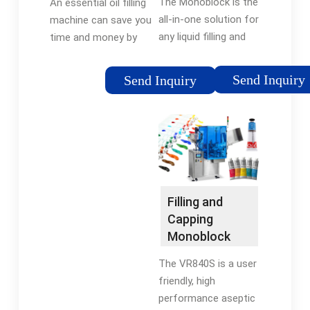
The Monoblock is the
An essential oil filling
Antonio
machine ...
all-in-one solution for
machine can save you
Mengibar
any liquid filling and
time and money by
capping process. This
automating the
equipment combines
process of filling and
Send Inquiry
Send Inquiry
two or more liquid
capping your bottles
filling and capping
with your product,
operations in one
ensuring accuracy
single machine base
and consistency in
and assures
every fill.
traceability of each
bottle while it is inside
Filling and
of the Monoblock.
Capping
Monoblock
Machines -
The VR840S is a user
Cozzoli
friendly, high
Machine
performance aseptic
Company