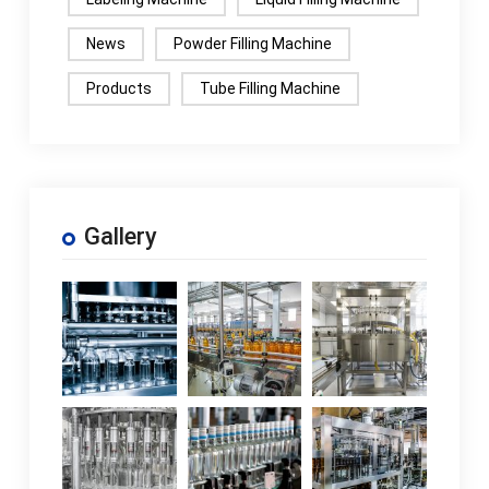
News
Powder Filling Machine
Products
Tube Filling Machine
Gallery