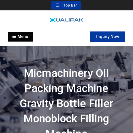
Skip
Top Bar
to
content
Automatic Filling Machine
flexfillingmachines.com
Manufactures
Menu
Inquiry Now
Micmachinery Oil
Packing Machine
Gravity Bottle Filler
Monoblock Filling