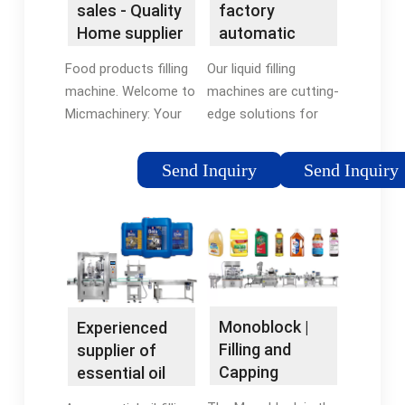
sales - Quality
factory
containers.
Home supplier
automatic
|
filling
Food products filling
Our liquid filling
Micmachinery
machine,liquid
machine. Welcome to
machines are cutting-
filling ...
Micmachinery: Your
edge solutions for
Premier Bottle Filling
precise and efficient
Machine Factory At
liquid product
Send Inquiry
Send Inquiry
Micmachinery, we
packaging. Whether
pride ourselves on
you require bottle
being a leading bottle
filling machines or
fill...
automatic liquid filling
machines, we've got
you covered.
Monoblock |
Experienced
Filling and
supplier of
Capping
essential oil
Machines -
bottling