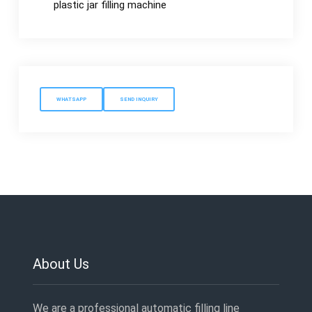
plastic jar filling machine
WHATSAPP
SEND INQUIRY
About Us
We are a professional automatic filling line