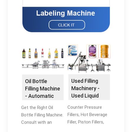
Used Filling
Oil Bottle
Machinery -
Filling Machine
Used Liquid
- Automatic
Filling
Oil Bottle
Counter Pressure
Get the Right Oil
Machines
Filling
Fillers, Hot Beverage
Bottle Filling Machine.
Filler, Piston Fillers,
Consult with an
And More. Browse
Expert Today. Our Oil