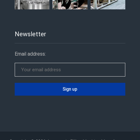
Newsletter
Email address: