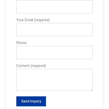
Your Email (required)
Phone
Content (required)