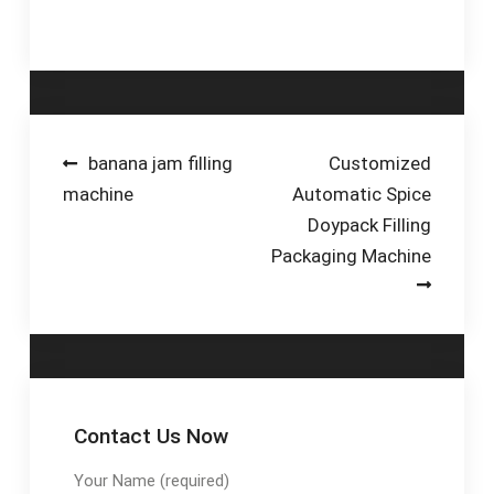
Piston-Based Fillers.
Post
banana jam filling
Customized
machine
Automatic Spice
navigation
Doypack Filling
Packaging Machine
Contact Us Now
Your Name (required)