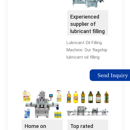
Experienced
supplier of
lubricant filling
machine,lube
Lubricant Oil Filling
oil ...
Machine: Our flagship
lubricant oil filling
machines are
designed to handle
Send Inquiry
the unique properties
of engine oils, gear
oils, and motor oils.
They ensure precise
and consistent filling
into various
packaging formats,
Home on
Top rated
from bottles to