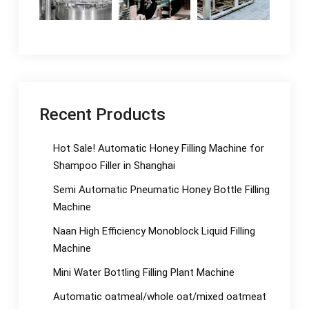
Recent Products
Hot Sale! Automatic Honey Filling Machine for
Shampoo Filler in Shanghai
Semi Automatic Pneumatic Honey Bottle Filling
Machine
Naan High Efficiency Monoblock Liquid Filling
Machine
Mini Water Bottling Filling Plant Machine
Automatic oatmeal/whole oat/mixed oatmeat