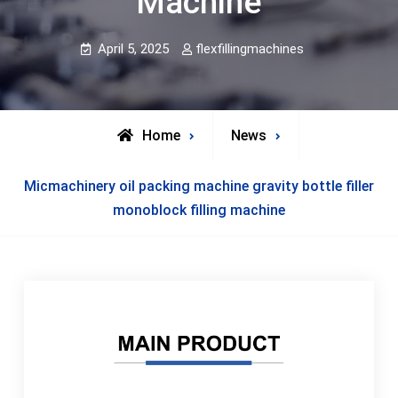
Machine
April 5, 2025
flexfillingmachines
Home
News
Micmachinery oil packing machine gravity bottle filler
monoblock filling machine