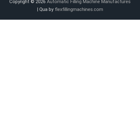
Copyright © 2026
Automatic Filling Machine Manufactures
| Qua by
flexfillingmachines.com