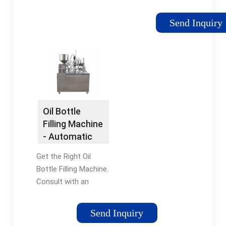
liquid filling and
stoppering
Send Inquiry
Monoblock, designed
in conformance with
current and proposed
cGMPs. This machine
achieves a fill
accuracy of better
than ± .5% with
Oil Bottle
speeds up to 120
Filling Machine
bpm and can be
- Automatic
customized to meet
Oil Bottle
your needs.
Get the Right Oil
Filling
Bottle Filling Machine.
Consult with an
Expert Today. Our Oil
Bottle Fillers Offer
Send Inquiry
Both Flowmeter &