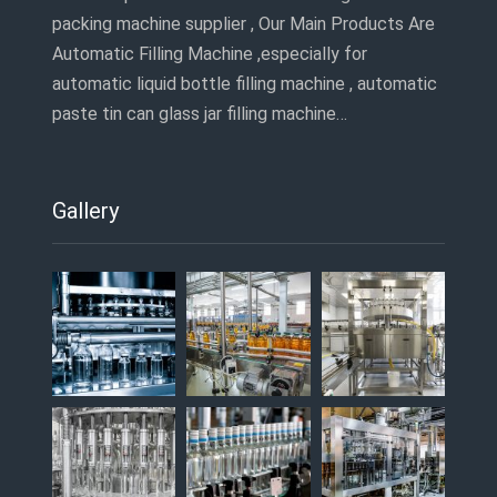
packing machine supplier , Our Main Products Are
Automatic Filling Machine ,especially for
automatic liquid bottle filling machine , automatic
paste tin can glass jar filling machine…
Gallery