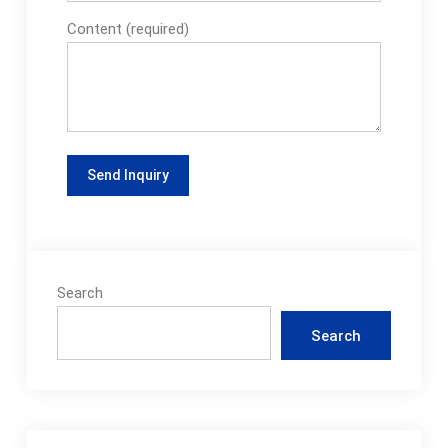
solutions can
Content (required)
package a wide range
of dairy products,
such as: 1. Yogurt 2.
Drinkable Yogurt 3.
Butter 4. Sour Cream
To begin your
customized dairy
product solution
today, contact a
Synerlink
Search
representative today.
See full list on
Search
synerlink