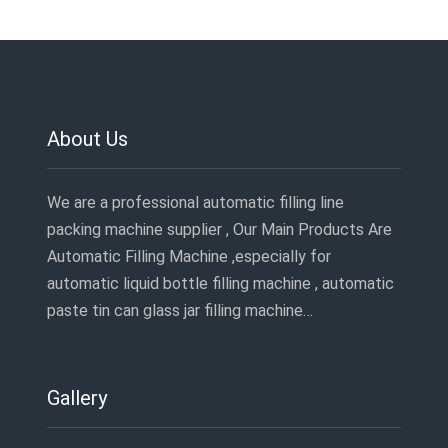
About Us
We are a professional automatic filling line
packing machine supplier , Our Main Products Are
Automatic Filling Machine ,especially for
automatic liquid bottle filling machine , automatic
paste tin can glass jar filling machine…
Gallery