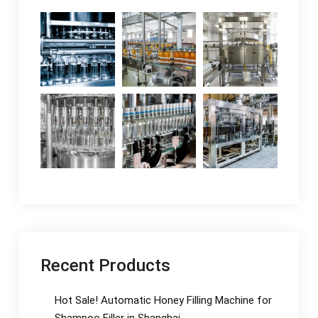
Recent Products
Hot Sale! Automatic Honey Filling Machine for