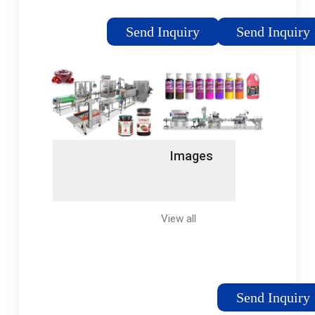
customers all over
packaging, Serac
the world with
monoblock solution
Send Inquiry
Send Inquiry
competitive prices
(Rinsing – Filling –
for air, sea or road
Capping) provides the
freight, the process is
decontamination
quick and stress free.
necessary to achieve
New & Used Dairy
extended shelf-life
Processing
milk and dairy
Equipments Dairy
products.
Images
Processing
Equipment -
Machinery World
offers a... LATEST
View all
Send Inquiry
MACHINES LATEST
MACHINES - New &
Used Dairy Processing
Equipment |... Aseptic,
Send Inquiry
UHT & ESL – Filling