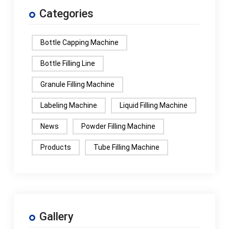
Categories
Bottle Capping Machine
Bottle Filling Line
Granule Filling Machine
Labeling Machine
Liquid Filling Machine
News
Powder Filling Machine
Products
Tube Filling Machine
Gallery