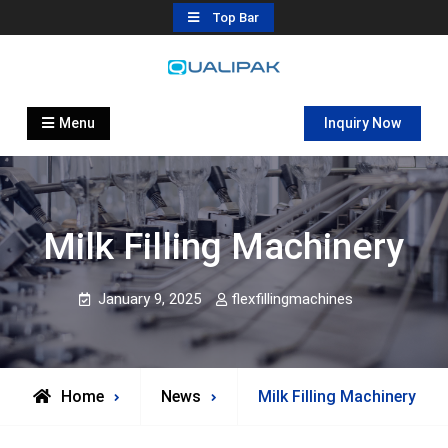
Skip
Top Bar
to
content
Automatic Filling Machine
flexfillingmachines.com
Manufactures
Menu
Inquiry Now
Milk Filling Machinery
January 9, 2025
flexfillingmachines
Home
News
Milk Filling Machinery