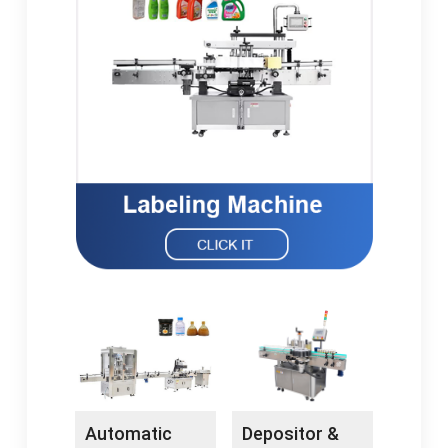
Automatic
Depositor &