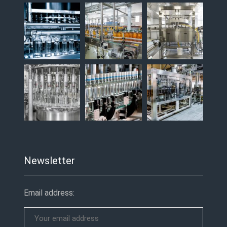
Newsletter
Email address: