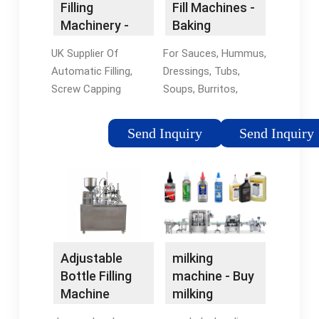
Filling
Fill Machines -
Machinery -
Baking
Automatic
Equipment
UK Supplier Of
For Sauces, Hummus,
Label
Automatic Filling,
Dressings, Tubs,
Applicators
Screw Capping
Soups, Burritos,
Machines. Automatic
Spreads, Sandwiches
Label Applicators.
& More. For Sauces,
Send Inquiry
Send Inquiry
Semi-Automatic &
Dressings, Tubs,
Automatic Labellers,
Soups, Burritos,
Front, Back and Wrap
Spreads, Sandwiches
Around Labelling
Bakery Production
Machines. Expert
Equip · Watch Video
Advice · Shrink Wrap ·
Demos · Learn More ·
All Industries Capping
Food Production
Adjustable
milking
Machinery UK
Equipment Food
Bottle Filling
machine - Buy
manufacturer and
Pumping, Depositing
Machine
milking
supplier of capping
& Portioning
machine -