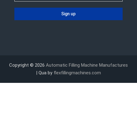
Copyright © 2026
Automatic Filling Machine Manufactures
| Qua by
flexfillingmachines.com