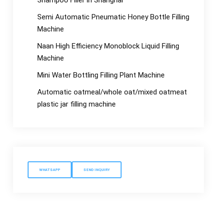
Shampoo Filler in Shanghai
Semi Automatic Pneumatic Honey Bottle Filling
Machine
Naan High Efficiency Monoblock Liquid Filling
Machine
Mini Water Bottling Filling Plant Machine
Automatic oatmeal/whole oat/mixed oatmeat
plastic jar filling machine
WHATSAPP
SEND INQUIRY