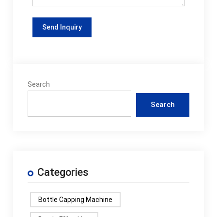
Search
Search
Categories
Bottle Capping Machine