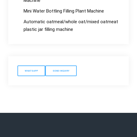
Machine
Mini Water Bottling Filling Plant Machine
Automatic oatmeal/whole oat/mixed oatmeat
plastic jar filling machine
WHATSAPP
SEND INQUIRY