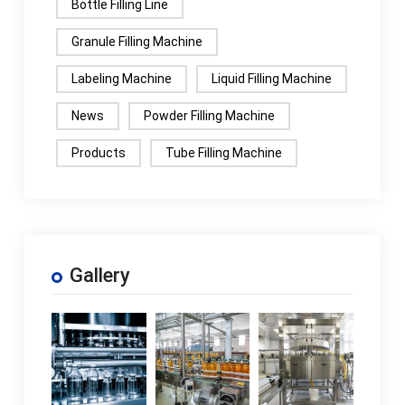
Bottle Filling Line
Granule Filling Machine
Labeling Machine
Liquid Filling Machine
News
Powder Filling Machine
Products
Tube Filling Machine
Gallery