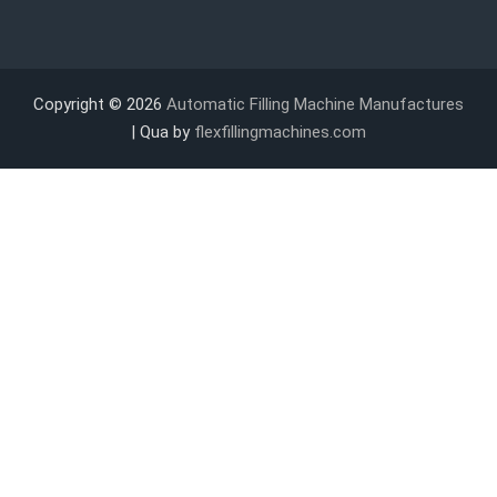
Copyright © 2026
Automatic Filling Machine Manufactures
| Qua by
flexfillingmachines.com