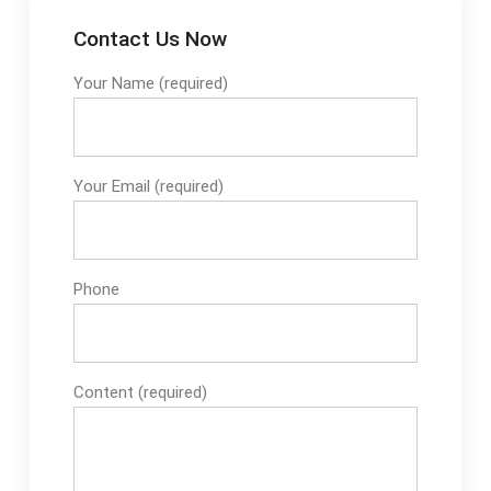
Contact Us Now
Your Name (required)
Your Email (required)
Phone
Content (required)