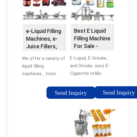
optional diving nozzle
0.5ml - 1 …
mechanism …
Tags:Automatic
Liquid Filling
MachinesFilling
Best E Liquid
e-Liquid Filling
Machine For
Filling Machine
Machines, e-
LiquidKinnex Capper
For Sale -
Juice Fillers,
TopFillers
e-Liquid Filling,
E-Liquid, E-Smoke,
We offer a variety of
…
and Smoke Juice E-
liquid filling
Cigarette refills
machines… from
require filling
handheld, single Semi-
machines suited for
automatic machines,
Send Inquiry
Send Inquiry
free flowing liquids
to complete Inline
and small, highly
automatic systems,
accurate fill volumes.
to our fully-
If your product fits
automated,
this …Tags:E-Liquid
integrated …
Filling MachinesFilling
Tags:Vape JuiceE-