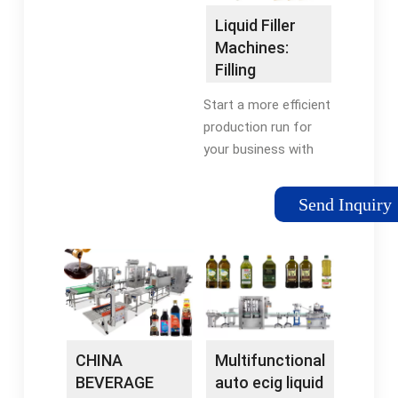
Machine For Liquid
Liquid Filling
Liquid Filler
MachinesAutomatic
Machines:
Liquid Filling Machines
Filling
Equipment for
Start a more efficient
Liquids,
production run for
Pastes …
your business with
this compact liquid
packaging line
Send Inquiry
machine. Fill up to
one bottle per second
with assistance from
automated …
Tags:Liquid Filler
EquipmentMachines
CHINA
Multifunctional
BEVERAGE
auto ecig liquid