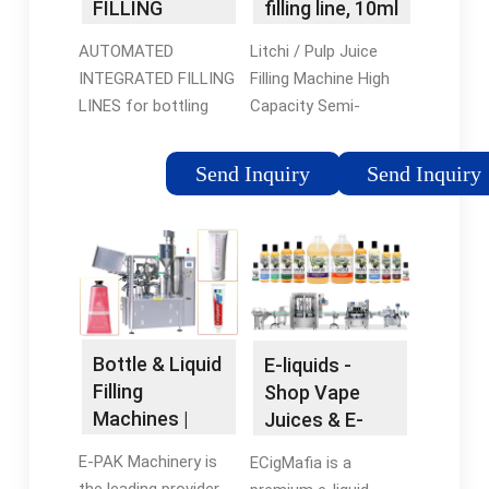
FILLING
filling line, 10ml
MACHINERY
e-liquid …
AUTOMATED
Litchi / Pulp Juice
CO., LTD
INTEGRATED FILLING
Filling Machine High
LINES for bottling
Capacity Semi-
food and non-food
Automatic CE
liquid stuff in PET, PC
Certificate. High
Send Inquiry
Send Inquiry
and glass containers
Capacity Carbonated
from 0.1 L to 19.0 L
Drink Production Line
Machine For 500ml-
2500ml Bottle. 3 In 1
…Tags:E-liquidLiquid
Filling Machine
Bottle & Liquid
E-liquids -
Filling
Shop Vape
Machines |
Juices & E-
Custom Filler
Juice Flavors
E-PAK Machinery is
ECigMafia is a
Line …
Online
the leading provider