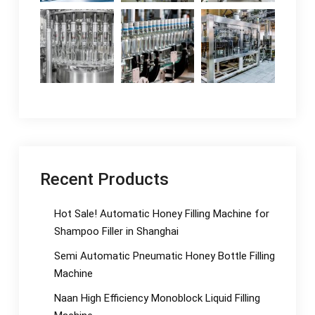
Recent Products
Hot Sale! Automatic Honey Filling Machine for
Shampoo Filler in Shanghai
Semi Automatic Pneumatic Honey Bottle Filling
Machine
Naan High Efficiency Monoblock Liquid Filling