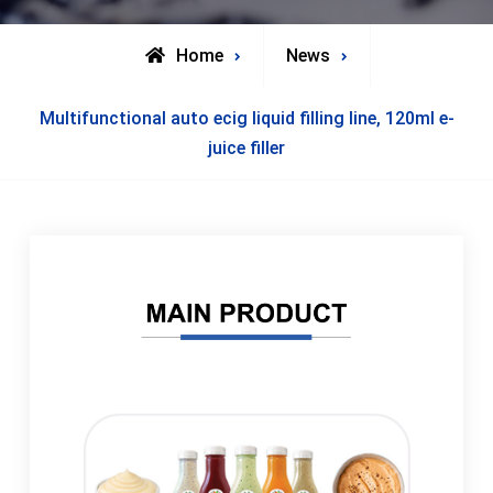
Home
News
Multifunctional auto ecig liquid filling line, 120ml e-
juice filler