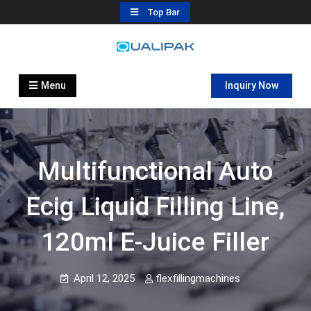
Skip
Top Bar
to
content
Automatic Filling Machine
flexfillingmachines.com
Manufactures
Menu
Inquiry Now
Multifunctional Auto
Ecig Liquid Filling Line,
120ml E-Juice Filler
April 12, 2025
flexfillingmachines