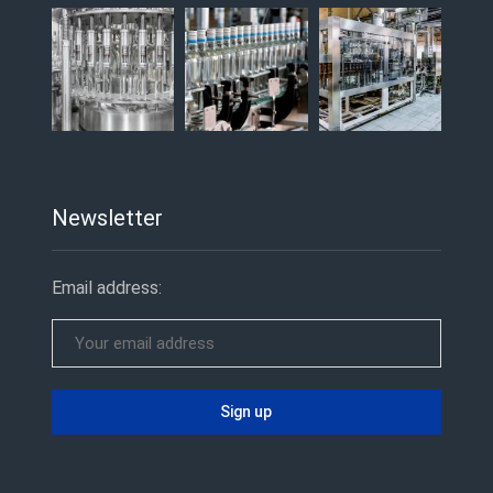
Newsletter
Email address: