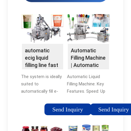
automatic
Automatic
ecig liquid
Filling Machine
filling line fast
| Automatic
delivery
Liquid Filling …
The system is ideally
Automatic Liquid
suited to
Filling Machine. Key
automatically fill e-
Features. Speed: Up
Liquid or e-Juice,
to 100 bottles per
glycol-glycerin
minute. Accuracy: +/-
Send Inquiry
Send Inquiry
solution, into
0.5% Ideal for Low to
electronic cigarette
Medium Viscosity
cartomizers. An
Fluids. Fill Range: