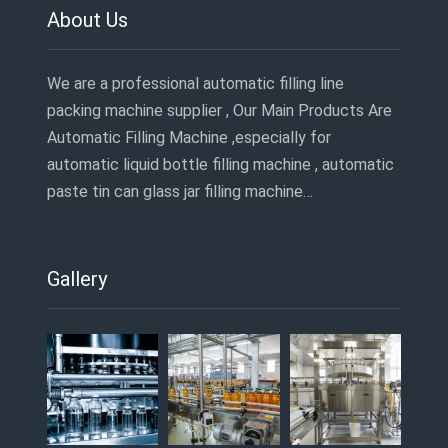
About Us
We are a professional automatic filling line
packing machine supplier , Our Main Products Are
Automatic Filling Machine ,especially for
automatic liquid bottle filling machine , automatic
paste tin can glass jar filling machine…
Gallery