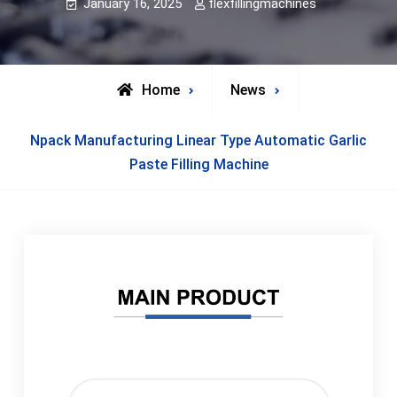
January 16, 2025
flexfillingmachines
Home
News
Npack Manufacturing Linear Type Automatic Garlic
Paste Filling Machine