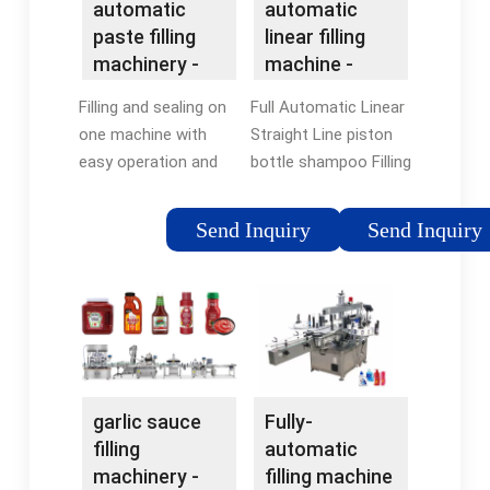
automatic
automatic
paste filling
linear filling
machinery -
machine -
NPACK
NPACK
Filling and sealing on
Full Automatic Linear
one machine with
Straight Line piston
easy operation and
bottle shampoo Filling
low maintenance
Equipment Machine
cost. Piston cylinder
Send Inquiry
Send Inquiry
filling system is used
for materials of
different viacosities.
Trade Assurance
provides quality
protection, on-time
shipment protection
garlic sauce
Fully-
and 100% safe
filling
automatic
payment protection.
machinery -
filling machine