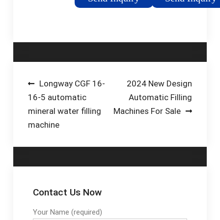
CE GMP
wide variety of
manual, semi-
automatic & fully
automatic machines
for filling, capping,
plugging, labeling, date
coding and bottle
Post
Longway CGF 16-
2024 New Design
handling solutions.
16-5 automatic
Automatic Filling
navigation
mineral water filling
Machines For Sale
machine
Contact Us Now
Your Name (required)