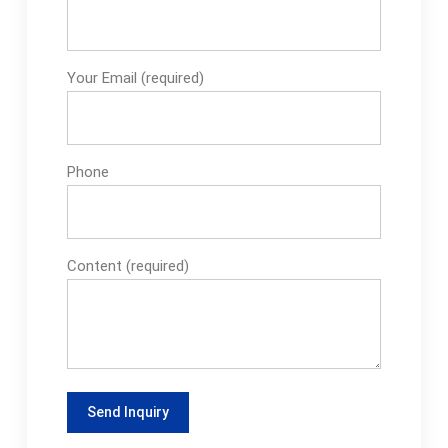
Your Email (required)
Phone
Content (required)