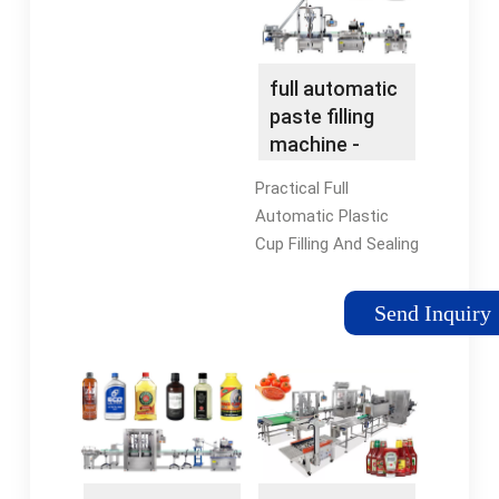
full automatic
paste filling
machine -
NPACK
Practical Full
Automatic Plastic
Cup Filling And Sealing
Machine For
Jelly/cream/paste/coffee/milk/
Send Inquiry