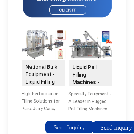
National Bulk
Liquid Pail
Equipment -
Filling
Liquid Filling
Machines -
Equipment
Explosion
High-Performance
Specialty Equipment -
Proof & Food
Filling Solutions for
A Leader in Rugged
Grade
Pails, Jerry Cans,
Pail Filling Machines
JIBs, and Other
Since 1969. Drum
Container Types.
Filling Machines for
Send Inquiry
Send Inquiry
Achieve Optimal Line
Agriculture, Chemical,