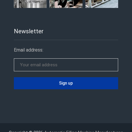
Newsletter
Email address: