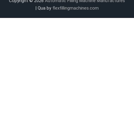
Copyright © 2026
Automatic Filling Machine Manufactures
| Qua by
flexfillingmachines.com