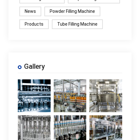
News
Powder Filling Machine
Products
Tube Filling Machine
Gallery