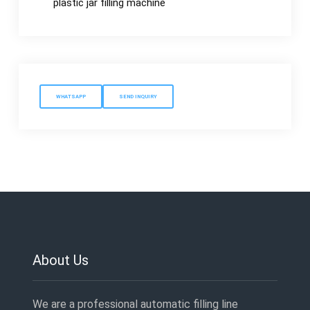
plastic jar filling machine
WHATSAPP
SEND INQUIRY
About Us
We are a professional automatic filling line