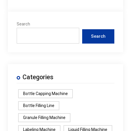
Search
Search
Categories
Bottle Capping Machine
Bottle Filling Line
Granule Filling Machine
Labeling Machine
Liquid Filling Machine