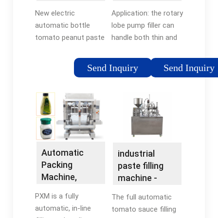
NPACK
- NP-LPF -
New electric
Application: the rotary
Shanghai
automatic bottle
lobe pump filler can
Npack ...
tomato peanut paste
handle both thin and
fruit jam jar chili garlic
pasty products. It can
fish seafood bbq
easily fill cosmetic
Send Inquiry
Send Inquiry
tomato hot sauce
creams, heavy
filling machine
sauces, thick
shampoos and
conditioners, honey,
hair gels, cream
cleaners and car
waxes. Features:
Automatic
industrial
Simple structure, is
Packing
paste filling
easy to use, and is
Machine,
machine -
easy to maintain, the
Linear Filling:
NPACK
most important is
PXM is a fully
The full automatic
PXM | Packline
easy cleaning .
automatic, in-line
tomato sauce filling
USA