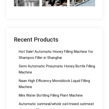
Recent Products
Hot Sale! Automatic Honey Filling Machine for
Shampoo Filler in Shanghai
Semi Automatic Pneumatic Honey Bottle Filling
Machine
Naan High Efficiency Monoblock Liquid Filling
Machine
Mini Water Bottling Filling Plant Machine
Automatic oatmeal/whole oat/mixed oatmeat