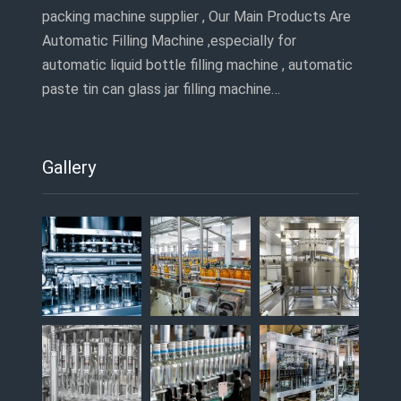
packing machine supplier , Our Main Products Are
Automatic Filling Machine ,especially for
automatic liquid bottle filling machine , automatic
paste tin can glass jar filling machine…
Gallery