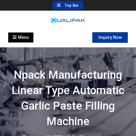
Skip
Top Bar
to
content
Automatic Filling Machine
flexfillingmachines.com
Manufactures
Menu
Inquiry Now
Npack Manufacturing
Linear Type Automatic
Garlic Paste Filling
Machine