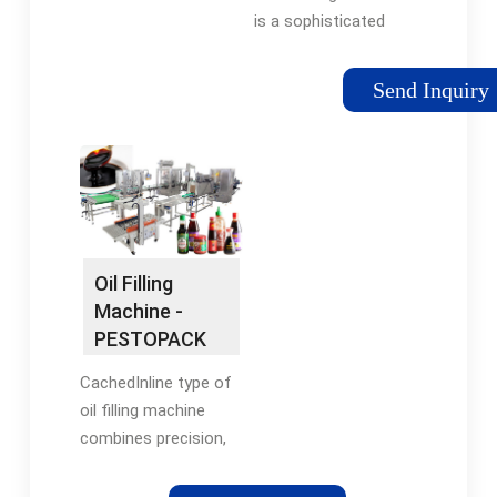
is a sophisticated
piece of equipment
designed to
Send Inquiry
accurately measure
and dispense oil into
containers such as
bottles or cans. It
eliminates the need
for manual filling,
reducing human error
Oil Filling
and ensuring
Machine -
consistent volumes in
PESTOPACK
each container.
CachedInline type of
oil filling machine
combines precision,
speed and versatility
in filling technology