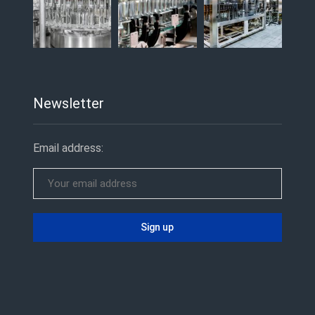
Newsletter
Email address: