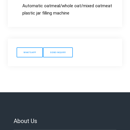
Automatic oatmeal/whole oat/mixed oatmeat
plastic jar filling machine
WHATSAPP
SEND INQUIRY
About Us