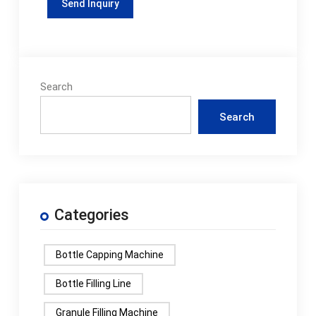
Search
Search
Categories
Bottle Capping Machine
Bottle Filling Line
Granule Filling Machine