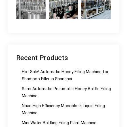
Recent Products
Hot Sale! Automatic Honey Filling Machine for
Shampoo Filler in Shanghai
Semi Automatic Pneumatic Honey Bottle Filling
Machine
Naan High Efficiency Monoblock Liquid Filling
Machine
Mini Water Bottling Filling Plant Machine