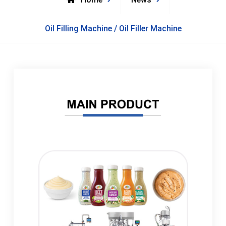
Oil Filling Machine / Oil Filler Machine