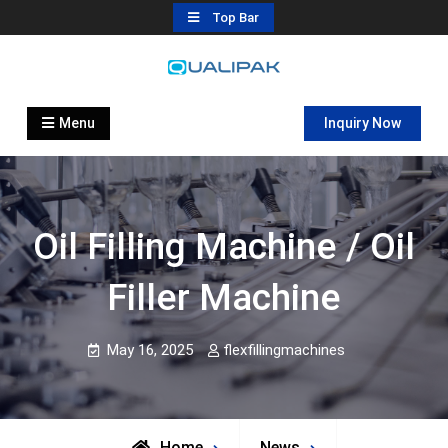
Skip
Top Bar
to
content
Automatic Filling Machine
flexfillingmachines.com
Manufactures
Menu
Inquiry Now
Oil Filling Machine / Oil
Filler Machine
May 16, 2025
flexfillingmachines
Home
News