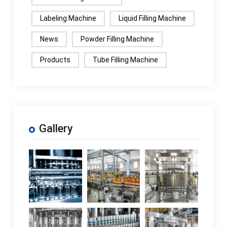
Labeling Machine
Liquid Filling Machine
News
Powder Filling Machine
Products
Tube Filling Machine
Gallery