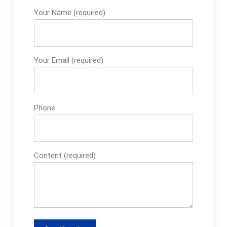
Your Name (required)
Your Email (required)
Phone
Content (required)