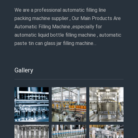
We are a professional automatic filling line
packing machine supplier , Our Main Products Are
Automatic Filling Machine ,especially for
automatic liquid bottle filling machine , automatic
paste tin can glass jar filling machine…
Gallery