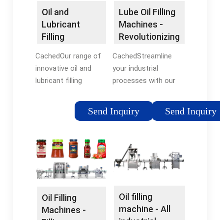
Oil and
Lube Oil Filling
Lubricant
Machines -
Filling
Revolutionizing
Machines |
Industrial ...
CachedOur range of
CachedStreamline
Advanced
innovative oil and
your industrial
Dynamics
lubricant filling
processes with our
machines are suitable
advanced and
for use with edible
efficient lube oil filling
Send Inquiry
Send Inquiry
oils, beverages,
machines. Increase
cosmetics,
productivity and
pharmaceuticals,
accuracy while
chemicals, e-liquids
reducing downtime
and essential oils.
and costs. Learn
Talk to an Expert.
more about how GSS
can revolutionize your
Oil filling
Oil Filling
operations today.
machine - All
Machines -