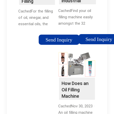
industrial
Filling
manufacturers
Evolution
CachedFind your oil
CachedFor the filling
GmbH
filling machine easily
of oil, vinegar, and
amongst the 32
essential oils, the
products from the
FILLOGY® Neo is
leading brands
configured with a
Send Inquiry
Send Inquiry
(Shemesh
product set from the
Automation, CDA,
Liquid series. We
Cabinplant, ...) on
offer you a compact
DirectIndustry, the
solution with our
industry specialist for
small oil filling
your professional
machine. Native plant
purchases.
oils, cold-pressed oils,
How Does an
refined oils. Essential
Oil Filling
Oils. Fruit vinegars,
Machine
wine vinegars.
Work? -
CachedNov 30, 2023 ·
Filsilpek
An oil filling machine