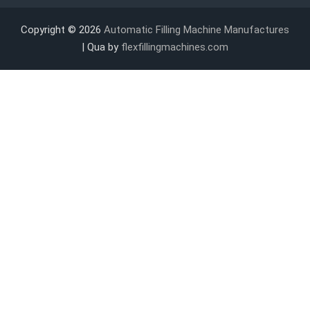
Copyright © 2026
Automatic Filling Machine Manufactures
| Qua by
flexfillingmachines.com