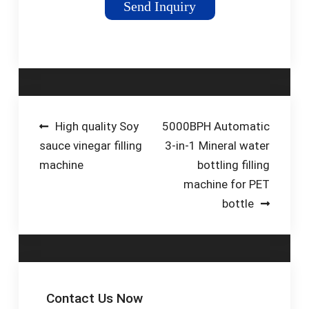
Send Inquiry
designed specifically
for oil products.
Pestopack's oil filling
system are available
in various filling
nozzles (from 4 to
20) to meet specific
Post
High quality Soy
5000BPH Automatic
production
sauce vinegar filling
3-in-1 Mineral water
navigation
requirements and
machine
bottling filling
maximize efficiency.
machine for PET
bottle
Contact Us Now