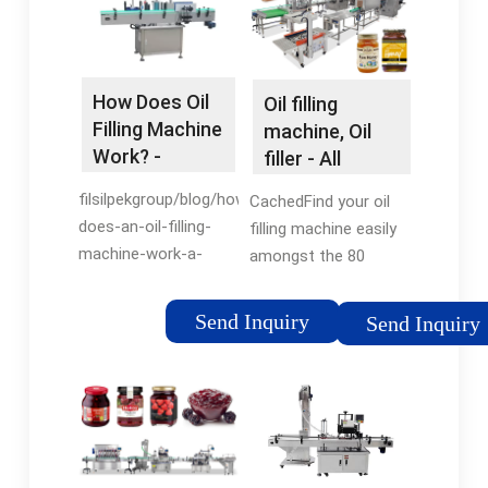
How Does Oil
Oil filling
Filling Machine
machine, Oil
Work? -
filler - All
Filsilpek
industrial
filsilpekgroup/blog/how-
CachedFind your oil
manufacturers
does-an-oil-filling-
filling machine easily
machine-work-a-
amongst the 80
comprehensive-
products from the
guide-to-efficient-oil-
leading brands (SMI,
Send Inquiry
Send Inquiry
packagingSee all
JBT Corporation,
results for this
OCME, ...) on
question
DirectIndustry, the
industry specialist for
your professional
purchases.