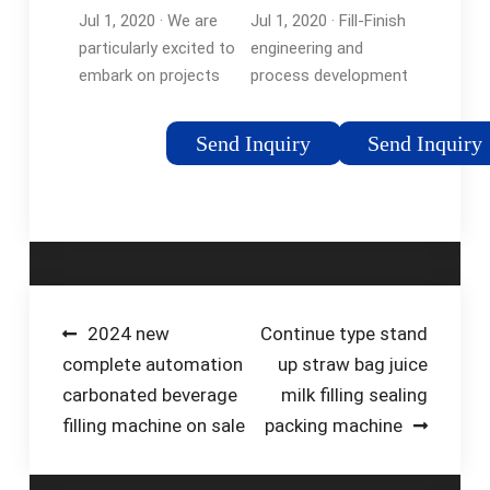
the-Art
to Ensuring …
Jul 1, 2020 · We are
Jul 1, 2020 · Fill-Finish
Technologies
particularly excited to
engineering and
- Pharma…
embark on projects
process development
that make use of our
are a critical step to
aseptic production
ensuring product
Send Inquiry
Send Inquiry
capabilities and our
quality and
fully robotic filling line,
manufacturability for
including novel
injectable products.
therapies and …
Fill-Finish involves …
Tags:Aseptic
FillingAseptic
Manufacturing
Post
2024 new
Continue type stand
complete automation
up straw bag juice
navigation
carbonated beverage
milk filling sealing
filling machine on sale
packing machine