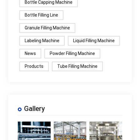
Bottle Capping Machine
Bottle Filling Line
Granule Filling Machine
Labeling Machine
Liquid Filling Machine
News
Powder Filling Machine
Products
Tube Filling Machine
Gallery