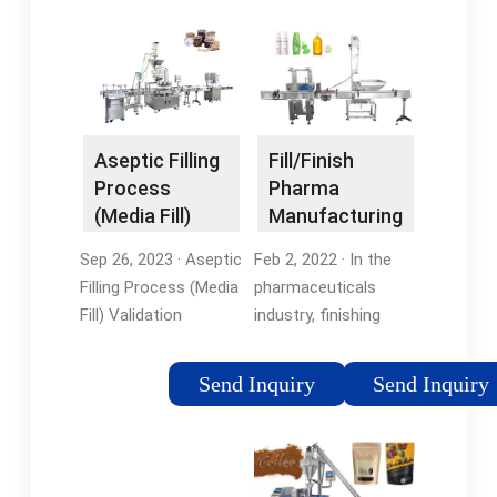
Fill/Finish
Aseptic Filling
Pharma
Process
Manufacturing
(Media Fill)
Explained -
Validation …
Feb 2, 2022 · In the
Sep 26, 2023 · Aseptic
Chemtech …
pharmaceuticals
Filling Process (Media
industry, finishing
Fill) Validation
refers to the
Protocol in Sterile
sterilization and
Pharmaceuticals.
Send Inquiry
Send Inquiry
standardization of
Validation of sterile
medical materials and
manufacturing
containers, while
process by media fill
filling means simply
validation test …