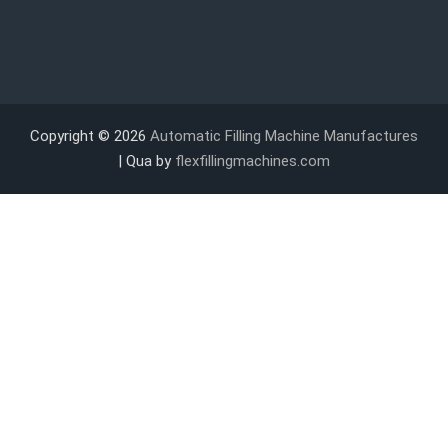
Copyright © 2026
Automatic Filling Machine Manufactures
| Qua by
flexfillingmachines.com