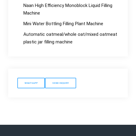
Naan High Efficiency Monoblock Liquid Filling
Machine
Mini Water Bottling Filling Plant Machine
Automatic oatmeal/whole oat/mixed oatmeat
plastic jar filling machine
WHATSAPP
SEND INQUIRY