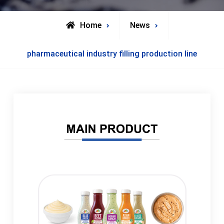
Home
News
pharmaceutical industry filling production line