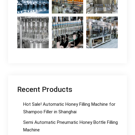
Recent Products
Hot Sale! Automatic Honey Filling Machine for
Shampoo Filler in Shanghai
Semi Automatic Pneumatic Honey Bottle Filling
Machine