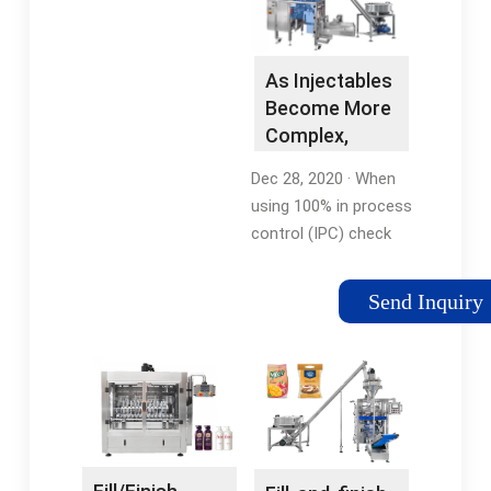
adding …Tags:Drug
Missing:
and Pharmaceutical
pharmaceutical
CompaniesFill-Finish
industryMust include:
As Injectables
Pharmaceutical
pharmaceutical
Become More
industryTags:Aseptic
Complex,
FillingAseptic
Filling Lines …
ManufacturingFilling
Dec 28, 2020 · When
ProcessSterile Filling
using 100% in process
control (IPC) check
weight, up to 14,000
vials in powder form,
Send Inquiry
and 15,500 vials in
liquid, suspension or
lyophilized form, can
be filled per 8-hour
shift to meet the
clinical or …