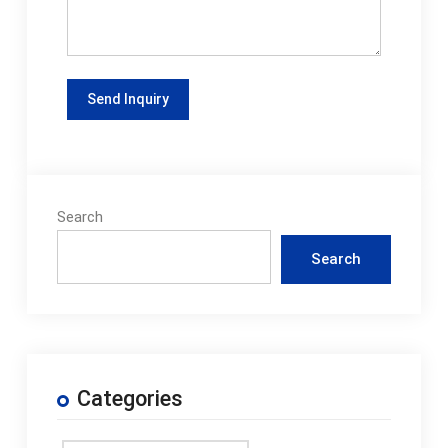
Search
Search
Categories