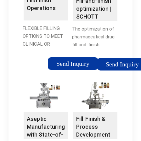
Fill/Finish
Fill-and-finish
Operations
optimization |
SCHOTT
Pharma
FLEXIBLE FILLING
The optimization of
OPTIONS TO MEET
pharmaceutical drug
CLINICAL OR
fill-and-finish
COMMERCIAL NEEDS.
operations offers
Our filling operations
significant potential
Send Inquiry
Send Inquiry
are optimized for high
to reduce total costs.
throughput, high
At SCHOTT Pharma,
speed, high quality,
we promote a three-
minimal …
fold approach …
Aseptic
Fill-Finish &
Manufacturing
Process
with State-of-
Development