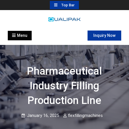
Skip
Top Bar
to
content
Automatic Filling Machine
flexfillingmachines.com
Manufactures
Menu
Inquiry Now
Pharmaceutical
Industry Filling
Production Line
January 16, 2025
flexfillingmachines