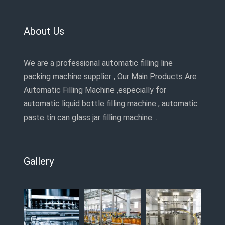
About Us
We are a professional automatic filling line
packing machine supplier , Our Main Products Are
Automatic Filling Machine ,especially for
automatic liquid bottle filling machine , automatic
paste tin can glass jar filling machine…
Gallery