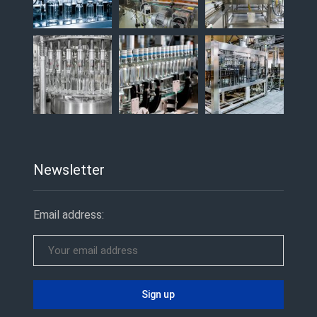
Newsletter
Email address: