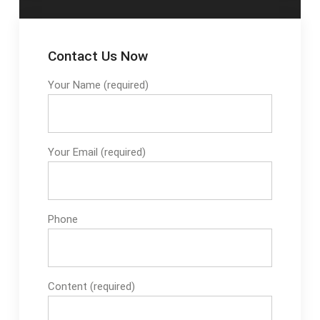
Contact Us Now
Your Name (required)
Your Email (required)
Phone
Content (required)