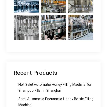
Recent Products
Hot Sale! Automatic Honey Filling Machine for
Shampoo Filler in Shanghai
Semi Automatic Pneumatic Honey Bottle Filling
Machine