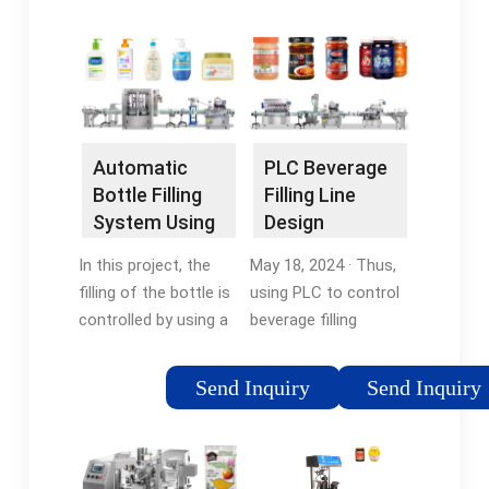
which is also the
using
heart of the entire
timers.Tags:Bottle
system.Tags:Automatic
Filling PLC
Bottle Filling
LadderAutomatic
SystemBottle Filling
Bottle Filling Machine
Plc
Plc
Automatic
PLC Beverage
Bottle Filling
Filling Line
System Using
Design
PLC 101
Improving
In this project, the
May 18, 2024 · Thus,
Efficiency
filling of the bottle is
using PLC to control
controlled by using a
beverage filling
controller known as
production realizes
PLC which is also the
automated, efficient,
Send Inquiry
Send Inquiry
heart of the entire
and intelligent
system. For the
production lines. It
conveyor system, a
significantly improves
dc motor has …
production …