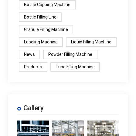
Bottle Capping Machine
Bottle Filling Line
Granule Filling Machine
Labeling Machine
Liquid Filling Machine
News
Powder Filling Machine
Products
Tube Filling Machine
Gallery