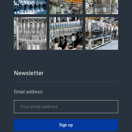
Newsletter
Email address: