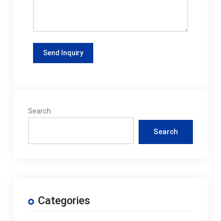
Search
Search
Categories