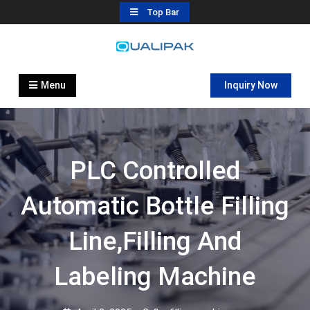
Skip
Top Bar
to
content
Automatic Filling Machine
flexfillingmachines.com
Manufactures
Menu
Inquiry Now
PLC Controlled
Automatic Bottle Filling
Line,filling And
Labeling Machine