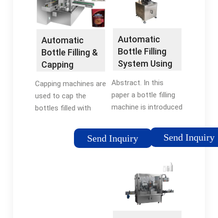
Tags:Automatic
Bottle Filling
SystemBottle Filling
Automatic
Automatic
Plc
Bottle Filling
Bottle Filling &
System Using
Capping
PLC Based …
Machine Using
Abstract. In this
Capping machines are
PLC
paper a bottle filling
used to cap the
machine is introduced
bottles filled with
using Programmable
material. So here we
Logic Controller (PLC)
develop a system to
Send Inquiry
Send Inquiry
based controller in
demonstrate the
automation industry.
filling as well as
The main aim of the
capping system used
paper is …
for bottles in …
Tags:Automatic
Tags:Automatic
Bottle Filling
Bottle Filling Machine
SystemBottle Filling
PlcBottle Filling and