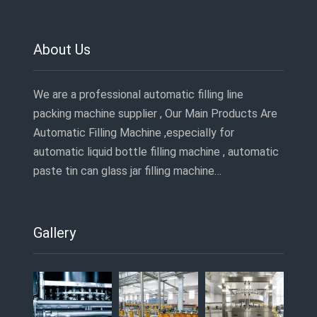
About Us
We are a professional automatic filling line
packing machine supplier , Our Main Products Are
Automatic Filling Machine ,especially for
automatic liquid bottle filling machine , automatic
paste tin can glass jar filling machine…
Gallery