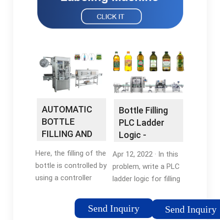
AUTOMATIC
Bottle Filling
BOTTLE
PLC Ladder
FILLING AND
Logic -
CAPPING
Automation …
Here, the filling of the
Apr 12, 2022 · In this
SYSTEM …
bottle is controlled by
problem, write a PLC
using a controller
ladder logic for filling
known as
a bottle for 7
Programmable Logic
seconds based on a
Send Inquiry
Send Inquiry
Controller (PLC)
fixed time interval