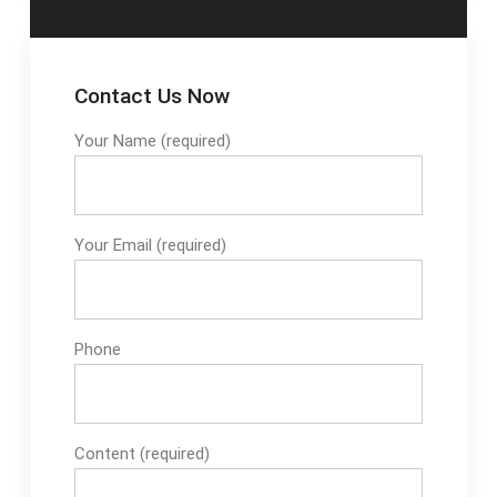
Contact Us Now
Your Name (required)
Your Email (required)
Phone
Content (required)