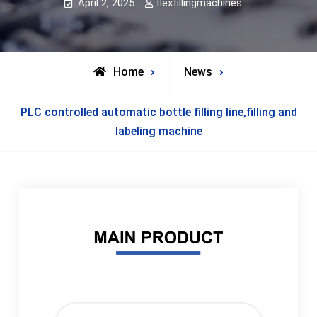
April 2, 2025
flexfillingmachines
Home
News
PLC controlled automatic bottle filling line,filling and
labeling machine