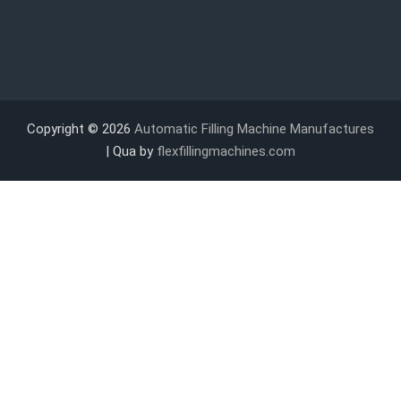
Copyright © 2026
Automatic Filling Machine Manufactures
| Qua by
flexfillingmachines.com