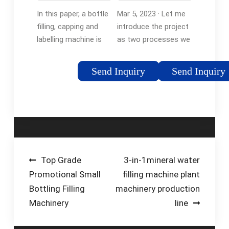
Labelling
system using
In this paper, a bottle
Mar 5, 2023 · Let me
System …
PLC …
filling, capping and
introduce the project
labelling machine is
as two processes we
introduced using
have been requested
Programmable Logic
to implement here.
Send Inquiry
Send Inquiry
Controller (PLC)
We are filling bottle
based controller in
process in which we
automation industry.
need to control the
The …Tags:Automatic
filling station that has
Bottle Filling
two supplying
SystemBottle Filling
sources to fill …
PlcBottle Filling and
Post
Top Grade
3-in-1mineral water
Capping Machine
Promotional Small
filling machine plant
navigation
Bottling Filling
machinery production
Machinery
line