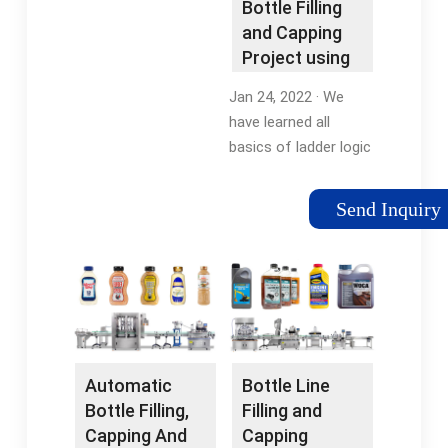
Bottle Filling
Plc
Capping Machine
and Capping
Project using
PLC Ladder
Jan 24, 2022 · We
Logic
have learned all
basics of ladder logic
including contacts
and coils operation,
Send Inquiry
logic gates, rising and
falling edges, timers,
and counters. So,
today we will …
Automatic
Bottle Line
Bottle Filling,
Filling and
Capping And
Capping