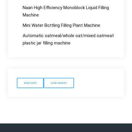
Naan High Efficiency Monoblock Liquid Filling
Machine
Mini Water Bottling Filling Plant Machine
Automatic oatmeal/whole oat/mixed oatmeat
plastic jar filling machine
WHATSAPP
SEND INQUIRY