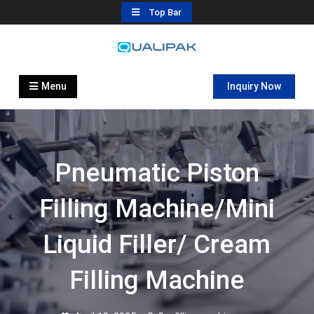
Skip
Top Bar
to
content
Automatic Filling Machine
flexfillingmachines.com
Manufactures
Menu
Inquiry Now
Pneumatic Piston
Filling Machine/Mini
Liquid Filler/ Cream
Filling Machine