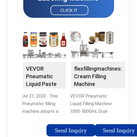
VEVOR
flexfillingmachines:
Pneumatic
Cream Filling
Liquid Paste
Machine
Filling Machine
Jul 21, 2020 · This
VEVOR Pneumatic
50 …
Pneumatic filling
Liquid Filling Machine
machine adopts a
1000-5000ml, Dual-
piston-type structure,
use Cream Paste
suitable for 1.7-16.9
Filling Machine with
Send Inquiry
Send Inquiry
oz/50-500 ml
40L Hopper, Stainless