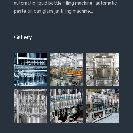
automatic liquid bottle filling machine , automatic
paste tin can glass jar filling machine…
Gallery