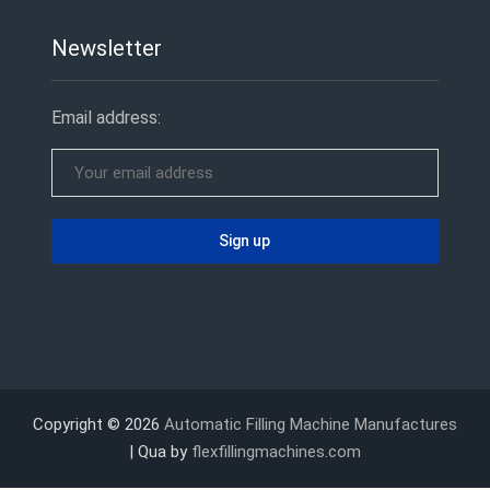
Newsletter
Email address:
Copyright © 2026
Automatic Filling Machine Manufactures
| Qua by
flexfillingmachines.com