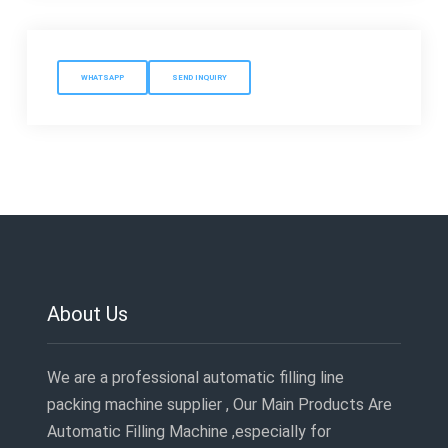
WHATSAPP
SEND INQUIRY
About Us
We are a professional automatic filling line
packing machine supplier , Our Main Products Are
Automatic Filling Machine ,especially for