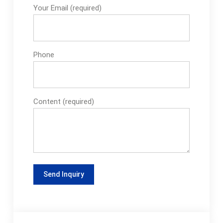
Your Email (required)
packaging solutions
that suit any
production
environment ideally,
Phone
our fillers are simple
yet immensely
effective. Designed
to provide
Content (required)
maximum...See more
on epakmachinery