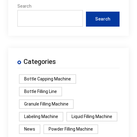
Search
Search
Categories
Bottle Capping Machine
Bottle Filling Line
Granule Filling Machine
Labeling Machine
Liquid Filling Machine
News
Powder Filling Machine