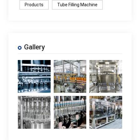
Products
Tube Filling Machine
Gallery