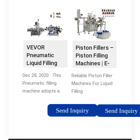
quantitative filling.
Steel Piston Filler for
Filling …3.2/5(45)Date
Toothpaste Cream
First Available: July
Shampoo …
21, 2020ASIN:
Tags:Pneumatic
B08P6GT93RManufacturer:
Paste Filling
VEVOR
MachinePneumatic
VEVOR
Piston Fillers –
Piston Filler Machine
Pneumatic
Piston Filling
Liquid Filling
Machines | E-
Machine 50-
PAK …
Dec 28, 2020 · This
Reliable Piston Filler
500ml, …
Pneumatic filling
Machines For Liquid
machine adopts a
Filling
piston-type structure,
SystemsFeatures &
suitable for 1.7-16.9
Benefits of Piston
Send Inquiry
Send Inquiry
oz/50-500 ml
Filling MachinesPiston
quantitative filling.
Filler Machine
Filling accuracy: +/-
ApplicationsHigh
1%. This product can
Accuracy Piston