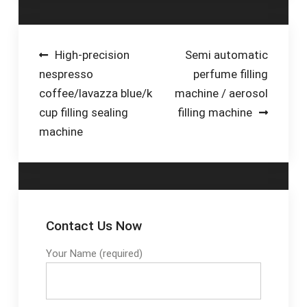
be …Tags:Pneumatic
Fillers For Any Type
Paste Filling
of LiquidAffordable
MachineVevor Liquid
Piston Filling
Post
High-precision
Semi automatic
Filling Machine
Machines For Any
nespresso
perfume filling
navigation
IndustryLow-
coffee/lavazza blue/k
machine / aerosol
Maintenance Piston
cup filling sealing
filling machine
Filler MachinesWhen it
machine
comes to reliable,
repeatable, and
accurate volumetric
piston fillers that are
versatile, highly
flexible, easy to install
Contact Us Now
and use, E-PAK
Machinery is the
Your Name (required)
number one
manufacturer. With
numerous liquid