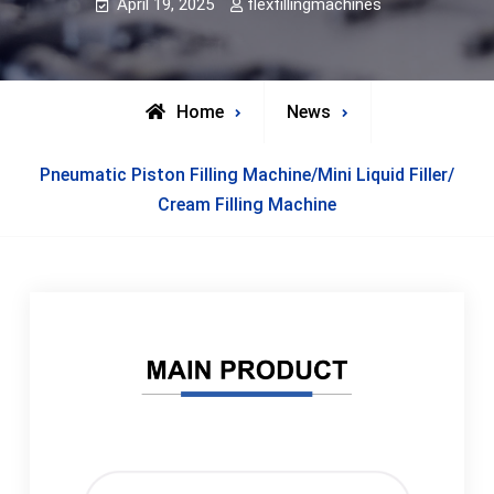
April 19, 2025
flexfillingmachines
Home
News
Pneumatic Piston Filling Machine/Mini Liquid Filler/
Cream Filling Machine