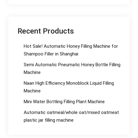
Recent Products
Hot Sale! Automatic Honey Filling Machine for
Shampoo Filler in Shanghai
Semi Automatic Pneumatic Honey Bottle Filling
Machine
Naan High Efficiency Monoblock Liquid Filling
Machine
Mini Water Bottling Filling Plant Machine
Automatic oatmeal/whole oat/mixed oatmeat
plastic jar filling machine