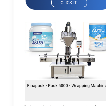
Finapack - Pack 5000 - Wrapping Machin