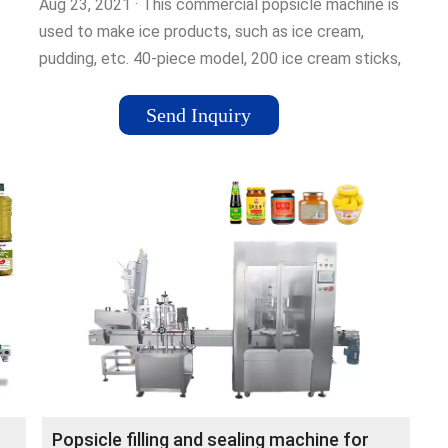
Aug 23, 2021 · This commercial popsicle machine is
used to make ice products, such as ice cream,
pudding, etc. 40-piece model, 200 ice cream sticks,
and 200 ice cream bags …Tags:Ice PopsicleStainless
SteelBrand:VEVOR151 Pounds
Send Inquiry
Popsicle filling and sealing machine for