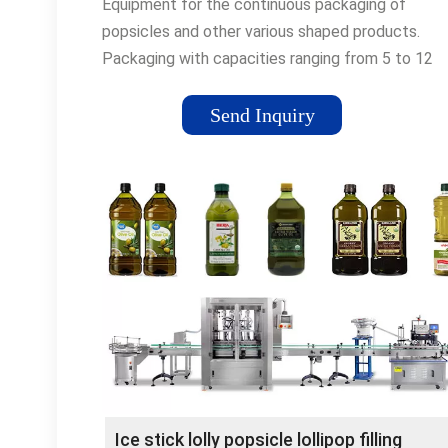
Equipment for the continuous packaging of
popsicles and other various shaped products.
Packaging with capacities ranging from 5 to 12
thousand units / hour, depending on the type of
product to be packed.
Send Inquiry
Ice stick lolly popsicle lollipop filling