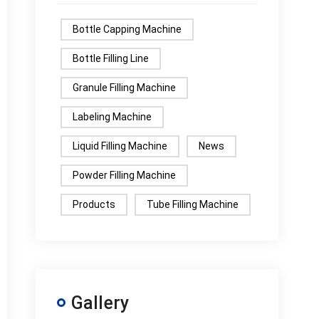
Bottle Capping Machine
Bottle Filling Line
Granule Filling Machine
Labeling Machine
Liquid Filling Machine
News
Powder Filling Machine
Products
Tube Filling Machine
Gallery