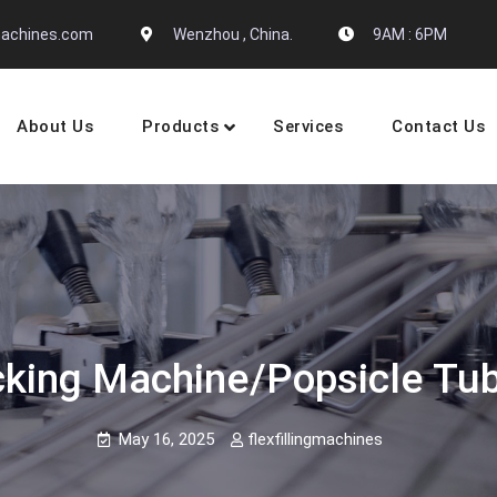
gmachines.com
Wenzhou , China.
9AM : 6PM
About Us
Products
Services
Contact Us
 Machine Manufactures
acking Machine/popsicle T
May 16, 2025
flexfillingmachines