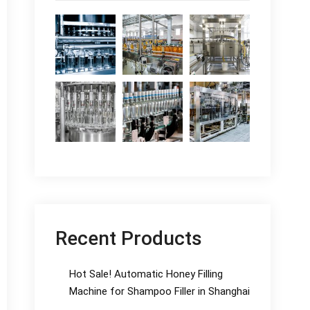
Recent Products
Hot Sale! Automatic Honey Filling
Machine for Shampoo Filler in Shanghai