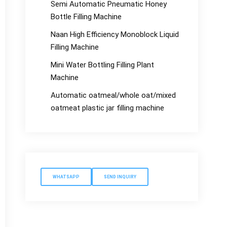
Semi Automatic Pneumatic Honey
Bottle Filling Machine
Naan High Efficiency Monoblock Liquid
Filling Machine
Mini Water Bottling Filling Plant
Machine
Automatic oatmeal/whole oat/mixed
oatmeat plastic jar filling machine
WHATSAPP
SEND INQUIRY