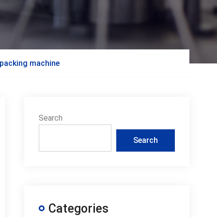
e packing machine
Search
Search
Categories