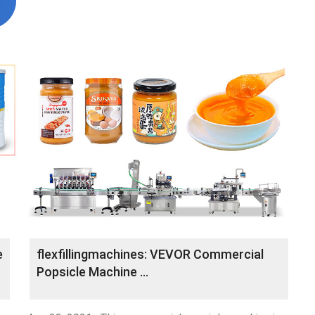
e
flexfillingmachines: VEVOR Commercial
Popsicle Machine …