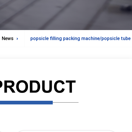
News
popsicle filling packing machine/popsicle tub