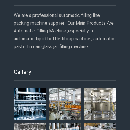
We are a professional automatic filling line
packing machine supplier , Our Main Products Are
Automatic Filling Machine ,especially for
automatic liquid bottle filling machine , automatic
paste tin can glass jar filling machine…
Gallery