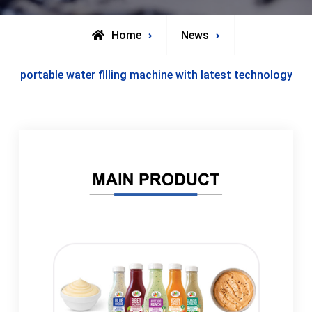
Home
News
portable water filling machine with latest technology