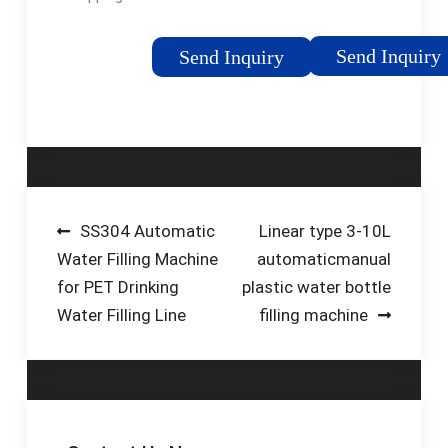
23,500 retailers in the
machine. HMI touch
U.S. and Canada. Find
screen with real-time
Send Inquiry
Send Inquiry
Now. Bottled Water
information on front
Delivery. Refreshing,
panel. Automatic
quality bottled water,
conveyor loads 3 and
…Tags:Bottled Water5
5 gallon bottles. Dual
Gallon Water Refill
main fill and top-off
LocationCost To
valves. Cap elevator
Refill Primo Water
with …
Post
SS304 Automatic
Linear type 3-10L
Water Filling Machine
automaticmanual
navigation
for PET Drinking
plastic water bottle
Water Filling Line
filling machine