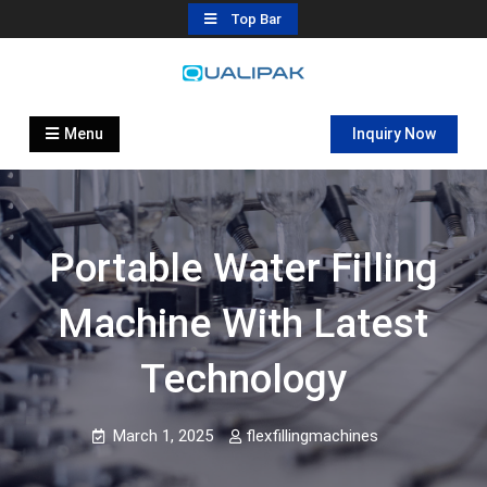
Skip
Top Bar
to
content
Automatic Filling Machine
flexfillingmachines.com
Manufactures
Menu
Inquiry Now
Portable Water Filling
Machine With Latest
Technology
March 1, 2025
flexfillingmachines