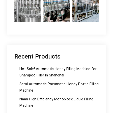
Recent Products
Hot Sale! Automatic Honey Filling Machine for
Shampoo Filler in Shanghai
Semi Automatic Pneumatic Honey Bottle Filling
Machine
Naan High Efficiency Monoblock Liquid Filling
Machine