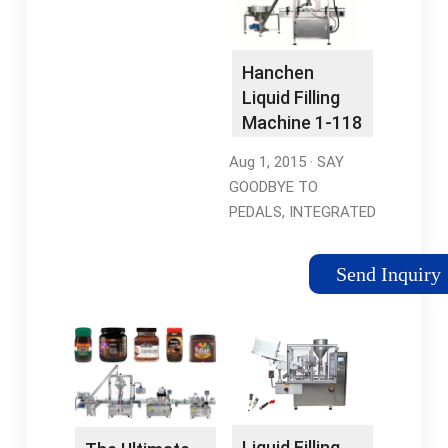
WaterGfk-160 Liquid
Tags:Liquid Filling
Filling Machine6.04
Machine17.2
pounds
poundsManufacturer:VEVOR
Hanchen
Liquid Filling
Machine 1-118
Ounce Bottle
Aug 1, 2015 · SAY
…
GOODBYE TO
PEDALS, INTEGRATED
DESIGN: Being
different with most
Send Inquiry
automatic liquid filling
machines on the
market, this HC-350
liquid filling machine …
Tags:Liquid Filling
Machine Hand
OperatedHenchen
Liquid Filling