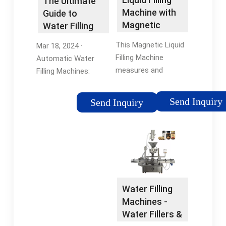
The Ultimate
Dual Filler
Machine with
Guide to
Magnetic
Water Filling
Pump for
Machines:
This Magnetic Liquid
Mar 18, 2024 ·
Small …
Technologies,
Filling Machine
Automatic Water
…
measures and
Filling Machines:
dispenses liquids into
These are the
containers with high
pinnacle of efficiency
Send Inquiry
Send Inquiry
precision. Made with
and accuracy.
durable high-grade
Designed for high-
stainless steel SS316,
volume production,
it is capable of …
automatic machines
Tags:Liquid Filling
integrate …
MachineJORES
TECHNOLOGIES
Water Filling
Machines -
Water Fillers &