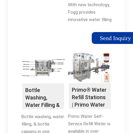
Cappers |
With new technology,
Fogg Filler
Fogg provides
innovative water filling
systems to fill up to
1000 bottles per
Send Inquiry
minute.
Primo® Water
Bottle
Refill Stations
Washing,
| Primo Water
Water Filling &
Capping All in
Primo Water Self-
Bottle washing, water
One
Service Refill Water is
filling, & bottle
available in over
capping in one