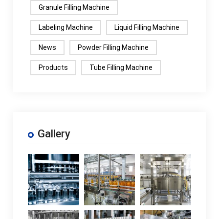
Granule Filling Machine
Labeling Machine
Liquid Filling Machine
News
Powder Filling Machine
Products
Tube Filling Machine
Gallery