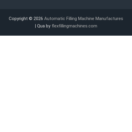
Copyright © 2026
Automatic Filling Machine Manufactures
| Qua by
flexfillingmachines.com