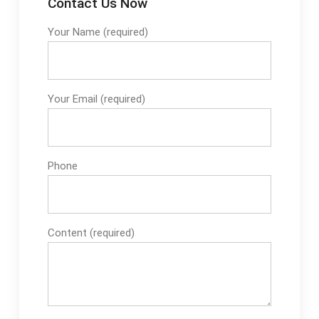
Contact Us Now
Your Name (required)
Your Email (required)
Phone
Content (required)