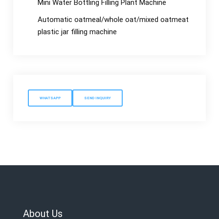
Mini Water Bottling Filling Plant Machine
Automatic oatmeal/whole oat/mixed oatmeat
plastic jar filling machine
WHATSAPP
SEND INQUIRY
About Us