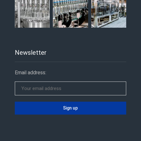
Newsletter
Email address: