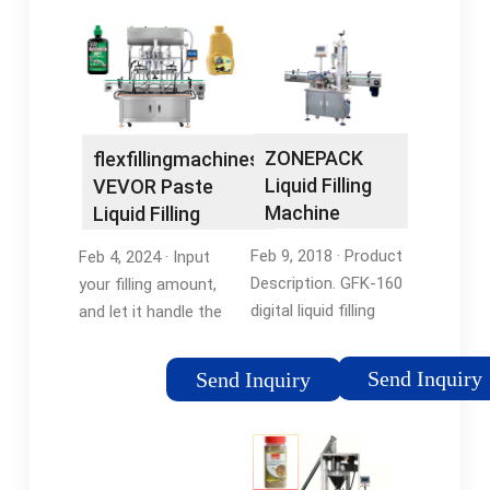
ZONEPACK
flexfillingmachines:
Liquid Filling
VEVOR Paste
Machine
Liquid Filling
Automatic
Machine 20 …
Feb 9, 2018 · Product
Feb 4, 2024 · Input
Bottle …
Description. GFK-160
your filling amount,
digital liquid filling
and let it handle the
machine with
rest. It's like having a
automatic counting
personal assistant
Send Inquiry
Send Inquiry
function, effectively
for your filling needs,
control filling quantity,
boosting your
utilize import single-
productivity along the
chip …Tags:Bottled
way. Equipped with …