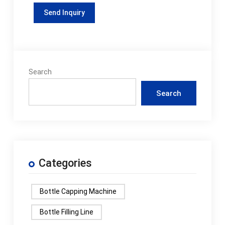
Search
Search
Categories
Bottle Capping Machine
Bottle Filling Line