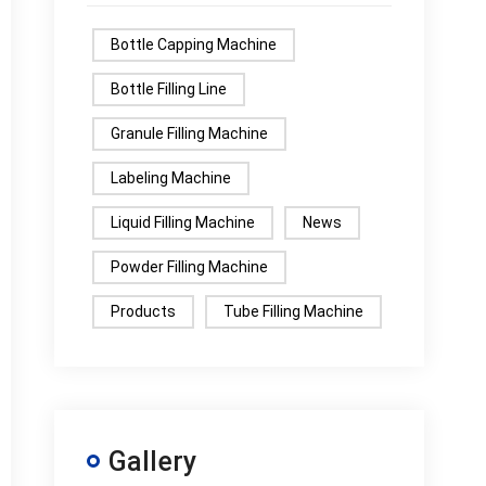
Bottle Capping Machine
Bottle Filling Line
Granule Filling Machine
Labeling Machine
Liquid Filling Machine
News
Powder Filling Machine
Products
Tube Filling Machine
Gallery