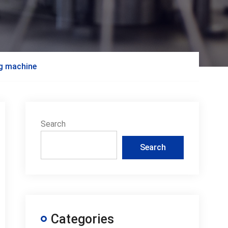
ng machine
Search
Search
Categories