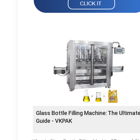
Glass Bottle Filling Machine: The Ultimat
Guide - VKPAK