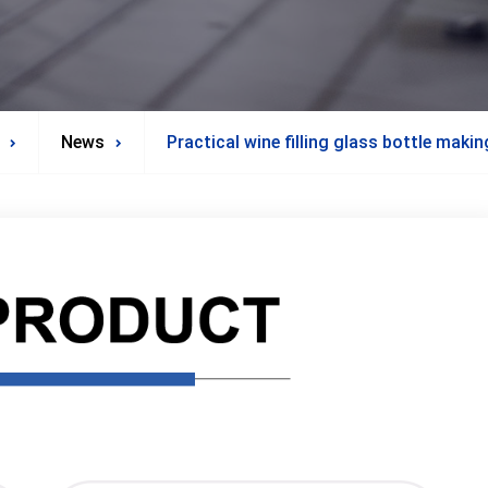
News
Practical wine filling glass bottle maki