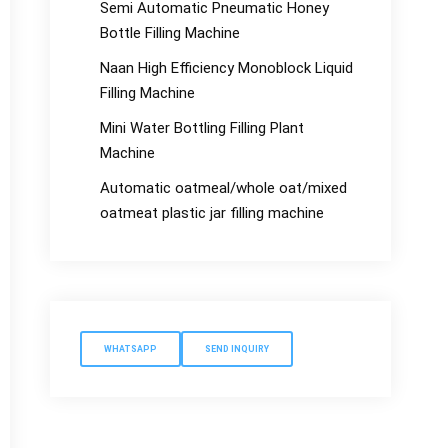
Semi Automatic Pneumatic Honey
Bottle Filling Machine
Naan High Efficiency Monoblock Liquid
Filling Machine
Mini Water Bottling Filling Plant
Machine
Automatic oatmeal/whole oat/mixed
oatmeat plastic jar filling machine
WHATSAPP
SEND INQUIRY