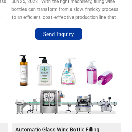
ass
Jun 25, 2022 · With the right machinery, filling wine
bottles can transform from a slow, finnicky process
e
to an efficient, cost-effective production line that
ons
meets your expanding …
a
Send Inquiry
nts
ll
tion
ling
ine
Automatic Glass Wine Bottle Filling