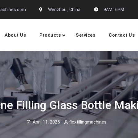
gmachines.com
Wenzhou , China.
9AM : 6PM
About Us
Products
Services
Contact Us
 Machine Manufactures
ine Filling Glass Bottle Ma
April 11, 2025
flexfillingmachines