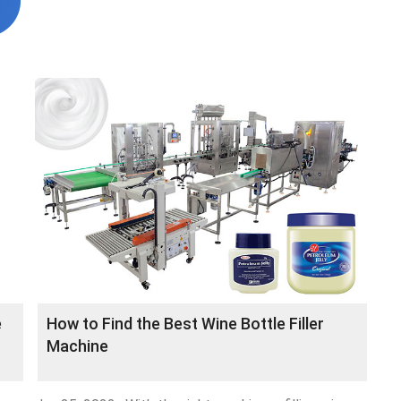
e
How to Find the Best Wine Bottle Filler
Machine