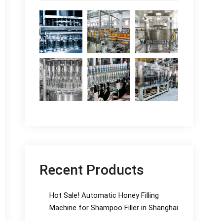
Recent Products
Hot Sale! Automatic Honey Filling
Machine for Shampoo Filler in Shanghai