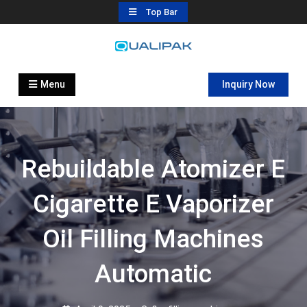
Skip
Top Bar
to
content
Automatic Filling Machine
flexfillingmachines.com
Manufactures
Menu
Inquiry Now
Rebuildable Atomizer E
Cigarette E Vaporizer
Oil Filling Machines
Automatic