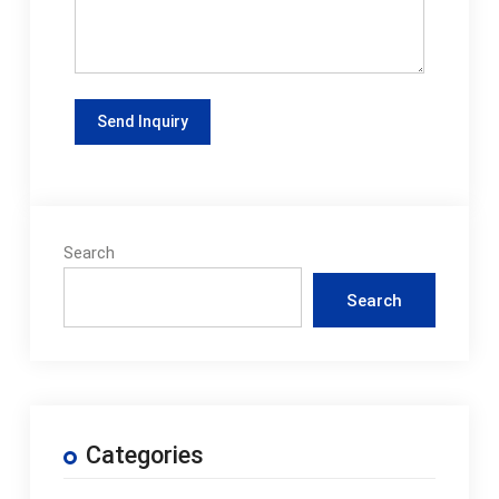
Search
Search
Categories