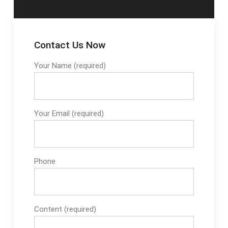
requirements creating
tough challenges for
your business.
Contact Us Now
Your Name (required)
Your Email (required)
Phone
Content (required)