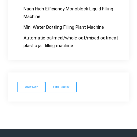
Naan High Efficiency Monoblock Liquid Filling
Machine
Mini Water Bottling Filling Plant Machine
Automatic oatmeal/whole oat/mixed oatmeat
plastic jar filling machine
WHATSAPP
SEND INQUIRY