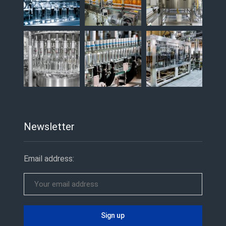
Newsletter
Email address: