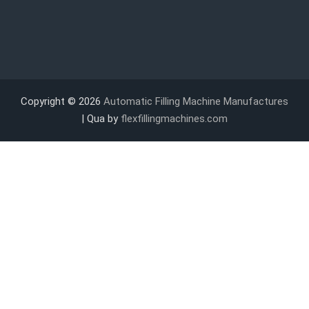
Copyright © 2026
Automatic Filling Machine Manufactures
| Qua by
flexfillingmachines.com