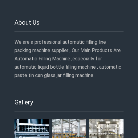
About Us
We are a professional automatic filling line
packing machine supplier , Our Main Products Are
Automatic Filling Machine ,especially for
automatic liquid bottle filling machine , automatic
paste tin can glass jar filling machine…
Gallery