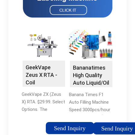
GeekVape
Bananatimes
Zeus X RTA -
High Quality
Coil
Auto Liquid/Oil
Rebuildable
Filling Machine
GeekVape ZX (Zeus
Banana Times F1
Tank Atomizer
F1 for Vape
X) RTA. $29.99. Select
Auto Filling Machine
-
Cartridge -
Options. The
Speed 3000pcs/hour
myvaporstore
China Filling
GeekVape ZX (Zeus
Filling precision ¡À2%
Machine and E
X) RTA is a rebuildable
Program display
Cigarette
Send Inquiry
Send Inquiry
tank atomizer
Teach pendant LCD