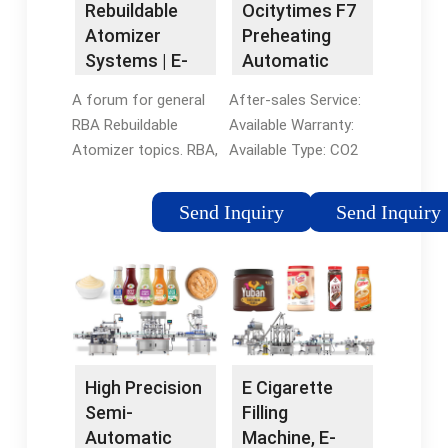
Rebuildable
Ocitytimes F7
The voice of vaping
Electronic Cigarette
Atomizer
Preheating
since 2007 By: ...
Oil
Systems | E-
Automatic
Cigarette
CO2 Oil
A forum for general
After-sales Service:
Forum
Disposable
RBA Rebuildable
Available Warranty:
Vape Pen
Atomizer topics. RBA,
Available Type: CO2
Filling Machine
RTA and Genesis
Filling Machine
- China Filling
types each have their
Automatic Grade:
Machine and
Send Inquiry
Send Inquiry
own subforum here.
Semi-Automatic
Vape Pen
Also subforums for
Material Type:
Filling Machine
Coils, Wick and Wire,
Liquid/CO2 Oil, etc.
Sub-Ohm, Cloud
Filling Valve Head:
Chasers. This site
Single-Head
uses cookies to help
personalise content,
High Precision
E Cigarette
tailor your experience
Semi-
Filling
Automatic
Machine, E-