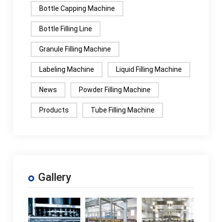
Bottle Capping Machine
Bottle Filling Line
Granule Filling Machine
Labeling Machine
Liquid Filling Machine
News
Powder Filling Machine
Products
Tube Filling Machine
Gallery