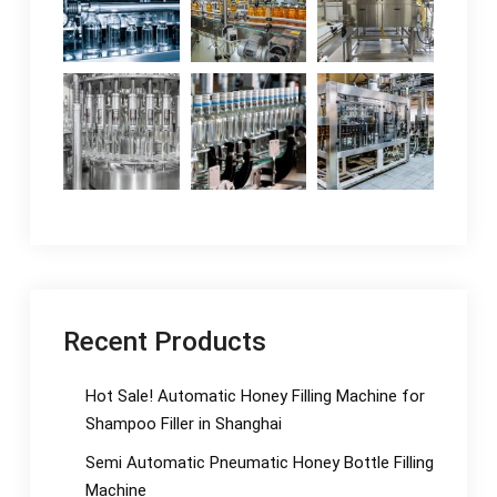
Recent Products
Hot Sale! Automatic Honey Filling Machine for
Shampoo Filler in Shanghai
Semi Automatic Pneumatic Honey Bottle Filling
Machine