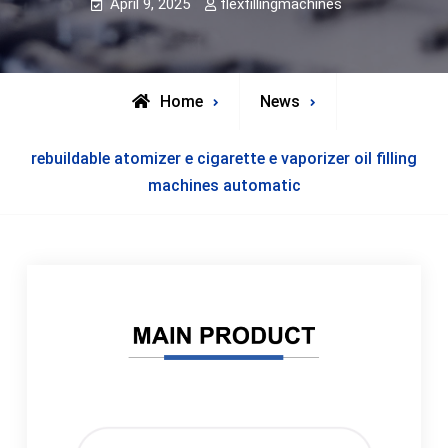
April 9, 2025
flexfillingmachines
Home
News
rebuildable atomizer e cigarette e vaporizer oil filling
machines automatic