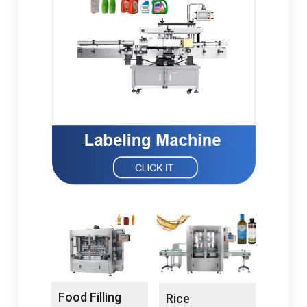
Food Filling
Rice