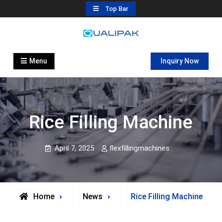
Skip
Top Bar
to
content
Automatic Filling Machine
flexfillingmachines.com
Manufactures
Menu
Inquiry Now
Rice Filling Machine
April 7, 2025
flexfillingmachines
Home
News
Rice Filling Machine