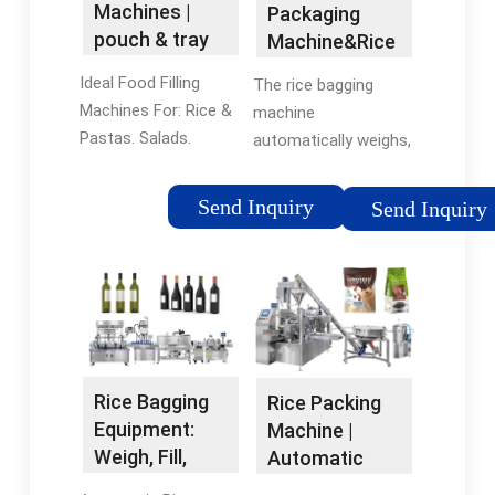
Machines |
Packaging
pouch & tray
Machine&Rice
filling systems
Bagging
Ideal Food Filling
The rice bagging
machine -
Machines For: Rice &
machine
Lintyco
Pastas. Salads.
automatically weighs,
Vegetables and
fills, and seals rice
Fruits. Meats. See Our
into bags, pouches, or
Send Inquiry
Send Inquiry
Machines. Filling
boxes. Rice gets
Solutions for a
loaded into the
Variety of Products.
hopper and measured
Experience a truly
by weight to ensure
unique …
consistent …How to
adjust the bag size of
rice grain packaging
Rice Bagging
Rice Packing
machine?You can get
Equipment:
Machine |
different types of
Weigh, Fill,
Automatic
open-mouth bags to
Seal, and
Rice Weighing,