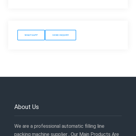
WHATSAPP
SEND INQUIRY
About Us
We are a professional automatic filling line
packing machine supplier , Our Main Products Are