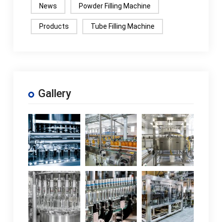
News
Powder Filling Machine
machine varies based
on the model and
Products
Tube Filling Machine
configuration and
usually includes both
electricity and air
pres...If the packaging
material needs to be
Gallery
changed, what
parameters do the
rice pellet packaging
machines...If you
need to modify the
packaging material,
you'll need to adjust
the parameters like
the metering device,
bag size, conveyor
speed, pressure, an...