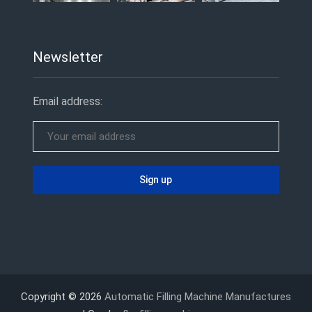
Newsletter
Email address:
Copyright © 2026
Automatic Filling Machine Manufactures