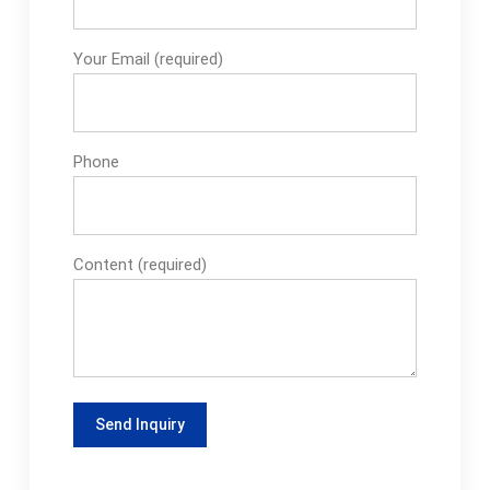
machine have?To
ensure the safety of
Your Email (required)
rice packaging
machines, common
safety features and
safeguards include
Phone
safety doors locking
devices, emergency
stop buttons...How to
choose the right rice
Content (required)
packing machine for
me?To choose the
best rice grain
packaging machine
for you, consider the
type of rice grain,
packaging needs,
output requirements,