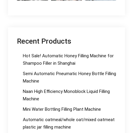
Recent Products
Hot Sale! Automatic Honey Filling Machine for
Shampoo Filler in Shanghai
Semi Automatic Pneumatic Honey Bottle Filling
Machine
Naan High Efficiency Monoblock Liquid Filling
Machine
Mini Water Bottling Filling Plant Machine
Automatic oatmeal/whole oat/mixed oatmeat
plastic jar filling machine