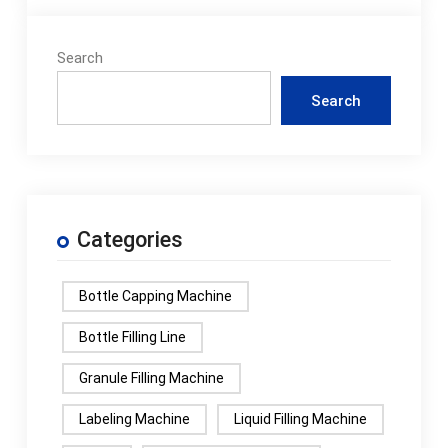
budget
constraints,...How to
Search
operate the rice
packaging machine?
Search
To operate the rice
packaging machine,
you typically need to
follow the
instructions on the
Categories
operation panel or
touch screen, such as
setting the pa...What
Bottle Capping Machine
is the energy
consumption of rice
Bottle Filling Line
packaging machine?
Granule Filling Machine
The energy
consumption of the
Labeling Machine
Liquid Filling Machine
rice packaging