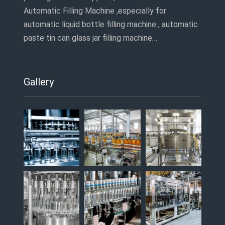
Automatic Filling Machine ,especially for
automatic liquid bottle filling machine , automatic
paste tin can glass jar filling machine…
Gallery