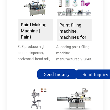
paints and alike. The
coating for building …
…
Paint Making
Paint filling
Machine |
machine,
Paint
machines for
Production
the packing of
ELE produce high
A leading paint filling
Line - ELE
paint
speed disperser,
machine
horizontal bead mill,
manufacturer, VKPAK
mixing reactor, filter
designs and engineers
and filling machine,
filling equipment for
Send Inquiry
Send Inquiry
which are the key
paint and related
machines for the
products. No matter
whole production line
what size pail or
for paint, emulsion …
container you …