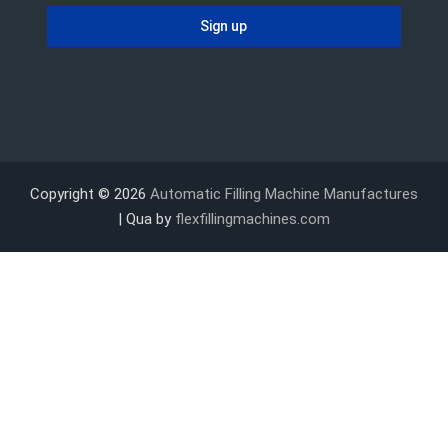
Copyright © 2026
Automatic Filling Machine Manufactures
| Qua by
flexfillingmachines.com