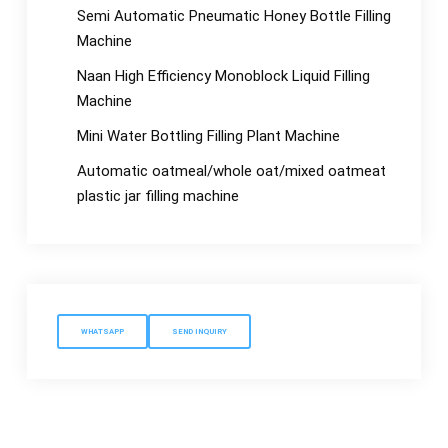
Semi Automatic Pneumatic Honey Bottle Filling
Machine
Naan High Efficiency Monoblock Liquid Filling
Machine
Mini Water Bottling Filling Plant Machine
Automatic oatmeal/whole oat/mixed oatmeat
plastic jar filling machine
WHATSAPP
SEND INQUIRY