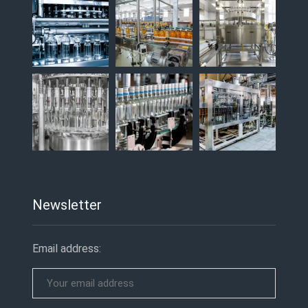
Newsletter
Email address: