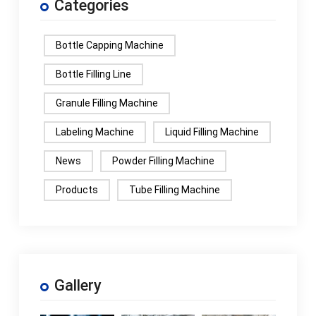
Categories
Bottle Capping Machine
Bottle Filling Line
Granule Filling Machine
Labeling Machine
Liquid Filling Machine
News
Powder Filling Machine
Products
Tube Filling Machine
Gallery