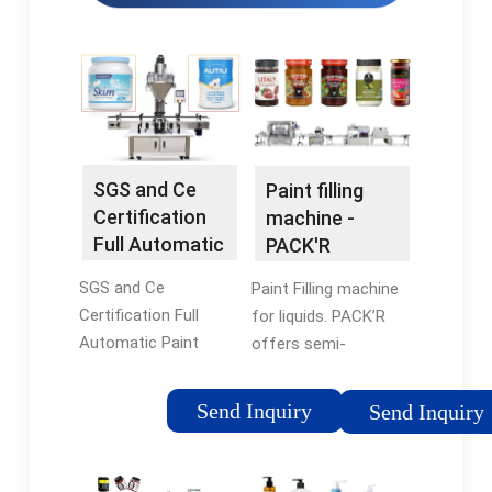
SGS and Ce
Paint filling
Certification
machine -
Full Automatic
PACK'R
Paint
SGS and Ce
Paint Filling machine
Aluminum …
Certification Full
for liquids. PACK’R
Automatic Paint
offers semi-
Aluminum Tube Filling
automatic and fully
Sealing Machine. The
automatic machines
Send Inquiry
Send Inquiry
paint filling machine is
for the paint industry
used in quantitative
for decorative and
filling of various
industrial paints,