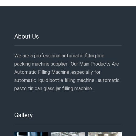
About Us
We are a professional automatic filling line
packing machine supplier , Our Main Products Are
Automatic Filling Machine ,especially for
automatic liquid bottle filling machine , automatic
paste tin can glass jar filling machine…
Gallery