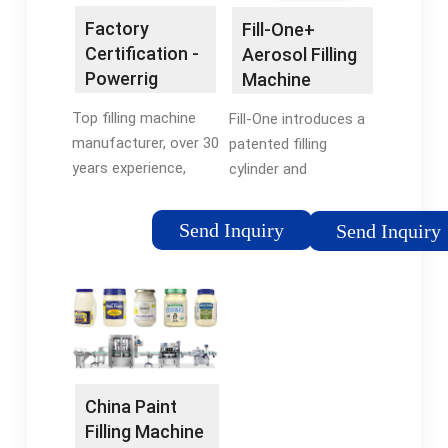
Factory
Fill-One+
Certification -
Aerosol Filling
Powerrig
Machine
Machinery
(EBAA1014) |
Top filling machine
Fill-One introduces a
Fillon …
manufacturer, over 30
patented filling
years experience,
cylinder and
ISO9001, CE certified.
integrated piston disc
100% factory price,
in place of traditional
Send Inquiry
Send Inquiry
top quality. Get a
aerosol cap- so
quote now . Copyright
there’s nothing to
© 2022 all rights
clean. Simply remove
reserved.
the cylinder cap, …
China Paint
Filling Machine