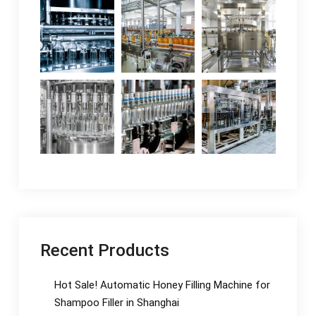
Recent Products
Hot Sale! Automatic Honey Filling Machine for
Shampoo Filler in Shanghai