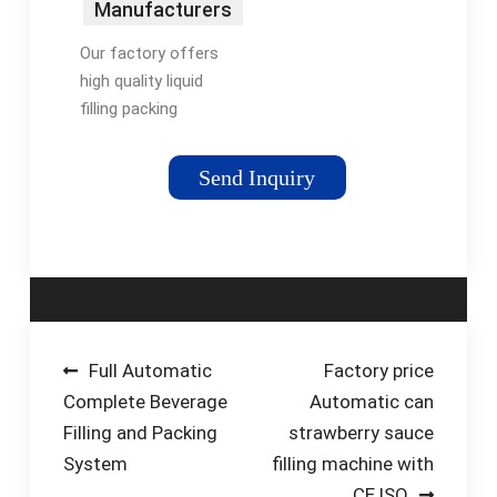
Manufacturers
Factory
Our factory offers
Suppliers
high quality liquid
filling packing
machine made in
China with
Send Inquiry
competitive price.
Welcome to contact
us for customized
service. Tel: +86-
13915289911
Post
Full Automatic
Factory price
Complete Beverage
Automatic can
navigation
Filling and Packing
strawberry sauce
System
filling machine with
CE,ISO