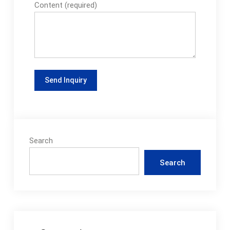
Content (required)
Search
Search