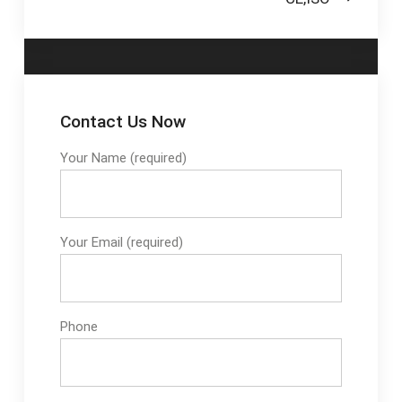
Contact Us Now
Your Name (required)
Your Email (required)
Phone