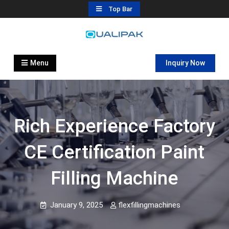
Skip
Top Bar
to
content
Automatic Filling Machine
flexfillingmachines.com
Manufactures
Menu
Inquiry Now
Rich Experience Factory
CE Certification Paint
Filling Machine
January 9, 2025
flexfillingmachines