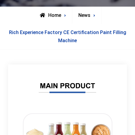
Home
News
Rich Experience Factory CE Certification Paint Filling
Machine