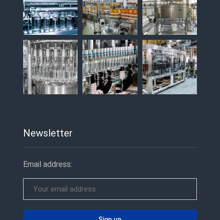
Newsletter
Email address: