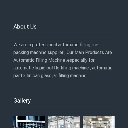
About Us
We are a professional automatic filling line
packing machine supplier , Our Main Products Are
Automatic Filling Machine ,especially for
automatic liquid bottle filling machine , automatic
paste tin can glass jar filling machine…
Gallery