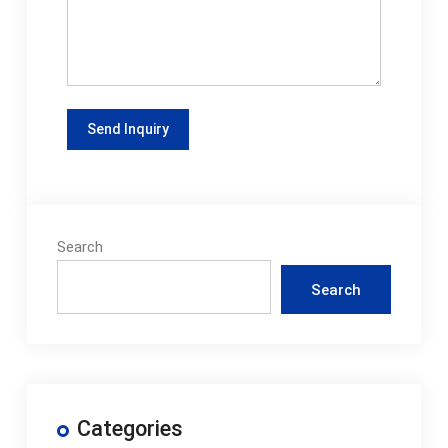
Search
Search
Categories