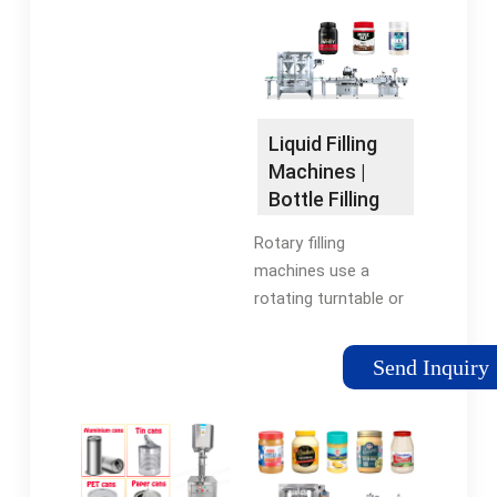
& their accuracy &
Automatic Rotary
efficiency when filling
Liquid Filling
rigid …
Machines, In
Pressure, Vacuum Or
Gravity. All Contact …
Liquid Filling
Tags:Rotary Liquid
Machines |
Filling
Bottle Filling
MachineStainless
Machines |
Rotary filling
SteelFilling Equipment
RMH
machines use a
Company
rotating turntable or
carousel to move
containers through
Send Inquiry
the filling process and
fill multiple containers
simultaneously with
continuous
movement, …