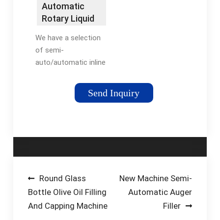
FillerElmar Filler
Automatic
Manuals
Rotary Liquid
Filling Machine
We have a selection
for …
of semi-
auto/automatic inline
linear liquid filling
machine and rotary
Send Inquiry
filling machine in
which various filling
systems such as
piston-syringe, flow
meter, …
Post
Round Glass
New Machine Semi-
Bottle Olive Oil Filling
Automatic Auger
navigation
And Capping Machine
Filler