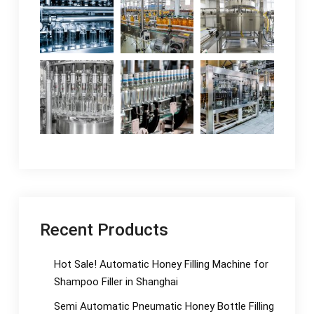
Recent Products
Hot Sale! Automatic Honey Filling Machine for
Shampoo Filler in Shanghai
Semi Automatic Pneumatic Honey Bottle Filling