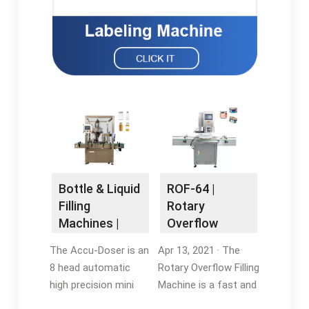
Bottle & Liquid
ROF-64 |
Filling
Rotary
Machines |
Overflow
Inline Filling
Filling Machine
The Accu-Doser is an
Apr 13, 2021 · The
Systems
| Accutek
8 head automatic
Rotary Overflow Filling
high precision mini
Machine is a fast and
dose filling/dispensing
accurate production