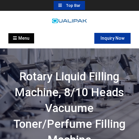
Skip
Top Bar
to
content
Automatic Filling Machine
flexfillingmachines.com
Manufactures
Menu
Inquiry Now
Rotary Liquid Filling
Machine, 8/10 Heads
Vacuume
Toner/perfume Filling