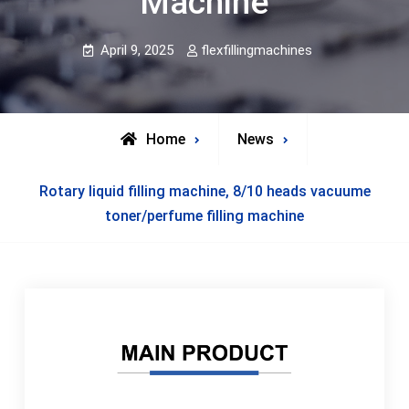
Machine
April 9, 2025
flexfillingmachines
Home
News
Rotary liquid filling machine, 8/10 heads vacuume
toner/perfume filling machine