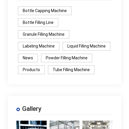
Bottle Capping Machine
Bottle Filling Line
Granule Filling Machine
Labeling Machine
Liquid Filling Machine
News
Powder Filling Machine
Products
Tube Filling Machine
Gallery