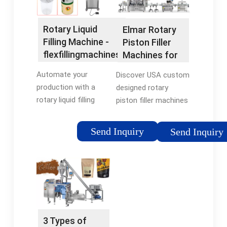
Rotary Liquid
Elmar Rotary
Filling Machine -
Piston Filler
flexfillingmachines
Machines for
Liquid Filling
Automate your
Discover USA custom
Systems
production with a
designed rotary
rotary liquid filling
piston filler machines
machine from
for your liquid filling
flexfillingmachines.
systems by Elmar, a
Send Inquiry
Send Inquiry
Browse through filling
worldwide leading
machines and choose
manufacturer of
the machine your
Global Filling
business
Technology. Find …
needs.Tags:Rotary
Tags:Rotary Liquid
Liquid Filling
Filling MachineElmar
MachineBrand:flexfillingmachines
Rotary Piston
3 Types of