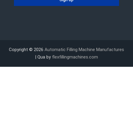
Copyright © 2026
Automatic Filling Machine Manufactures
| Qua by
flexfillingmachines.com