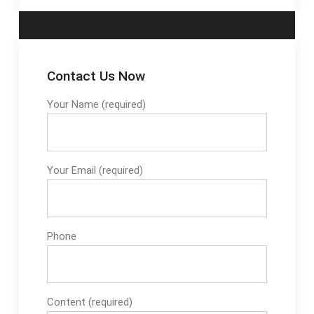
Contact Us Now
Your Name (required)
Your Email (required)
Phone
Content (required)