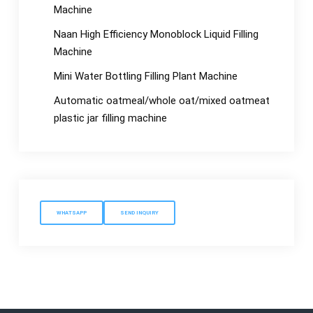
Machine
Naan High Efficiency Monoblock Liquid Filling
Machine
Mini Water Bottling Filling Plant Machine
Automatic oatmeal/whole oat/mixed oatmeat
plastic jar filling machine
WHATSAPP
SEND INQUIRY