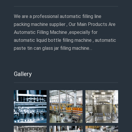
We are a professional automatic filling line
packing machine supplier , Our Main Products Are
Automatic Filling Machine ,especially for
automatic liquid bottle filling machine , automatic
paste tin can glass jar filling machine…
Gallery