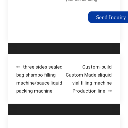
needs. We can
custom build liquid
Send Inquiry
filling machines with
various speeds, sizes
and bottle capacity.
Call us Now 718-445-
2111Tags:Bottle
Filling MachinesWater
Filling MachineFilling
Post
three sides sealed
Custom-build
Equipment Company
bag shampo filling
Custom Made eliquid
navigation
machine/sauce liquid
vial filling machine
packing machine
Production line