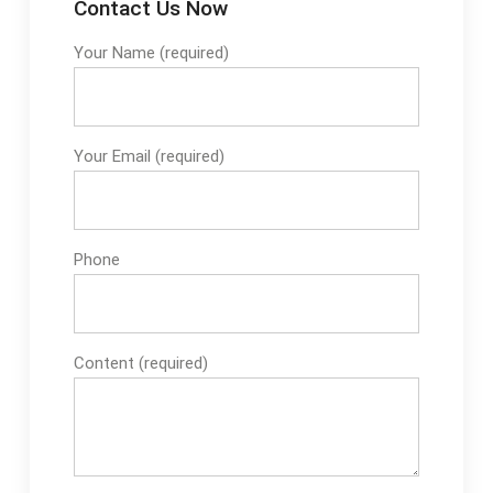
Contact Us Now
Your Name (required)
Your Email (required)
Phone
Content (required)