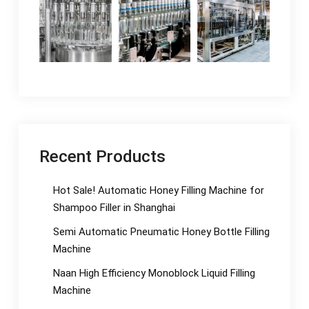
Recent Products
Hot Sale! Automatic Honey Filling Machine for
Shampoo Filler in Shanghai
Semi Automatic Pneumatic Honey Bottle Filling
Machine
Naan High Efficiency Monoblock Liquid Filling
Machine