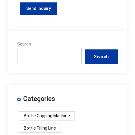
Search
Search
Categories
Bottle Capping Machine
Bottle Filling Line