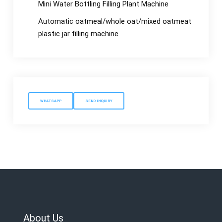
Mini Water Bottling Filling Plant Machine
Automatic oatmeal/whole oat/mixed oatmeat
plastic jar filling machine
WHATSAPP
SEND INQUIRY
About Us