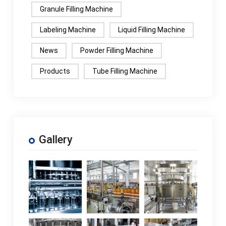
Granule Filling Machine
Labeling Machine
Liquid Filling Machine
News
Powder Filling Machine
Products
Tube Filling Machine
Gallery