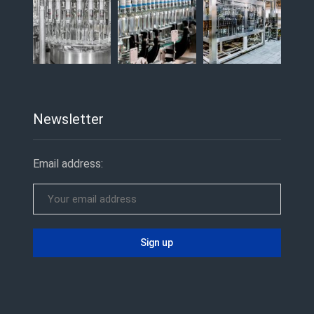
Newsletter
Email address: