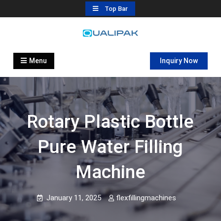
Skip
Top Bar
to
content
Automatic Filling Machine
flexfillingmachines.com
Manufactures
Menu
Inquiry Now
Rotary Plastic Bottle
Pure Water Filling
Machine
January 11, 2025
flexfillingmachines