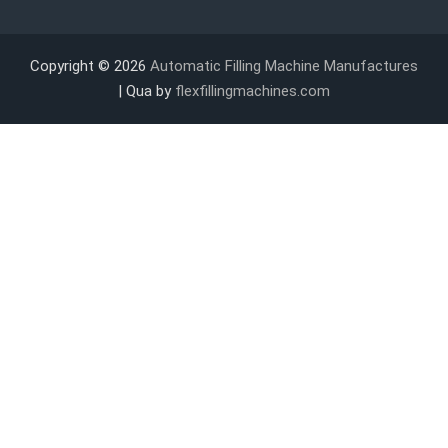
Copyright © 2026
Automatic Filling Machine Manufactures
| Qua by
flexfillingmachines.com