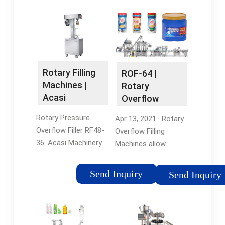
Rotary Filling
ROF-64 |
Machines |
Rotary
Acasi
Overflow
Filling Machine
Rotary Pressure
Apr 13, 2021 · Rotary
| Accutek
Overflow Filler RF48-
Overflow Filling
36. Acasi Machinery
Machines allow
manufactures
customers to
different liquid bottle
produce visually
Send Inquiry
Send Inquiry
fillers that serve
appealing and
different purposes.
consistent fill levels
To choose the best
regardless of volume
bottle filling machine
irregularities and