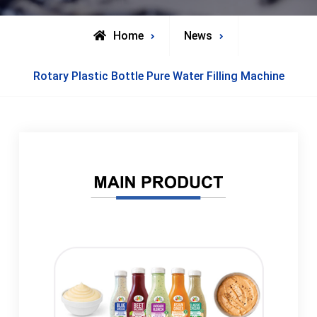
Home
News
Rotary Plastic Bottle Pure Water Filling Machine