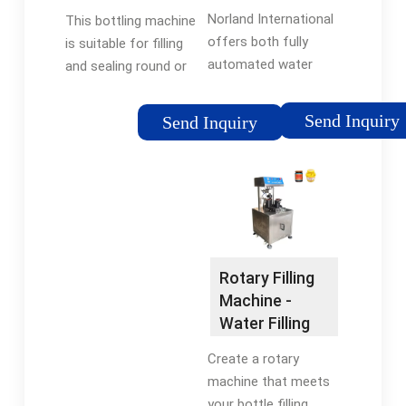
Bottling Lines
Machine By
Norland International
This bottling machine
by …
IBottling
offers both fully
is suitable for filling
automated water
and sealing round or
equipment solutions
other shapes of PT,
and manual options
PET bottles for
Send Inquiry
Send Inquiry
depending on the
mineral water, pure
bottling line. Norland’s
water, fruit juice, and
bottling equipment,
so on. The machine
PET Blow Molders, …
uses imported …
Tags:Plastic
Tags:Water Filling
BottlesWater Bottling
MachineWater
EquipmentBottle
Bottling Equipment
Rotary Filling
Packaging Supplier
Machine -
Water Filling
Machine
Create a rotary
machine that meets
your bottle filling