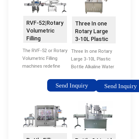
for your application
container shapes,
you must take into …
which can be caused
Tags:Water Filling
through the …
RVF-52|Rotary
Three In one
MachineOverflow
Tags:Bottle Filling
Volumetric
Rotary Large
Filling MachineRotary
MachinesOverflow
Filling
3-10L Plastic
Overflow Filler
Filling
Machines |
Bottle Alkaline
MachineBrand:Accutek
The RVF-52 or Rotary
Three In one Rotary
Timed Flow
Water …
Volumetric Filling
Large 3-10L Plastic
machines redefine
Bottle Alkaline Water
design standards with
Filling Machine, find
their exceptional
complete details
Send Inquiry
Send Inquiry
performance. These
about Three In one
machines offer
Rotary Large 3-10L
elevated speed,
Plastic Bottle Alkaline
safety, and …
Water …Tags:Water
Tags:Rotary
Filling MachinePET
Volumetric Filling
bottle
MachinesRVF