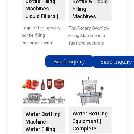
Bottle Filling
Bottle & Liquid
Machines |
Filling
Liquid Fillers |
Machines |
Beverage
Inline Filling …
Fogg offers gravity
The Rotary Overflow
Filling
bottle filling
Filling Machine is a
Systems
equipment with
fast and accurate
speeds and neck
production system
handling technology
that can be used for
Send Inquiry
Send Inquiry
to assure optimum
all free-flowing and
production rates.
non-carbonated
From bottled water
liquids including
to antifreeze, juice to
foods, beverages, …
household …
Tags:Bottle Filling
Tags:Bottle Filling
MachinesOverflow
MachinesBottle Filling
Filling MachineBottle
Water Bottling
Water Bottling
EquipmentBottled
Filling Equipment
Equipment |
Machine |
Water
Complete
Water Filling