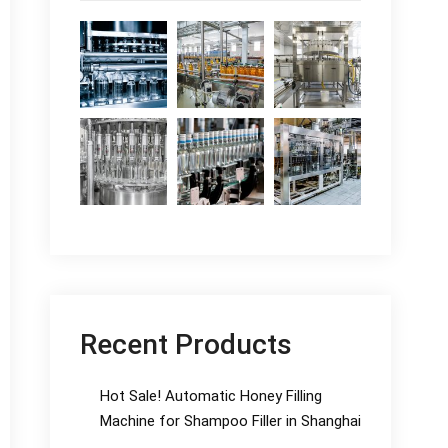
Recent Products
Hot Sale! Automatic Honey Filling
Machine for Shampoo Filler in Shanghai