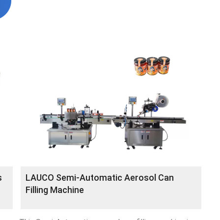
s
LAUCO Semi-Automatic Aerosol Can
Filling Machine