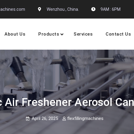
gmachines.com
Wenzhou , China.
9AM : 6PM
About Us
Products
Services
Contact Us
 Machine Manufactures
Air Freshener Aerosol Can
April 26, 2025
flexfillingmachines