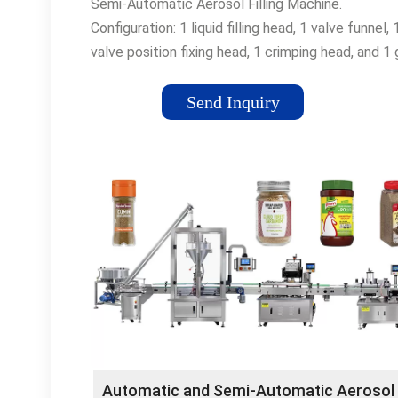
Semi-Automatic Aerosol Filling Machine.
Configuration: 1 liquid filling head, 1 valve funnel, 
valve position fixing head, 1 crimping head, and 1
filling head integrated into one working bench.
Features: – Automatic …
Send Inquiry
Automatic and Semi-Automatic Aerosol