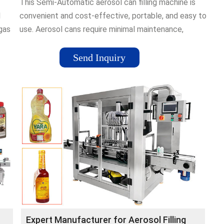
This Semi-Automatic aerosol can filling machine is
1
convenient and cost-effective, portable, and easy to
 gas
use. Aerosol cans require minimal maintenance,
ensuring …Brand: National Supply
CompanyAvailability: In stock
Send Inquiry
Expert Manufacturer for Aerosol Filling