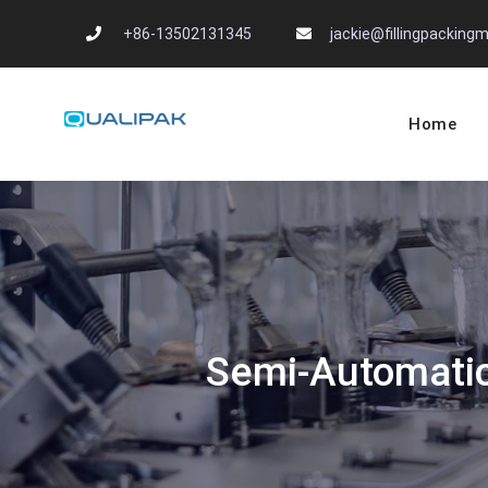
Skip
+86-13502131345
jackie@fillingpackin
to
content
Home
Automatic Filling
flexfillingmachines.com
Semi-Automatic 