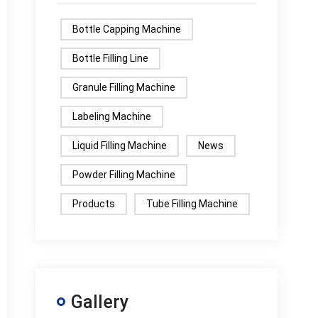
Bottle Capping Machine
Bottle Filling Line
Granule Filling Machine
Labeling Machine
Liquid Filling Machine
News
Powder Filling Machine
Products
Tube Filling Machine
Gallery