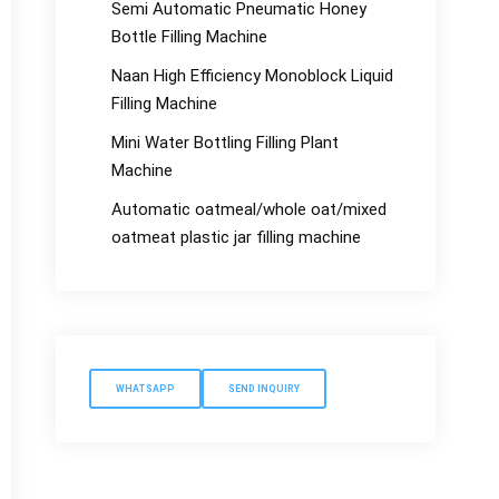
Semi Automatic Pneumatic Honey
Bottle Filling Machine
Naan High Efficiency Monoblock Liquid
Filling Machine
Mini Water Bottling Filling Plant
Machine
Automatic oatmeal/whole oat/mixed
oatmeat plastic jar filling machine
WHATSAPP
SEND INQUIRY