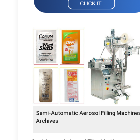
Semi-Automatic Aerosol Filling Machine
Archives