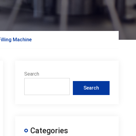
illing Machine
Search
Search
Categories