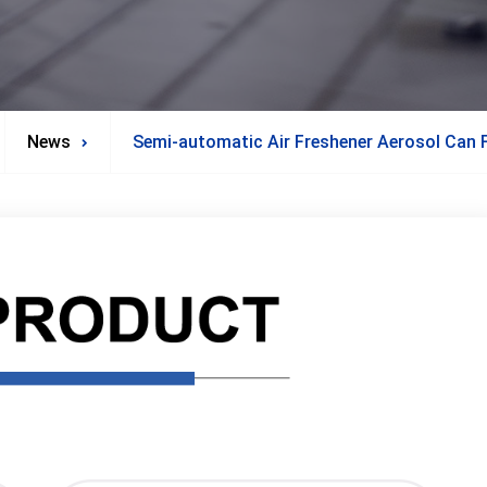
News
Semi-automatic Air Freshener Aerosol Can F