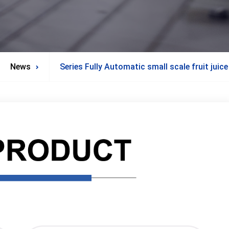
News
Series Fully Automatic small scale fruit juice