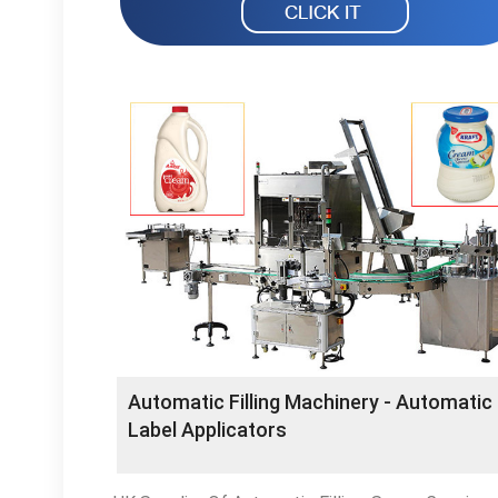
Automatic Filling Machinery - Automatic
Label Applicators