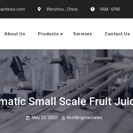
gmachines.com
Wenzhou , China.
9AM : 6PM
About Us
Products
Services
Contact Us
 Machine Manufactures
matic Small Scale Fruit Jui
May 23, 2025
flexfillingmachines