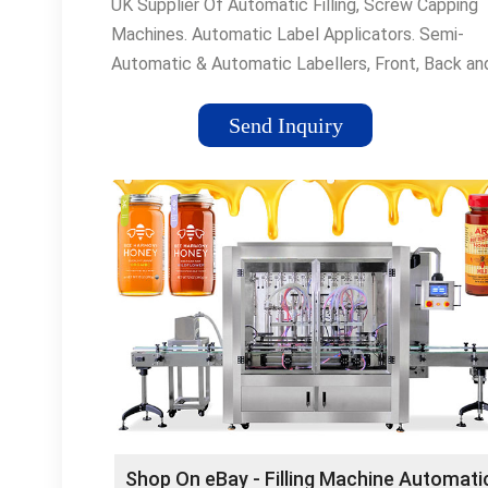
UK Supplier Of Automatic Filling, Screw Capping
Machines. Automatic Label Applicators. Semi-
Automatic & Automatic Labellers, Front, Back an
Wrap Around Labelling Machines. Popular Produc
Fully-Automatic Lines•Labelling Machinery•Filling
Send Inquiry
MachineryCapping Machinery UK manufacturer a
supplier of capping machines, lidding ... Labelling
Machinery UK manufacturer and supplier of Fully
Automatic labelling ...
Shop On eBay - Filling Machine Automati