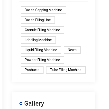
Bottle Capping Machine
Bottle Filling Line
Granule Filling Machine
Labeling Machine
Liquid Filling Machine
News
Powder Filling Machine
Products
Tube Filling Machine
Gallery