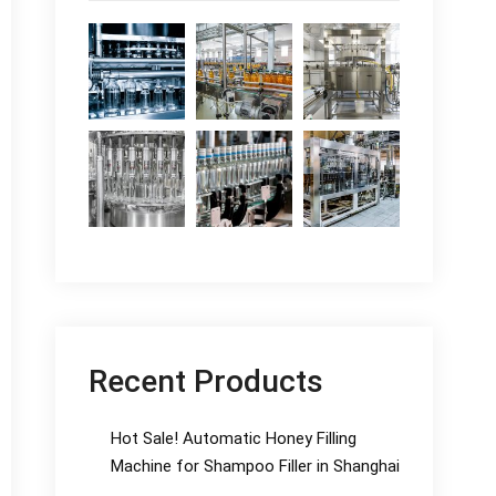
Recent Products
Hot Sale! Automatic Honey Filling
Machine for Shampoo Filler in Shanghai