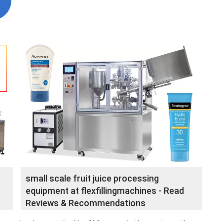
small scale fruit juice processing
equipment at flexfillingmachines - Read
Reviews & Recommendations