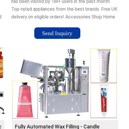
has been visited by 1M+ users in the past month
Top-rated appliances from the best brands. Free UK
d
delivery on eligible orders! Accessories Shop Home
ts:
& Garden Kitchen Selection Home Accessories
Kitchen & Home Appliances Deals in Home & Kitchen
Send Inquiry
nd
c
Fully Automated Wax Filling - Candle