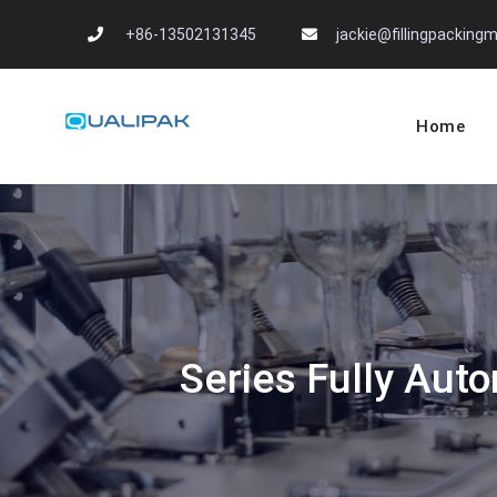
Skip
+86-13502131345
jackie@fillingpackin
to
content
Home
Automatic Filling
flexfillingmachines.com
Series Fully Auto