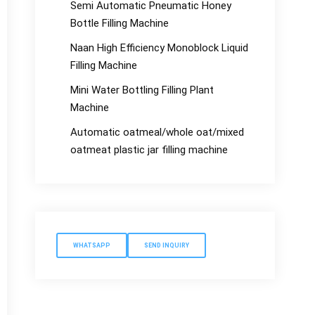
Semi Automatic Pneumatic Honey
Bottle Filling Machine
Naan High Efficiency Monoblock Liquid
Filling Machine
Mini Water Bottling Filling Plant
Machine
Automatic oatmeal/whole oat/mixed
oatmeat plastic jar filling machine
WHATSAPP
SEND INQUIRY