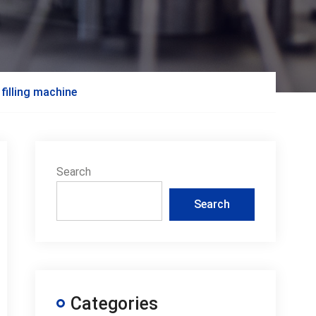
 filling machine
Search
Search
Categories