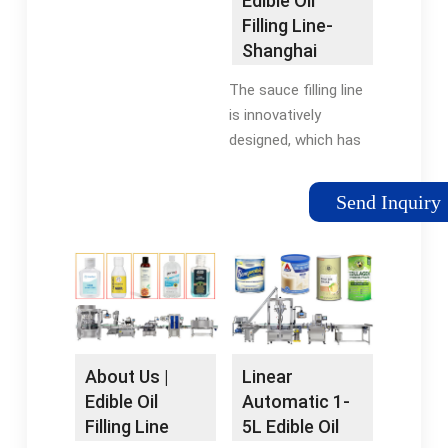
Edible Oil
system: Piston pump
Filling Line-
Shanghai
Grepack
The sauce filling line
Packaging ¡­
is innovatively
designed, which has
the advantages of
simple structure, high
Send Inquiry
accuracy, and
convenient operation,
and is MORE +
Automatic Powder ¡­
About Us |
Linear
Edible Oil
Automatic 1-
Filling Line
5L Edible Oil