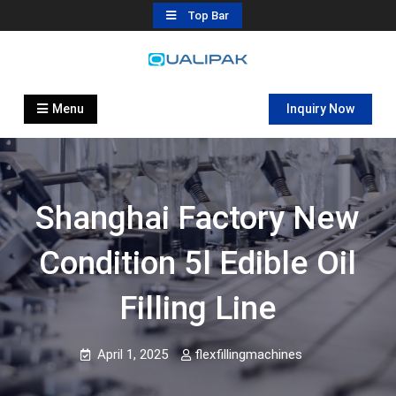
Skip
Top Bar
to
content
Automatic Filling Machine
flexfillingmachines.com
Manufactures
Menu
Inquiry Now
Shanghai Factory New
Condition 5l Edible Oil
Filling Line
April 1, 2025
flexfillingmachines