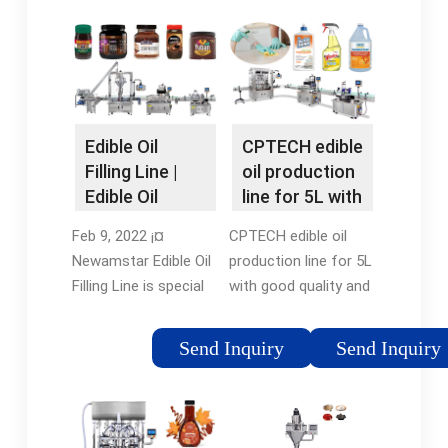
Edible Oil
CPTECH edible
Filling Line |
oil production
Edible Oil
line for 5L with
Filling Line
good ¡­
Feb 9, 2022 ¡¤
CPTECH edible oil
Newamstar Edible Oil
production line for 5L
Filling Line is special
with good quality and
for edible oil filling,
fully automatic oil
capping and equipped
filling line, You can get
Send Inquiry
Send Inquiry
with rotary
more details about
transmission, PLC
CPTECH edible oil
and ¡­5/5(1)Condition:
production line for 5L
NewApplicable
with ¡­