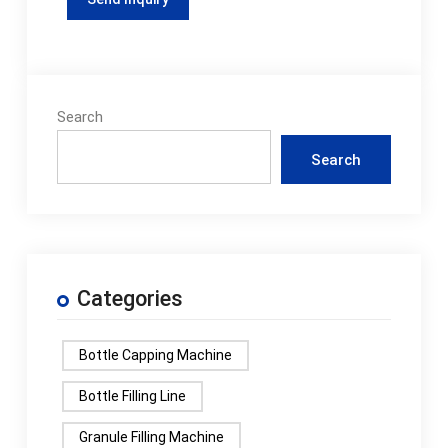
Search
Search
Categories
Bottle Capping Machine
Bottle Filling Line
Granule Filling Machine