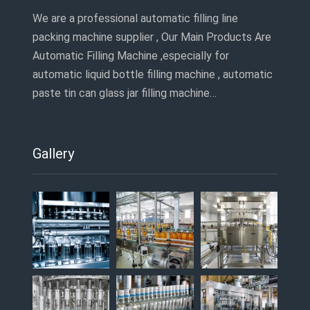
We are a professional automatic filling line
packing machine supplier , Our Main Products Are
Automatic Filling Machine ,especially for
automatic liquid bottle filling machine , automatic
paste tin can glass jar filling machine…
Gallery