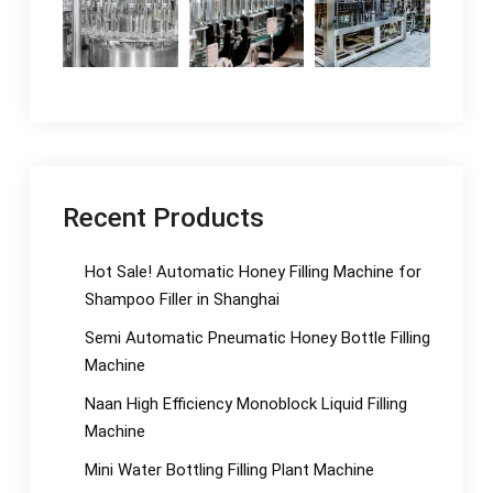
Recent Products
Hot Sale! Automatic Honey Filling Machine for
Shampoo Filler in Shanghai
Semi Automatic Pneumatic Honey Bottle Filling
Machine
Naan High Efficiency Monoblock Liquid Filling
Machine
Mini Water Bottling Filling Plant Machine