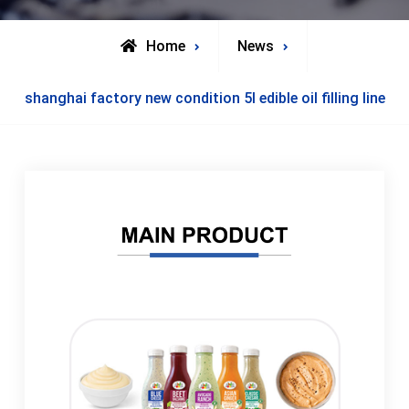
Home
News
shanghai factory new condition 5l edible oil filling line