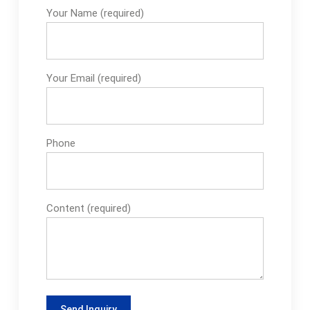
Your Name (required)
Your Email (required)
Phone
Content (required)