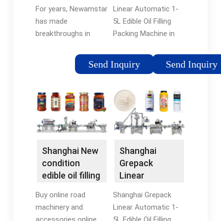
Filling Packing
For years, Newamstar
Linear Automatic 1-
¡­
has made
5L Edible Oil Filling
breakthroughs in
Packing Machine in
edible oil packaging
Shanghai, Shanghai,
technology. On the
China ? ? Contact the
Send Inquiry
Send Inquiry
one hand, it has
seller for additional
successively launched
photos and
the 5L Pet bottled
information. 5.
combibloc production
Location: Shanghai, ¡­
line ¡­
Shanghai New
Shanghai
condition
Grepack
edible oil filling
Linear
machine with
Automatic 1-
Buy online road
Shanghai Grepack
CE ¡­
5L Edible Oil
machinery and
Linear Automatic 1-
Filling ¡­
accessories online,
5L Edible Oil Filling