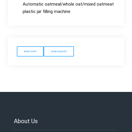
Automatic oatmeal/whole oat/mixed oatmeat
plastic jar filling machine
WHATSAPP
SEND INQUIRY
About Us