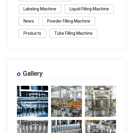
Labeling Machine
Liquid Filling Machine
News
Powder Filling Machine
Products
Tube Filling Machine
Gallery