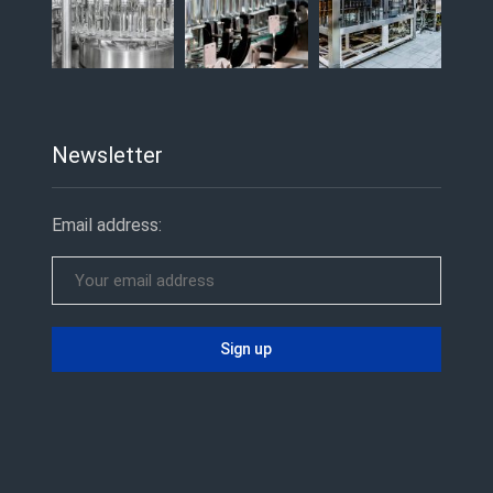
Newsletter
Email address: