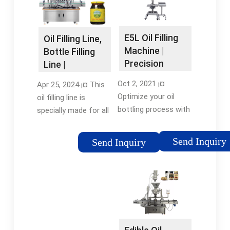
Industries: Food &
Beverage
FactoryShowroom
E5L Oil Filling
Oil Filling Line,
Location: Global
Machine |
Bottle Filling
Precision
Line |
Edible Oil
Shanghai
Oct 2, 2021 ¡¤
Apr 25, 2024 ¡¤ This
Bottling
Fillpack
Optimize your oil
oil filling line is
bottling process with
specially made for all
E5L Oil Filling
kinds of oil products
Machines. Durable,
like coconut oil, lube
Send Inquiry
Send Inquiry
precise, and efficient -
oil, edible oil, olive oil,
ideal for all your
etc. All the ¡­Reviews:
edible oil packaging
1Filling range: 50-
needs. Discover the
250ml, 100-1000ml, 1-
E5L ¡­Phone:
5L (customized)Filling
8675583143479
nozzle: 2, 4, 6, 8, 10,
12, 16, 20Filling