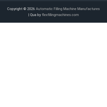
Copyright © 2026
Automatic Filling Machine Manufactures
| Qua by
flexfillingmachines.com