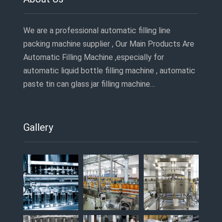
We are a professional automatic filling line
packing machine supplier , Our Main Products Are
Automatic Filling Machine ,especially for
automatic liquid bottle filling machine , automatic
paste tin can glass jar filling machine…
Gallery