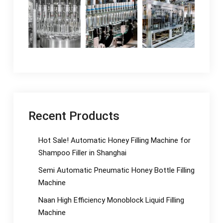
Recent Products
Hot Sale! Automatic Honey Filling Machine for
Shampoo Filler in Shanghai
Semi Automatic Pneumatic Honey Bottle Filling
Machine
Naan High Efficiency Monoblock Liquid Filling
Machine