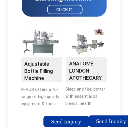
ANATOMĒ
Adjustable
LONDON
Bottle Filling
APOTHECARY
Machine
- Support your
Sleep and feel better
VEVOR offers a full
wellbeing &
with essential oil
range of high quality
Sleep
blends, health
equipment & tools.
supplements and
Enjoy 5% OFF w/ code
skincare. Handcrafted
VVBING5. Don't miss
Send Inquiry
Send Inquiry
in England from
out on special