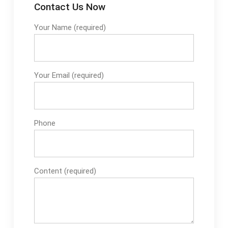
Contact Us Now
Your Name (required)
Your Email (required)
Phone
Content (required)