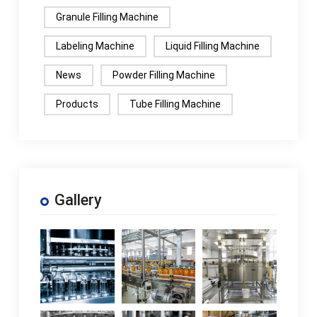
Granule Filling Machine
Labeling Machine
Liquid Filling Machine
News
Powder Filling Machine
Products
Tube Filling Machine
Gallery