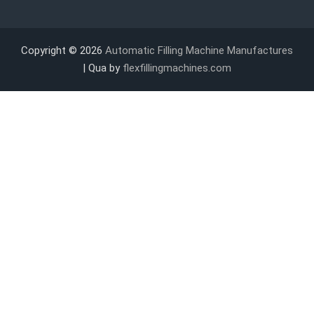
Copyright © 2026
Automatic Filling Machine Manufactures
| Qua by
flexfillingmachines.com