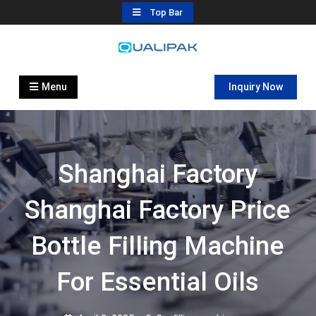
Skip
Top Bar
to
content
Automatic Filling Machine
flexfillingmachines.com
Manufactures
Menu
Inquiry Now
Shanghai Factory
Shanghai Factory Price
Bottle Filling Machine
For Essential Oils