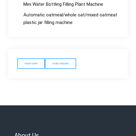
Mini Water Bottling Filling Plant Machine
Automatic oatmeal/whole oat/mixed oatmeat
plastic jar filling machine
WHATSAPP
SEND INQUIRY
About Us