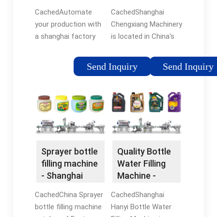
flexfillingmachines
Labeling
Electric.
CachedAutomate
CachedShanghai
Machine,
your production with
Chengxiang Machinery
Bottle ...
a shanghai factory
is located in China's
automatic bottling
economy,
machine price from
transportation,
Send Inquiry
Send Inquiry
flexfillingmachines.
science and
Browse through filling
technolgy, industry,
machines and choose
finance, trade,
the machine your
exhibition and
business needs.
shipping center -
Shanghai.
Sprayer bottle
Quality Bottle
filling machine
Water Filling
- Shanghai
Machine -
iPanda
Shanghai
CachedChina Sprayer
CachedShanghai
Intelligent ...
Hanyi ...
bottle filling machine
Hanyi Bottle Water