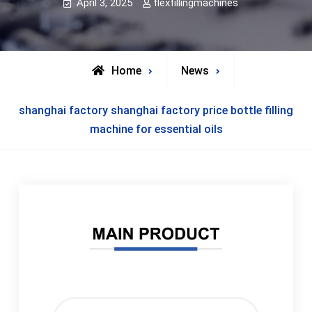
April 3, 2025
flexfillingmachines
Home
News
shanghai factory shanghai factory price bottle filling
machine for essential oils