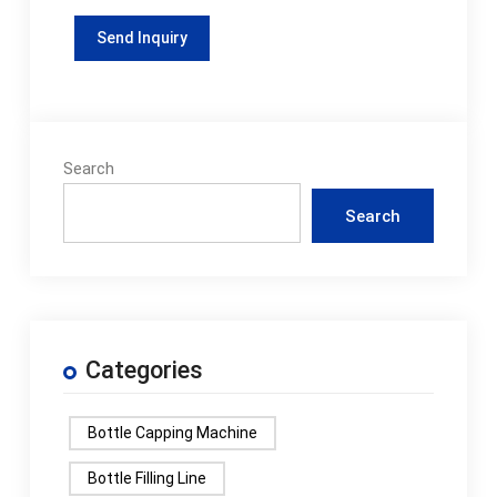
Search
Search
Categories
Bottle Capping Machine
Bottle Filling Line