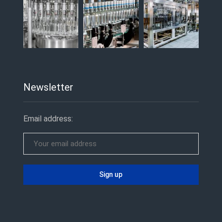
Newsletter
Email address: