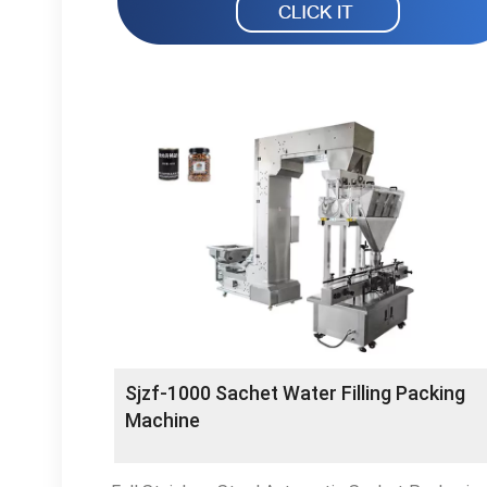
Sjzf-1000 Sachet Water Filling Packing
Machine