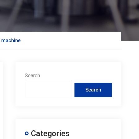
g machine
Search
Search
Categories