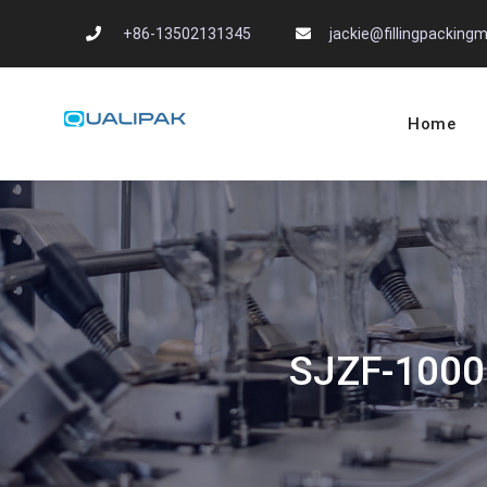
Skip
+86-13502131345
jackie@fillingpackin
to
content
Home
Automatic Filling
flexfillingmachines.com
SJZF-1000 