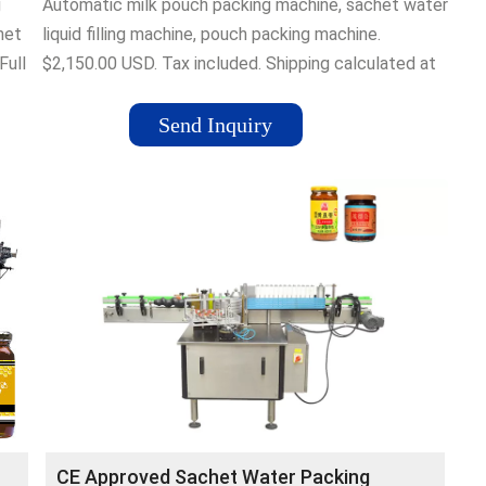
g
Automatic milk pouch packing machine, sachet water
het
liquid filling machine, pouch packing machine.
Full
$2,150.00 USD. Tax included. Shipping calculated at
checkout. Model. SJ-1000 SJ-2000 SJZF-1000
het
SJZF-2000. Shipping Method. By sea to port (20-30
Send Inquiry
days) By sea to door with tax (25-40days) Quantity.
CE Approved Sachet Water Packing