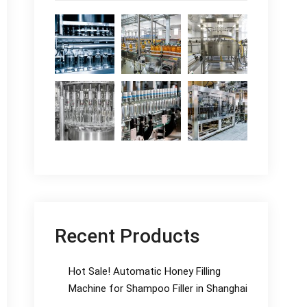
Recent Products
Hot Sale! Automatic Honey Filling
Machine for Shampoo Filler in Shanghai