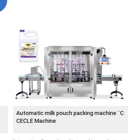
Automatic milk pouch packing machine ¨C
CECLE Machine