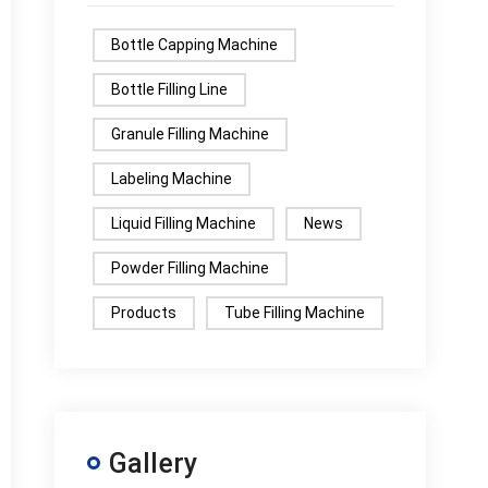
Bottle Capping Machine
Bottle Filling Line
Granule Filling Machine
Labeling Machine
Liquid Filling Machine
News
Powder Filling Machine
Products
Tube Filling Machine
Gallery