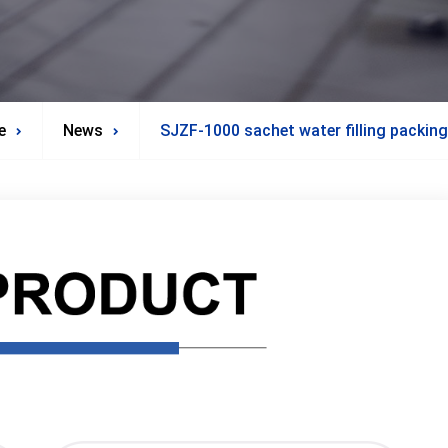
e
News
SJZF-1000 sachet water filling packin