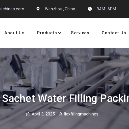
gmachines.com
Wenzhou , China.
9AM : 6PM
About Us
Products
Services
Contact Us
 Machine Manufactures
Sachet Water Filling Pack
April 3, 2025
flexfillingmachines