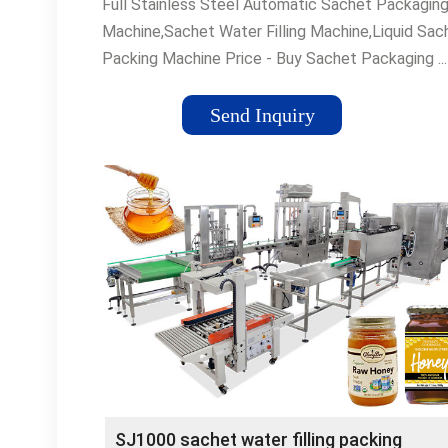
Full Stainless Steel Automatic Sachet Packagin
Machine,Sachet Water Filling Machine,Liquid Sac
Packing Machine Price - Buy Sachet Packaging ...
Stainless Steel Automatic Sachet Packaging
Machine,Sachet Water Filling Machine,Liquid Sac
Send Inquiry
...
SJ1000 sachet water filling packing