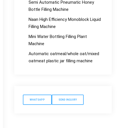
Semi Automatic Pneumatic Honey
Bottle Filling Machine
Naan High Efficiency Monoblock Liquid
Filling Machine
Mini Water Bottling Filling Plant
Machine
Automatic oatmeal/whole oat/mixed
oatmeat plastic jar filling machine
WHATSAPP
SEND INQUIRY