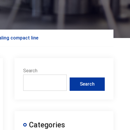
aling compact line
Search
Search
Categories