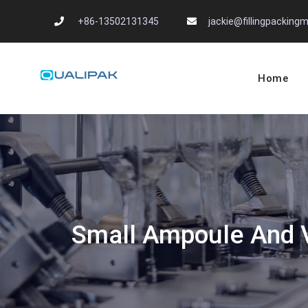
Skip
+86-13502131345
jackie@fillingpackin
to
content
Home
Automatic Filling
flexfillingmachines.com
Small Ampoule And V