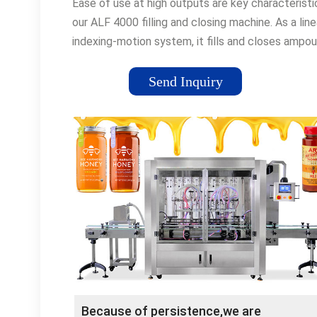
Ease of use at high outputs are key characteristi
our ALF 4000 filling and closing machine. As a line
indexing-motion system, it fills and closes ampou
in the 1 to 30 milliliter volume range. With an out
of up to 30,000 containers per hour, the ALF 4000
Send Inquiry
not only capable of operating at high production
rates.
Because of persistence,we are