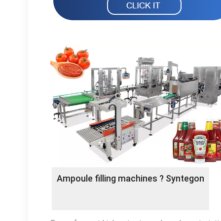
Ampoule filling machines ? Syntegon