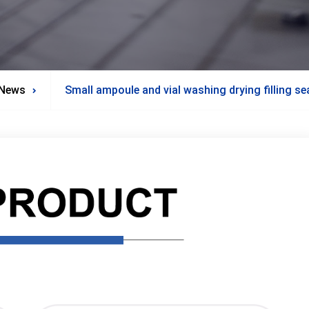
News
Small ampoule and vial washing drying filling se