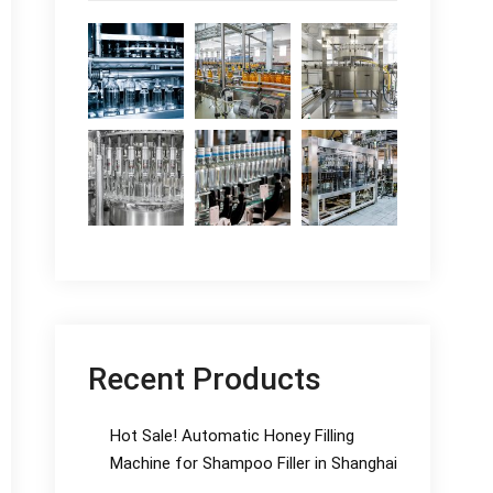
Recent Products
Hot Sale! Automatic Honey Filling
Machine for Shampoo Filler in Shanghai