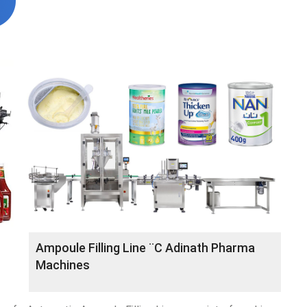
Ampoule Filling Line ¨C Adinath Pharma
Machines