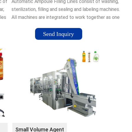
c of
Automatic Ampoule Filling Lines consist of washing,
ar,
sterilization, filling and sealing and labeling machines.
les
All machines are integrated to work together as one
put
complete system. Automation done to eliminate
 is
human intervention in operations. These lines are also
Send Inquiry
called as High-Speed Ampoule Production Line or
Production Scale Ampoule Filling Line.
Small Volume Agent