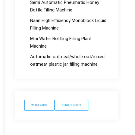
Semi Automatic Pneumatic Honey
Bottle Filling Machine
Naan High Efficiency Monoblock Liquid
Filling Machine
Mini Water Bottling Filling Plant
Machine
Automatic oatmeal/whole oat/mixed
oatmeat plastic jar filling machine
WHATSAPP
SEND INQUIRY