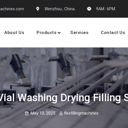
gmachines.com
Wenzhou , China.
9AM : 6PM
About Us
Products
Services
Contact Us
 Machine Manufactures
ial Washing Drying Filling 
May 10, 2025
flexfillingmachines