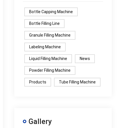
Bottle Capping Machine
Bottle Filling Line
Granule Filling Machine
Labeling Machine
Liquid Filling Machine
News
Powder Filling Machine
Products
Tube Filling Machine
Gallery