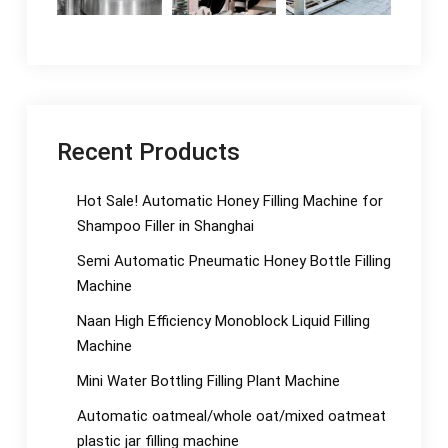
Recent Products
Hot Sale! Automatic Honey Filling Machine for
Shampoo Filler in Shanghai
Semi Automatic Pneumatic Honey Bottle Filling
Machine
Naan High Efficiency Monoblock Liquid Filling
Machine
Mini Water Bottling Filling Plant Machine
Automatic oatmeal/whole oat/mixed oatmeat
plastic jar filling machine