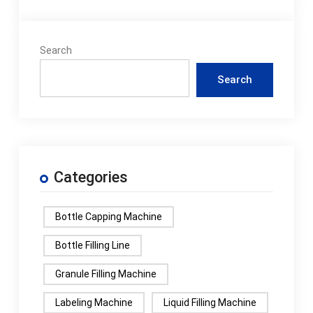
Search
Search
Categories
Bottle Capping Machine
Bottle Filling Line
Granule Filling Machine
Labeling Machine
Liquid Filling Machine