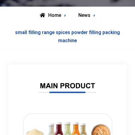
Home
News
small filling range spices powder filling packing
machine