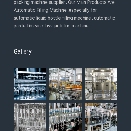
packing machine supplier , Our Main Products Are
Automatic Filling Machine ,especially for
automatic liquid bottle filling machine , automatic
paste tin can glass jar filling machine…
Gallery