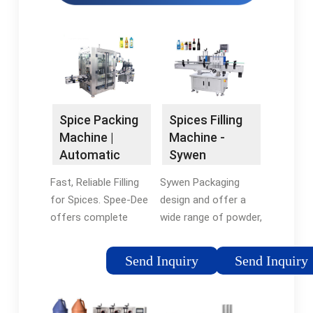
Spice Packing
Spices Filling
Machine |
Machine -
Automatic
Sywen
Spice
Packaging
Fast, Reliable Filling
Sywen Packaging
Packaging and
for Spices. Spee-Dee
design and offer a
Filling | Spee-
offers complete
wide range of powder,
Dee
filling machines for
liquid or particle
spice packaging. With
spices filling
Send Inquiry
Send Inquiry
a wide variety of
machines. Our spice
spice filling options,
filling packaging
we make filling spices
machine has a wide