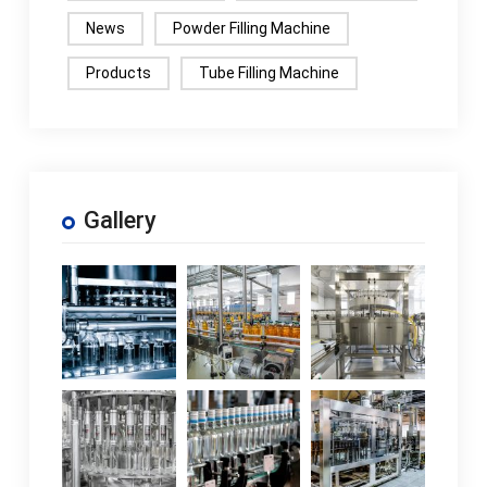
News
Powder Filling Machine
Products
Tube Filling Machine
Gallery