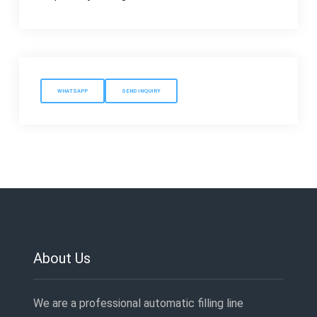
WHATSAPP
SEND INQUIRY
About Us
We are a professional automatic filling line