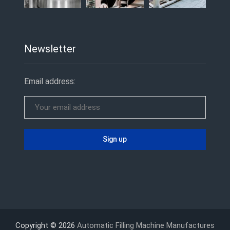
Newsletter
Email address:
Copyright © 2026
Automatic Filling Machine Manufactures