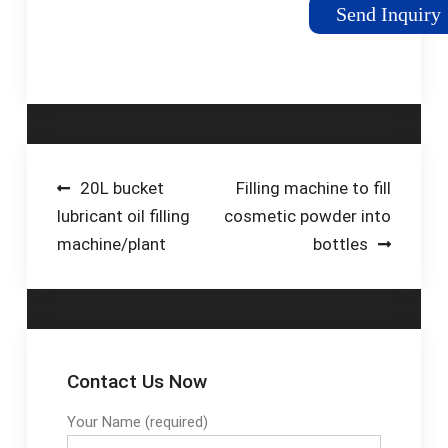
containers are ...
packaging containers,
Send Inquiry
such as bags, cans,
bottles, pouches,
vials, etc. Feature: 1.
Contact material is
food grade stainless
steel. 2. The
equipment has stable
Post
20L bucket
Filling machine to fill
performance,
lubricant oil filling
cosmetic powder into
navigation
convenient 3.
machine/plant
bottles
Contact Us Now
Your Name (required)