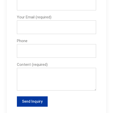
Your Email (required)
Phone
Content (required)