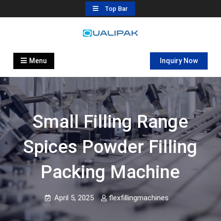
Skip
Top Bar
to
content
Automatic Filling Machine
flexfillingmachines.com
Manufactures
Menu
Inquiry Now
Small Filling Range
Spices Powder Filling
Packing Machine
April 5, 2025
flexfillingmachines