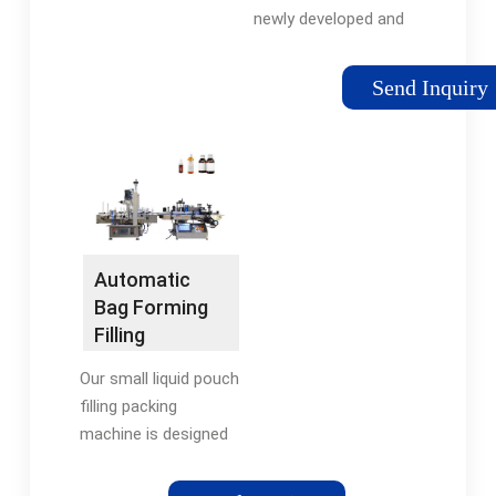
newly developed and
manufactured by
Sywen, specially
Send Inquiry
designed for small
pouch filling liquid
materials with good
or poor fluidity.
Sealing methods have
three kinds-back
seals, three …
Automatic
Tags:Liquid Pouch
Bag Forming
Filling MachinePouch
Filling
Filling and Sealing
Packaging
Machine
Our small liquid pouch
Machine｜
filling packing
AUGER
machine is designed
for metering, filling
various kinds of liquid