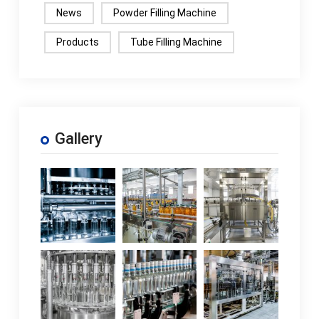
News
Powder Filling Machine
Products
Tube Filling Machine
Gallery