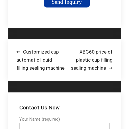
Send Inquiry
and paste products
such as milk, water,
sauce, ketchup,
shampoo, etc. …
Tags:Liquid Pouch
Filling MachinePouch
Packing Machine
Post
Customized cup
XBG60 price of
automatic liquid
plastic cup filling
navigation
filling sealing machine
sealing machine
Contact Us Now
Your Name (required)