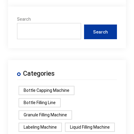
Search
Search
Categories
Bottle Capping Machine
Bottle Filling Line
Granule Filling Machine
Labeling Machine
Liquid Filling Machine