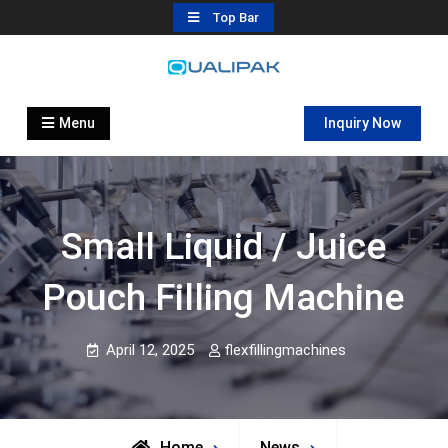
Skip
Top Bar
to
content
Automatic Filling Machine
flexfillingmachines.com
Manufactures
Menu
Inquiry Now
Small Liquid / Juice
Pouch Filling Machine
April 12, 2025
flexfillingmachines
Home
News