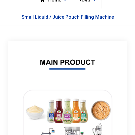
Small Liquid / Juice Pouch Filling Machine