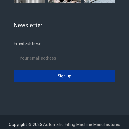
Newsletter
Email address:
Copyright © 2026
Automatic Filling Machine Manufactures