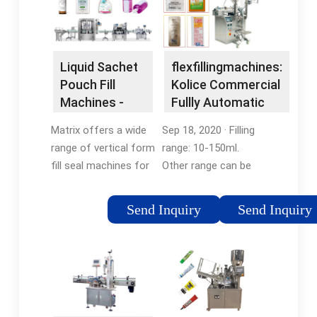
Liquid Sachet
flexfillingmachines:
Pouch Fill
Kolice Commercial
Machines -
Fullly Automatic
Liquid Pouch
Liquid Filling
Matrix offers a wide
Sep 18, 2020 · Filling
Sealing
Machine ...
range of vertical form
range: 10-150ml.
fill seal machines for
Other range can be
filling liquid products,
customized. Sealing
including stickpack
type: 3 side sealing. It
Send Inquiry
Send Inquiry
with tear notch, pre-
can adjust the length
made pouch with
of the bag to meet
spout, large pillow
different liquid
bag, and …Tags:Pouch
capacity. This …
Filling MachinesForm
Tags:Fullly Automatic
Fill and Seal Pouch
Liquid Filling