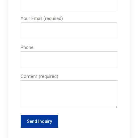
Your Email (required)
Phone
Content (required)