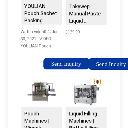
Machines
MachineSeptember
YOULIAN
Takywep
18, 2020105.6 pounds
Pouch Sachet
Manual Paste
Packing
Liquid …
Machine Bag
Watch video0:42Jun
$129.99
Pure …
30, 2021 · VIDEO.
YOULIAN Pouch
Sachet Packing
Machine Bag Pure
Send Inquiry
Send Inquiry
Water, Drink Filling and
Sealing Machine (50-
500ML) US STOCK.
Brand: YOU LIAN. 5.0 1
rating. $2,99999.
About this item. Film
disinfection, liquid
Liquid Filling
Pouch
disinfection. The
Machines |
Machines |
finished packed
Bottle Filling
Winpak