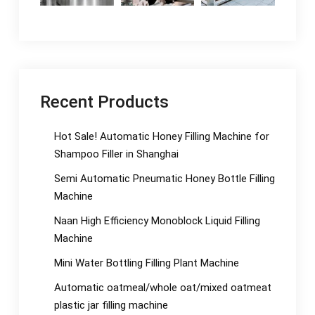
Recent Products
Hot Sale! Automatic Honey Filling Machine for
Shampoo Filler in Shanghai
Semi Automatic Pneumatic Honey Bottle Filling
Machine
Naan High Efficiency Monoblock Liquid Filling
Machine
Mini Water Bottling Filling Plant Machine
Automatic oatmeal/whole oat/mixed oatmeat
plastic jar filling machine