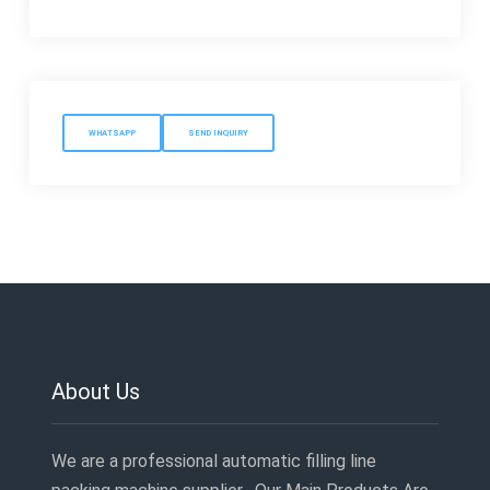
WHATSAPP
SEND INQUIRY
About Us
We are a professional automatic filling line