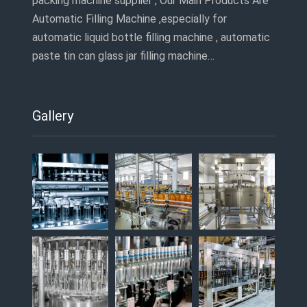
packing machine supplier , Our Main Products Are
Automatic Filling Machine ,especially for
automatic liquid bottle filling machine , automatic
paste tin can glass jar filling machine…
Gallery