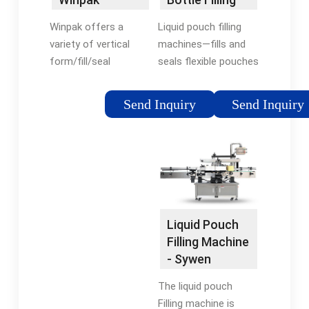
products …Tags:Liquid
Machines |
Pouch Filling
Liquid pouch filling
Winpak offers a
RMH
MachinePouch Filling
machines—fills and
variety of vertical
and Sealing Machine
seals flexible pouches
form/fill/seal
with food, beverages,
machinery for a wide
pharmaceuticals, or
range of pouch
Send Inquiry
Send Inquiry
cosmetics. Corrosive
applications. Winpak
and chemical liquid
pouch machines fill
filling machines —fills
hot, cold, thick, and
…
free-flowing liquids in
precise volumes
ranging from 0.25 oz.
to several …
Liquid Pouch
Tags:Form Fill and
Filling Machine
Seal Pouch
- Sywen
MachinesSelf-Seal
Packaging
Pouches
The liquid pouch
WipakWinpak Plastic
Filling machine is