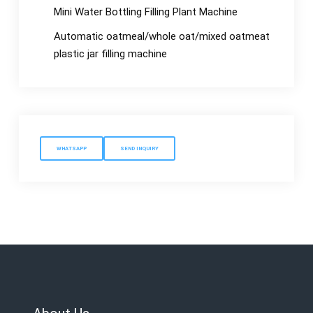
Mini Water Bottling Filling Plant Machine
Automatic oatmeal/whole oat/mixed oatmeat
plastic jar filling machine
WHATSAPP
SEND INQUIRY