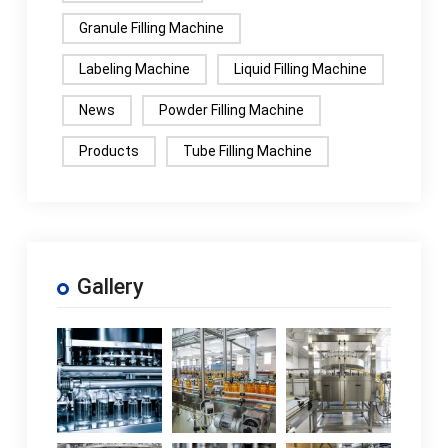
Granule Filling Machine
Labeling Machine
Liquid Filling Machine
News
Powder Filling Machine
Products
Tube Filling Machine
Gallery