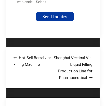
wholesale - Select
2024 high quality
Small Spice Packing
Send Inquiry
Machine products in
best price from
certified Chinese
Machine For Plastic
manufacturers,
Machine For Metal
suppliers, wholesalers
Post
Hot Sell Barrel Jar
Shanghai Vertical Vial
and factory on
Filling Machine
Liquid Filling
navigation
flexfillingmachines
Production Line for
Pharmaceutical