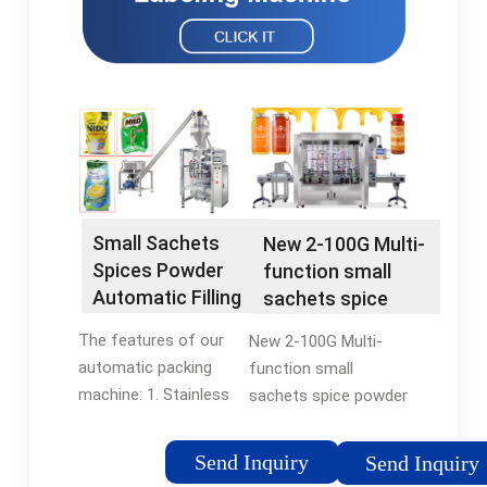
Small Sachets
New 2-100G Multi-
Spices Powder
function small
Automatic Filling
sachets spice
Machine Coffee
powder grain
The features of our
New 2-100G Multi-
Teabag Packing
packing machine
automatic packing
function small
Multi-function
tea bag coffee
machine: 1. Stainless
sachets spice powder
Packaging
automatic
steel body,energy
grain packing machine
Machines -
packaging
saving. 2. Intelligent
tea bag coffee
flexfillingmachines
Send Inquiry
machine -
Send Inquiry
control,it can do fully
automatic packaging