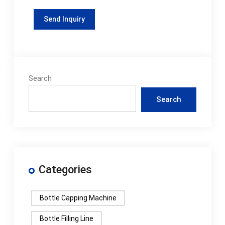
Search
Search
Categories
Bottle Capping Machine
Bottle Filling Line