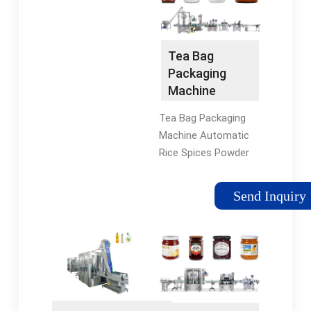
be in charge of Visa,
outside composite
round tickets, living
multi-layers film,
&commodity & traffic
inside filter paper bag
Tea Bag
cost, salary
with cotton thread
Packaging
USD140/day. 3 ...
and tag. ASK FOR
Machine
QUOTE. Description.
Automatic
Specification.
Tea Bag Packaging
Rice Spices
Machine Automatic
Powder
Rice Spices Powder
Coffee Small
Coffee Small
Sachets Multi-
Sachets Multi-
Function
Send Inquiry
Function Packing
Packing Filling
Filling Machine US
Machine -
$489-530 / Sets Min.
China Tea Bag
Order: 1 Sets
Packing
Machine ...