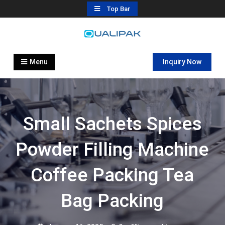
Skip
Top Bar
to
content
Automatic Filling Machine
flexfillingmachines.com
Manufactures
Menu
Inquiry Now
Small Sachets Spices
Powder Filling Machine
Coffee Packing Tea
Bag Packing