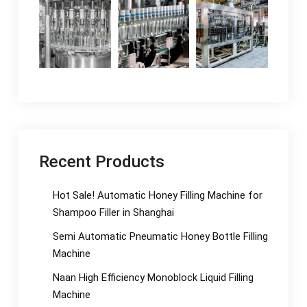
Recent Products
Hot Sale! Automatic Honey Filling Machine for
Shampoo Filler in Shanghai
Semi Automatic Pneumatic Honey Bottle Filling
Machine
Naan High Efficiency Monoblock Liquid Filling
Machine