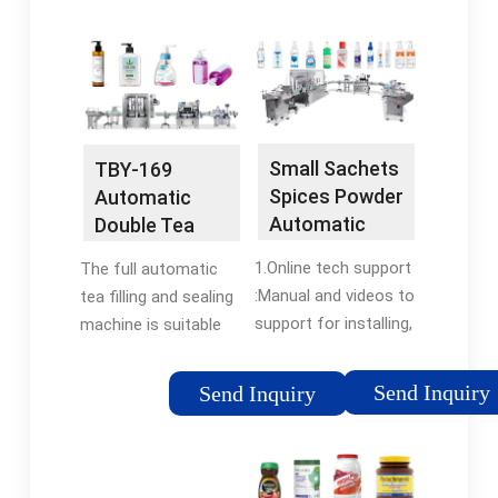
flexfillingmachines
automatic
machine, You can get
packaging,more
more details about
precise and fast. 3.
New 2-100G Multi-
Double vibration
function small
device,it's good for
sachets spice powder
packing almost all
grain packing machine
Small Sachets
TBY-169
kinds of powder. 4.
tea bag coffee
Spices Powder
Automatic
Divided design,high
automatic
Automatic
Double Tea
Filling Machine
Bag Packing
1.Online tech support
The full automatic
Coffee
Machine -
:Manual and videos to
tea filling and sealing
Teabag
HonorPack
support for installing,
machine is suitable
Packing Multi
debugging, operation
for the dual bag
Function
of the machine,
packing of small
Packaging -
Send Inquiry
Send Inquiry
Wechat/
grain-like materials,
China Packing
Whatsapp/Email/QQ;
such as tea leaves,
Machinery and
2.Overseas
medicinal tea, and
Powder ...
service:Buyer would
healthy teas. The