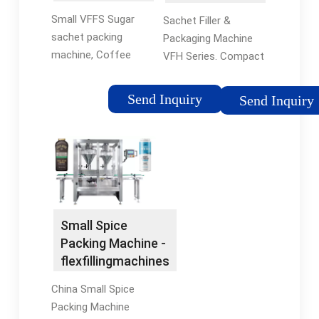
Machine
Packaging
Small VFFS Sugar
Sachet Filler &
Machine |
sachet packing
Packaging Machine
Sachet Filler &
machine, Coffee
VFH Series. Compact
Sealer
powder Small VFFS
Automatic
Sugar sachet packing
Sachet/Pouch
Send Inquiry
Send Inquiry
machine, Coffee
Packaging Machine
powder, Spices
with Filling Unit
packaging
Integrated, PLUG &
machines,US $ 3,500 -
RUN. Model Available
5,000 / Set, Multi-
For Powder, Liquid
Function Packaging
and Granule;Multiple
Machine, Spice
Dosing/Filling Model
Small Spice
Powder packaging
per Request. PLC & 7
Packing Machine -
Contact Us Send
inch touch screen
flexfillingmachines
Inquiry
control,program is
more flexible,specially
China Small Spice
customized for you.
Packing Machine