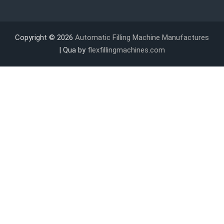
Copyright © 2026
Automatic Filling Machine Manufactures
| Qua by
flexfillingmachines.com