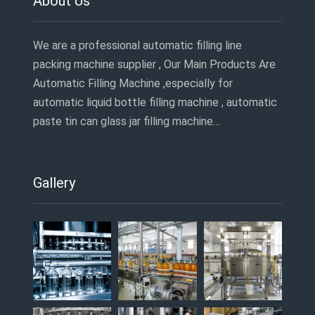
About Us
We are a professional automatic filling line
packing machine supplier , Our Main Products Are
Automatic Filling Machine ,especially for
automatic liquid bottle filling machine , automatic
paste tin can glass jar filling machine…
Gallery