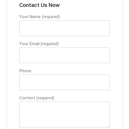
Contact Us Now
Your Name (required)
Your Email (required)
Phone
Content (required)