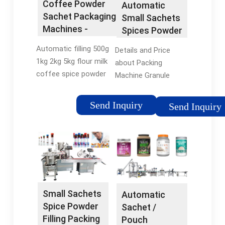
Coffee Powder
Automatic
Sachet Packaging
Small Sachets
Machines -
Spices Powder
flexfillingmachines
Filling Machine
Automatic filling 500g
Details and Price
Coffee
1kg 2kg 5kg flour milk
about Packing
Packing Tea
coffee spice powder
Machine Granule
Bag Multi-
small sachet bottle
Packing Machine
Function
weigh packing
from Automatic
Send Inquiry
Packaging
Send Inquiry
machine. $1,699.00 -
Small Sachets Spices
Machine -
$1,899.00. Min. Order:
Powder Filling
China Packing
1 set. Type: Multi-
Machine Coffee
Machine and
Function Packaging
Packing Tea Bag
Granule ...
Machine. Packaging
Multi-Function
Material: Metal.
Packaging Machine -
China SME Group Co.,
Small Sachets
Automatic
Ltd. Print This Page
Spice Powder
Sachet /
Home ...
Filling Packing
Pouch