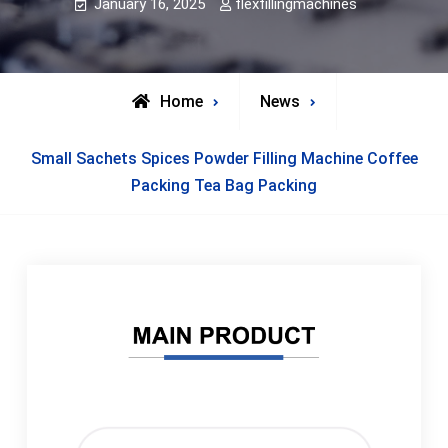
January 16, 2025
flexfillingmachines
Home
News
Small Sachets Spices Powder Filling Machine Coffee
Packing Tea Bag Packing