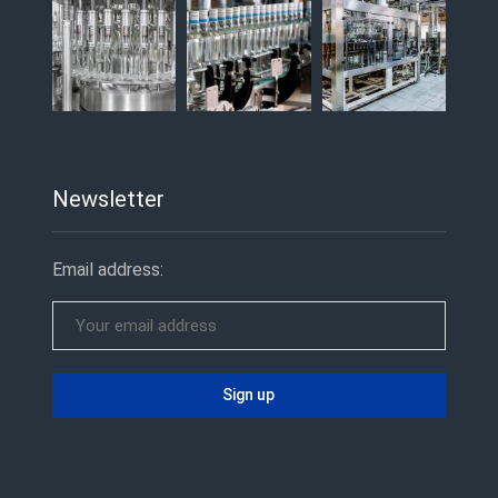
Newsletter
Email address: