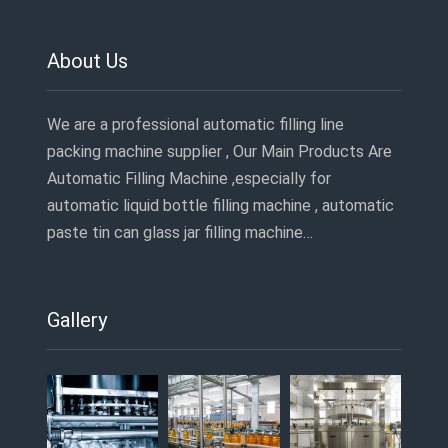
About Us
We are a professional automatic filling line
packing machine supplier , Our Main Products Are
Automatic Filling Machine ,especially for
automatic liquid bottle filling machine , automatic
paste tin can glass jar filling machine…
Gallery