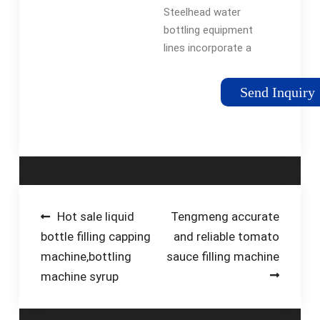
BPH - Bottling
Steelhead water
Systems ...
bottling equipment
lines incorporate a
flexible design that
can be tailored to
Send Inquiry
meet your unique
requirements. Our
systems can
accommodate 3, 4,
and 5-gallon …
Post
Hot sale liquid
Tengmeng accurate
bottle filling capping
and reliable tomato
navigation
machine,bottling
sauce filling machine
machine syrup