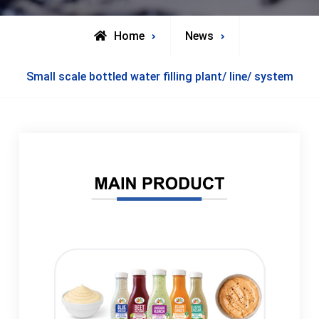
Home
News
Small scale bottled water filling plant/ line/ system