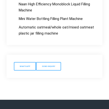
Naan High Efficiency Monoblock Liquid Filling
Machine
Mini Water Bottling Filling Plant Machine
Automatic oatmeal/whole oat/mixed oatmeat
plastic jar filling machine
WHATSAPP
SEND INQUIRY