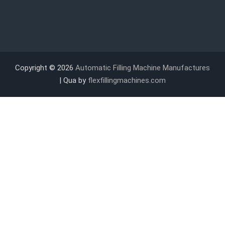
Copyright © 2026
Automatic Filling Machine Manufactures
| Qua by
flexfillingmachines.com