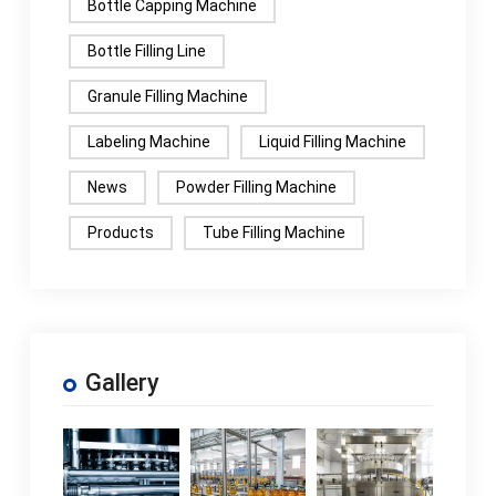
Bottle Capping Machine
Bottle Filling Line
Granule Filling Machine
Labeling Machine
Liquid Filling Machine
News
Powder Filling Machine
Products
Tube Filling Machine
Gallery