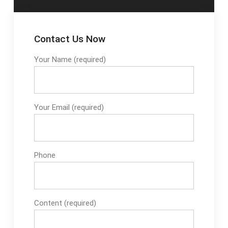
Contact Us Now
Your Name (required)
Your Email (required)
Phone
Content (required)