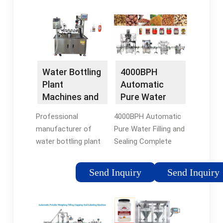
Water Bottling
4000BPH
Plant
Automatic
Machines and
Pure Water
Lines Supplier
Filling and
Professional
4000BPH Automatic
Sealing …
manufacturer of
Pure Water Filling and
water bottling plant
Sealing Complete
machines from A to
Production Line.
Z. Help you set up
Suitable for
Send Inquiry
Send Inquiry
your own water
pure/mineral water
bottling plant. Click to
filling, widely used in
get free quote now！
the bottles packing
on 0.2L-2L small