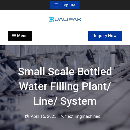
Skip
Top Bar
to
content
Automatic Filling Machine
flexfillingmachines.com
Manufactures
Menu
Inquiry Now
Small Scale Bottled
Water Filling Plant/
Line/ System
April 15, 2025
flexfillingmachines