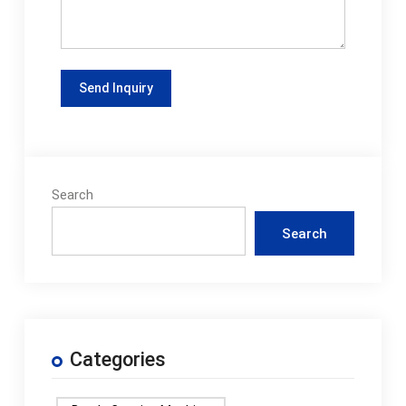
Search
Search
Categories