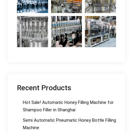
Recent Products
Hot Sale! Automatic Honey Filling Machine for
Shampoo Filler in Shanghai
Semi Automatic Pneumatic Honey Bottle Filling
Machine