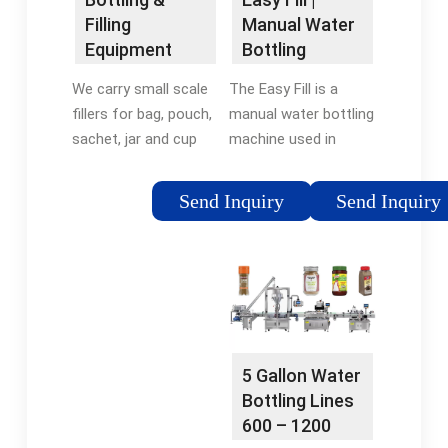
Manual Water
Filling
Bottling
Equipment
Machine | WB
Manufacturer
The Easy Fill is a
We carry small scale
USA
| E-PAK …
manual water bottling
fillers for bag, pouch,
machine used in
sachet, jar and cup
commercial
filling machines, as
applications to
well as volumetric and
Send Inquiry
Send Inquiry
sanitize and fill any
gravimetric machines.
bottle ranging from
We have several filling
500ml to 2 liters. The
machines specifically
Easy Fill manual water
…
bottling station is
most commonly used
for …
5 Gallon Water
Bottling Lines
600 – 1200