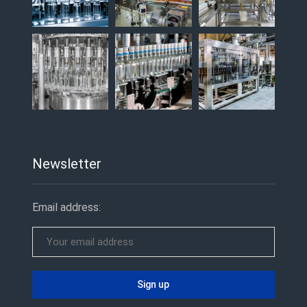
Newsletter
Email address: