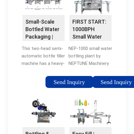
scale …
Small-Scale
FIRST START:
Bottled Water
1000BPH
Packaging |
Small Water
Beverage …
Bottling Plant -
This two-head semi-
NEP-1000 small water
Water Filling …
automatic bottle filler
bottling plant by
machine has a heavy-
NEPTUNE Machinery
duty stainless steel
is designed to
storage cabinet with
simplify the process
Send Inquiry
Send Inquiry
optional casters for
of starting a bottled
mobility. No electrical
water business.
connection is required
Widely use to bottler
with this
200ml to 2000ml …
pneumatically
operated bottling …
Easy Fill |
Bottling &