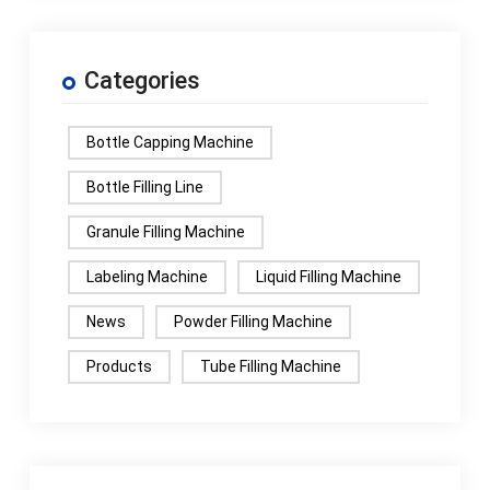
Categories
Bottle Capping Machine
Bottle Filling Line
Granule Filling Machine
Labeling Machine
Liquid Filling Machine
News
Powder Filling Machine
Products
Tube Filling Machine