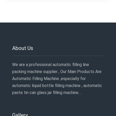
About Us
We are a professional automatic filling line
packing machine supplier , Our Main Products Are
Automatic Filling Machine ,especially for
automatic liquid bottle filling machine , automatic
paste tin can glass jar filling machine…
Gallery