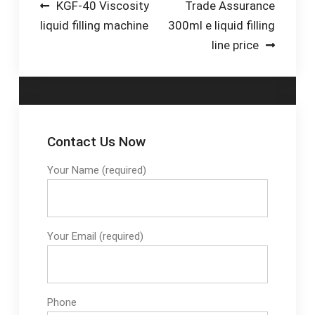
Post
KGF-40 Viscosity
Trade Assurance
liquid filling machine
300ml e liquid filling
navigation
line price
Contact Us Now
Your Name (required)
Your Email (required)
Phone