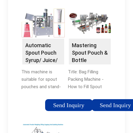
Automatic
Mastering
Spout Pouch
Spout Pouch &
Syrup/ Juice/
Bottle
Jelly/ Water
Capping:
This machine is
Title: Bag Filling
Filling …
Ultimate Liquid
suitable for spout
Packing Machine -
…
pouches and stand-
How to Fill Spout
up pouches for
Pouch, Capping
various liquid …
Bottles, and …
Send Inquiry
Send Inquiry