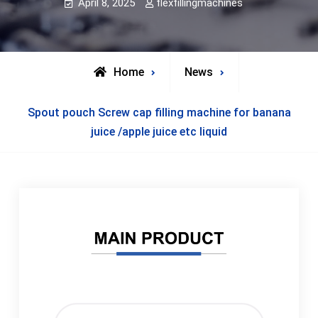
April 8, 2025
flexfillingmachines
Home
News
Spout pouch Screw cap filling machine for banana
juice /apple juice etc liquid