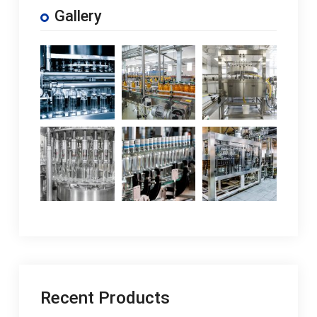
Gallery
Recent Products