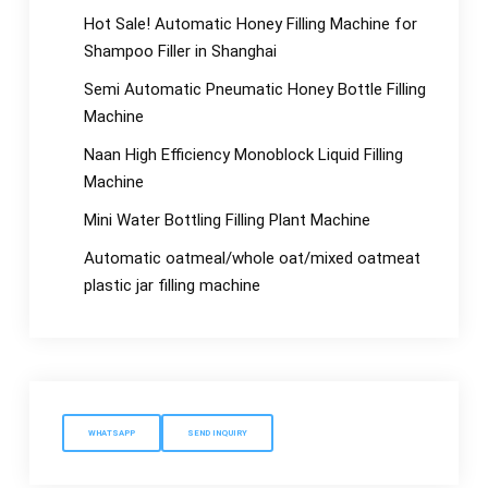
Hot Sale! Automatic Honey Filling Machine for
Shampoo Filler in Shanghai
Semi Automatic Pneumatic Honey Bottle Filling
Machine
Naan High Efficiency Monoblock Liquid Filling
Machine
Mini Water Bottling Filling Plant Machine
Automatic oatmeal/whole oat/mixed oatmeat
plastic jar filling machine
WHATSAPP
SEND INQUIRY