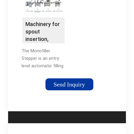
Machinery for
spout
insertion,
pouch filling &
The Monofiller
pouch …
Stepper is an entry
level automatic filling
and capping machine
that fills …
Send Inquiry