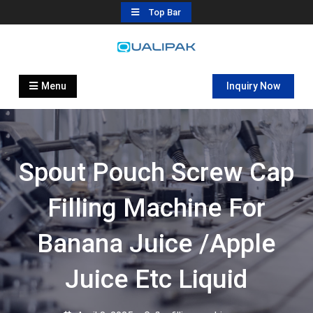
Skip
Top Bar
to
content
Automatic Filling Machine
flexfillingmachines.com
Manufactures
Menu
Inquiry Now
Spout Pouch Screw Cap
Filling Machine For
Banana Juice /apple
Juice Etc Liquid