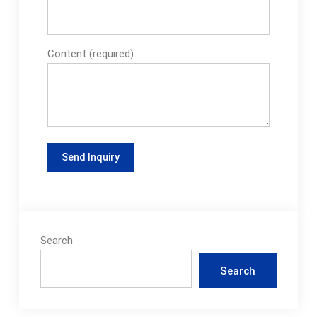
Content (required)
Search
Search