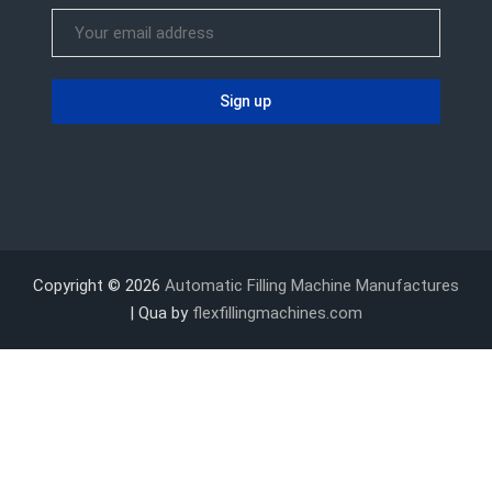
Copyright © 2026
Automatic Filling Machine Manufactures
| Qua by
flexfillingmachines.com