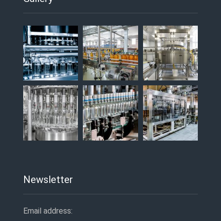
Newsletter
Email address: