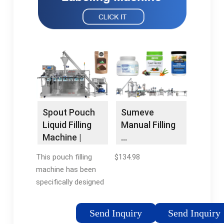
Spout Pouch
Sumeve
Liquid Filling
Manual Filling
Machine |
…
Automatic
This pouch filling
$134.98
Packing …
machine has been
specifically designed
to incorporate a pre-
made …
Send Inquiry
Send Inquiry