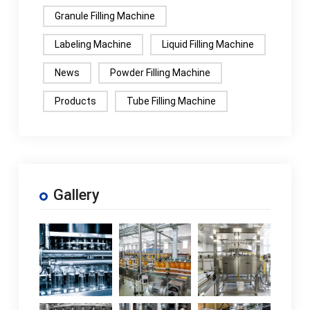
Granule Filling Machine
Labeling Machine
Liquid Filling Machine
News
Powder Filling Machine
Products
Tube Filling Machine
Gallery