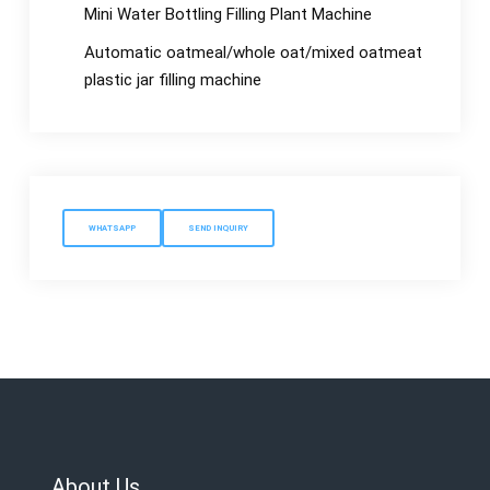
Mini Water Bottling Filling Plant Machine
Automatic oatmeal/whole oat/mixed oatmeat
plastic jar filling machine
WHATSAPP
SEND INQUIRY
About Us