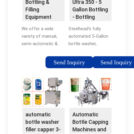
Bottling &
Ultra 350 - 5
bottle neck sprayers
Injection pump for
Filling
Gallon Bottling
exceed IBWA and NSF
sanitizer and
Equipment
- Bottling
standards for
detergent.
Manufacturer
Systems -
contact times.
We offer a wide
Steelhead’s fully
| E-PAK
Steelhead Inc.
variety of manual,
automated 5-Gallon
Machinery
semi-automatic &
bottle washer,
fully automatic
sterilizer, filler and
machines for filling,
capper machine with
Send Inquiry
Send Inquiry
capping, plugging,
single operator. The
labeling, date coding
Steelhead Ultra series
and bottle handling
5 gallon bottling
solutions.
machine is designed
with the small to
medium size bottler
in mind.
automatic
Automatic
bottle washer
Bottle Capping
filler capper 3-
Machines and