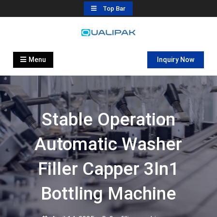
Skip
Top Bar
to
content
Automatic Filling Machine
flexfillingmachines.com
Manufactures
Menu
Inquiry Now
Stable Operation
Automatic Washer
Filler Capper 3In1
Bottling Machine