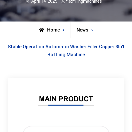
April 14, 2025
flexfillingmachines
Home
News
Stable Operation Automatic Washer Filler Capper 3In1
Bottling Machine