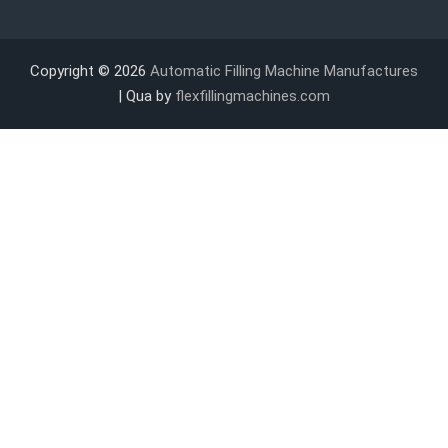
Copyright © 2026
Automatic Filling Machine Manufactures
| Qua by
flexfillingmachines.com