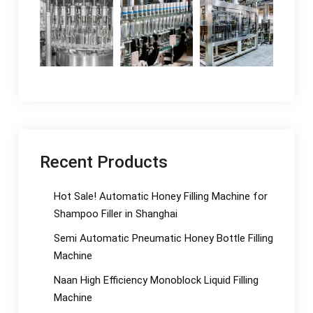
Recent Products
Hot Sale! Automatic Honey Filling Machine for
Shampoo Filler in Shanghai
Semi Automatic Pneumatic Honey Bottle Filling
Machine
Naan High Efficiency Monoblock Liquid Filling
Machine