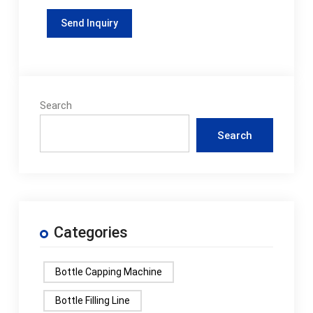
Search
Search
Categories
Bottle Capping Machine
Bottle Filling Line