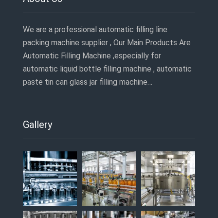
We are a professional automatic filling line
packing machine supplier , Our Main Products Are
Automatic Filling Machine ,especially for
automatic liquid bottle filling machine , automatic
paste tin can glass jar filling machine…
Gallery