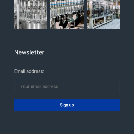
Newsletter
Email address: