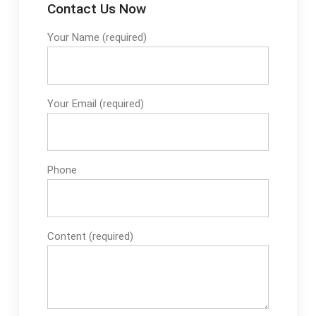
Contact Us Now
Your Name (required)
Your Email (required)
Phone
Content (required)