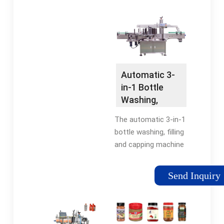
washing, filling and
sealing, it realizes full
automation in the
wholeprocess,
suitable for polyester
(PET) bottle and
Automatic 3-
plastic bottle filling of
in-1 Bottle
carbonated soda
Washing,
drink.
Filling and
The automatic 3-in-1
Capping
bottle washing, filling
Machine
and capping machine
is used for producing
all kinds of mineral
Send Inquiry
water, purified water,
flavored water,
alcoholic beverage
and other non-gas