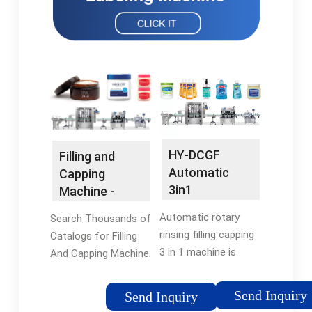
HY-DCGF
Filling and
Automatic
Capping
3in1
Machine -
Carbonated
Industrial
Automatic rotary
Search Thousands of
Beverage PET
Packaging
rinsing filling capping
Catalogs for Filling
Bottle Rinsing
3 in 1 machine is
And Capping Machine.
...
mainly applied for the
Paper Bag Machine
filling of beverage.
Send Inquiry
Send Inquiry
Integrating with